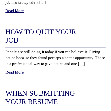
job market top talent […]
Read More
HOW TO QUIT YOUR
JOB
People are still doing it today if you can believe it. Giving
notice because they found perhaps a better opportunity. There
is a professional way to give notice and one […]
Read More
WHEN SUBMITTING
YOUR RESUME