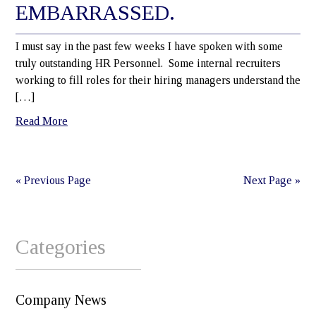
EMBARRASSED.
I must say in the past few weeks I have spoken with some
truly outstanding HR Personnel. Some internal recruiters
working to fill roles for their hiring managers understand the
[…]
Read More
« Previous Page
Next Page »
Categories
Company News