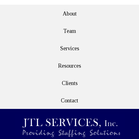
e>
About
Team
Services
Resources
Clients
Contact