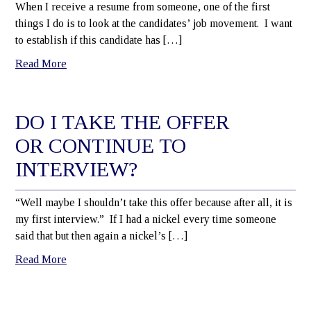
When I receive a resume from someone, one of the first
things I do is to look at the candidates’ job movement. I want
to establish if this candidate has […]
Read More
DO I TAKE THE OFFER
OR CONTINUE TO
INTERVIEW?
“Well maybe I shouldn’t take this offer because after all, it is
my first interview.” If I had a nickel every time someone
said that but then again a nickel’s […]
Read More