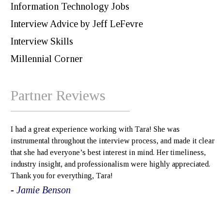
Information Technology Jobs
Interview Advice by Jeff LeFevre
Interview Skills
Millennial Corner
Partner Reviews
I had a great experience working with Tara! She was
instrumental throughout the interview process, and made it clear
that she had everyone’s best interest in mind. Her timeliness,
industry insight, and professionalism were highly appreciated.
Thank you for everything, Tara!
- Jamie Benson