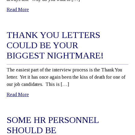
Read More
THANK YOU LETTERS
COULD BE YOUR
BIGGEST NIGHTMARE!
The easiest part of the interview process is the Thank You
letter. Yet it has once again been the kiss of death for one of
our job candidates. This is […]
Read More
SOME HR PERSONNEL
SHOULD BE