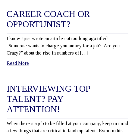
CAREER COACH OR
OPPORTUNIST?
I know I just wrote an article not too long ago titled
“Someone wants to charge you money for a job? Are you
Crazy?” about the rise in numbers of […]
Read More
INTERVIEWING TOP
TALENT? PAY
ATTENTION!
When there’s a job to be filled at your company, keep in mind
a few things that are critical to land top talent. Even in this