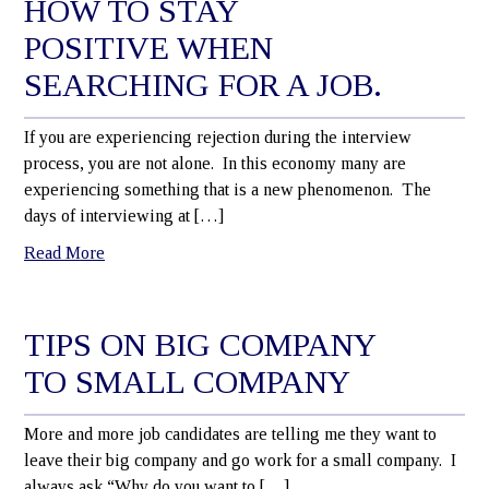
HOW TO STAY
POSITIVE WHEN
SEARCHING FOR A JOB.
If you are experiencing rejection during the interview
process, you are not alone. In this economy many are
experiencing something that is a new phenomenon. The
days of interviewing at […]
Read More
TIPS ON BIG COMPANY
TO SMALL COMPANY
More and more job candidates are telling me they want to
leave their big company and go work for a small company. I
always ask “Why do you want to […]