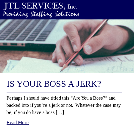
IS YOUR BOSS A JERK?
Perhaps I should have titled this “Are You a Boss?” and
backed into if you’re a jerk or not. Whatever the case may
be, if you do have a boss […]
Read More