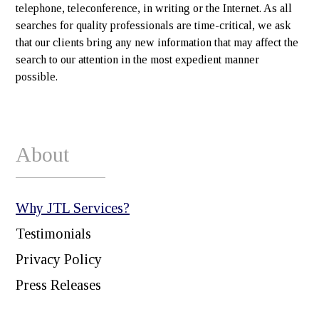
telephone, teleconference, in writing or the Internet. As all
searches for quality professionals are time-critical, we ask
that our clients bring any new information that may affect the
search to our attention in the most expedient manner
possible.
About
Why JTL Services?
Testimonials
Privacy Policy
Press Releases