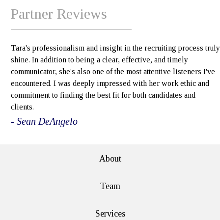
Partner Reviews
Tara's professionalism and insight in the recruiting process truly
shine. In addition to being a clear, effective, and timely
communicator, she's also one of the most attentive listeners I've
encountered. I was deeply impressed with her work ethic and
commitment to finding the best fit for both candidates and
clients.
- Sean DeAngelo
About
Team
Services