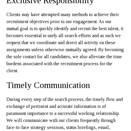
Exclusive Responsibility
Clients may have attempted many methods to achieve their
recruitment objectives prior to our engagement. As our
mutual goal is to quickly identify and recruit the best talent, it
becomes essential to unify all search efforts and as such we
request that we coordinate and direct all activity on these
assignments unless otherwise mutually agreed. By becoming
the sole contact for all candidates, we also alleviate the time
burdens associated with the recruitment process for the
client.
Timely Communication
During every step of the search process, the timely flow and
exchange of pertinent and accurate information is of
paramount importance to a successful working relationship.
We will communicate with our clients frequently through
face-to-face strategy sessions, status briefings, email,