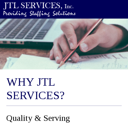
WHY JTL
SERVICES?
Quality & Serving