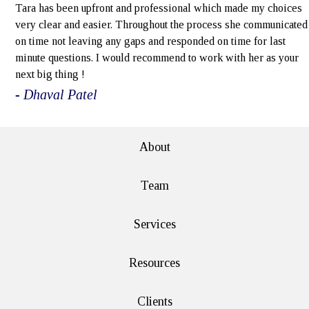
Tara has been upfront and professional which made my choices
very clear and easier. Throughout the process she communicated
on time not leaving any gaps and responded on time for last
minute questions. I would recommend to work with her as your
next big thing !
- Dhaval Patel
About
Team
Services
Resources
Clients