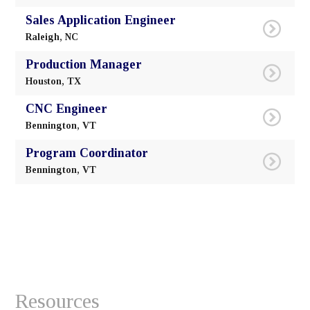
Resources