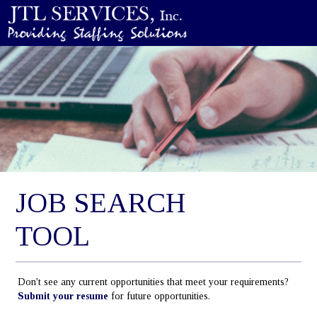
JOB SEARCH
TOOL