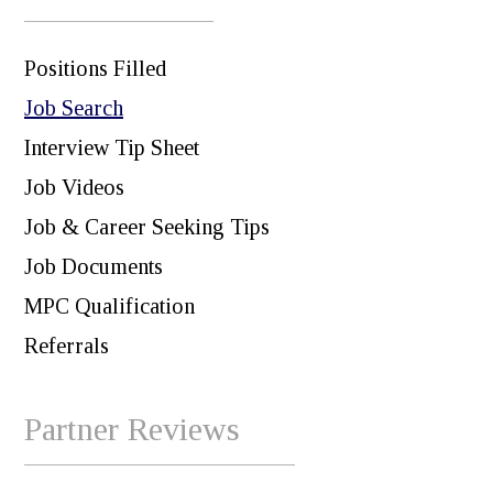
Positions Filled
Job Search
Interview Tip Sheet
Job Videos
Job & Career Seeking Tips
Job Documents
MPC Qualification
Referrals
Partner Reviews