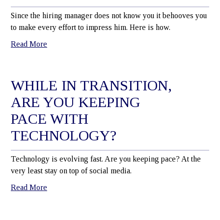
Since the hiring manager does not know you it behooves you
to make every effort to impress him. Here is how.
Read More
WHILE IN TRANSITION,
ARE YOU KEEPING
PACE WITH
TECHNOLOGY?
Technology is evolving fast. Are you keeping pace? At the
very least stay on top of social media.
Read More