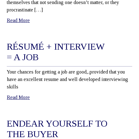
themselves that not sending one doesn’t matter, or they
procrastinate […]
Read More
RÉSUMÉ + INTERVIEW
= A JOB
Your chances for getting a job are good,..provided that you
have an excellent resume and well developed interviewing
skills
Read More
ENDEAR YOURSELF TO
THE BUYER