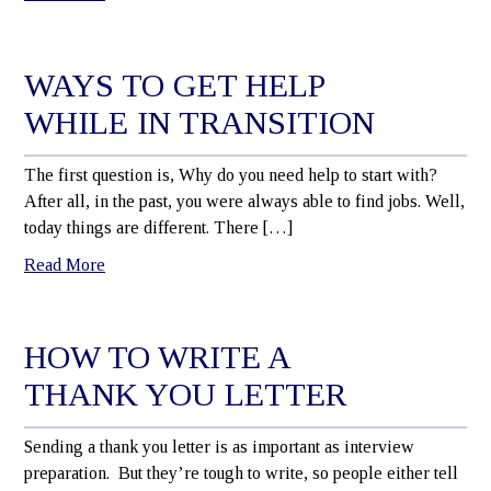
WAYS TO GET HELP
WHILE IN TRANSITION
The first question is, Why do you need help to start with?
After all, in the past, you were always able to find jobs. Well,
today things are different. There […]
Read More
HOW TO WRITE A
THANK YOU LETTER
Sending a thank you letter is as important as interview
preparation. But they’re tough to write, so people either tell