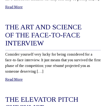
Read More
THE ART AND SCIENCE
OF THE FACE-TO-FACE
INTERVIEW
Consider yourself very lucky for being considered for a
face-to-face interview. It just means that you survived the first
phase of the competition; your résumé projected you as
someone deserving […]
Read More
THE ELEVATOR PITCH