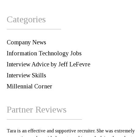
Categories
Company News
Information Technology Jobs
Interview Advice by Jeff LeFevre
Interview Skills
Millennial Corner
Partner Reviews
Tara is an effective and supportive recruiter. She was extremely