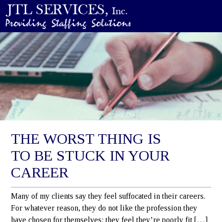
THE WORST THING IS
TO BE STUCK IN YOUR
CAREER
Many of my clients say they feel suffocated in their careers.
For whatever reason, they do not like the profession they
have chosen for themselves: they feel they’re poorly fit […]