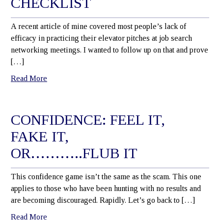
CHECKLIST
A recent article of mine covered most people’s lack of
efficacy in practicing their elevator pitches at job search
networking meetings. I wanted to follow up on that and prove
[…]
Read More
CONFIDENCE: FEEL IT,
FAKE IT,
OR………..FLUB IT
This confidence game isn’t the same as the scam. This one
applies to those who have been hunting with no results and
are becoming discouraged. Rapidly. Let’s go back to […]
Read More