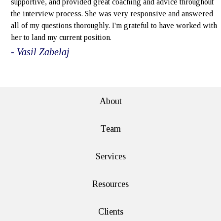
supportive, and provided great coaching and advice throughout
the interview process. She was very responsive and answered
all of my questions thoroughly. I'm grateful to have worked with
her to land my current position.
- Vasil Zabelaj
e>
About
Team
Services
Resources
Clients