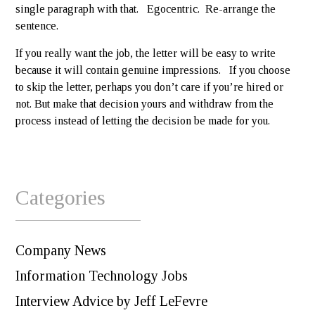
single paragraph with that. Egocentric. Re-arrange the
sentence.
If you really want the job, the letter will be easy to write
because it will contain genuine impressions. If you choose
to skip the letter, perhaps you don’t care if you’re hired or
not. But make that decision yours and withdraw from the
process instead of letting the decision be made for you.
Categories
Company News
Information Technology Jobs
Interview Advice by Jeff LeFevre