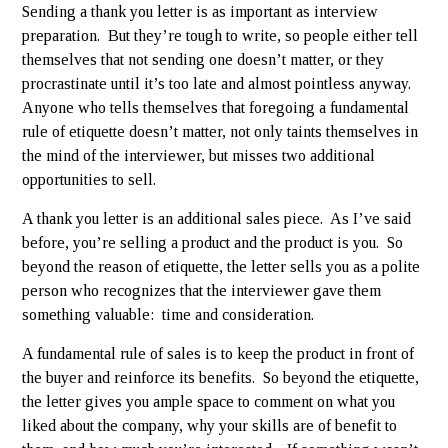
Sending a thank you letter is as important as interview
preparation. But they’re tough to write, so people either tell
themselves that not sending one doesn’t matter, or they
procrastinate until it’s too late and almost pointless anyway.
Anyone who tells themselves that foregoing a fundamental
rule of etiquette doesn’t matter, not only taints themselves in
the mind of the interviewer, but misses two additional
opportunities to sell.
A thank you letter is an additional sales piece. As I’ve said
before, you’re selling a product and the product is you. So
beyond the reason of etiquette, the letter sells you as a polite
person who recognizes that the interviewer gave them
something valuable: time and consideration.
A fundamental rule of sales is to keep the product in front of
the buyer and reinforce its benefits. So beyond the etiquette,
the letter gives you ample space to comment on what you
liked about the company, why your skills are of benefit to