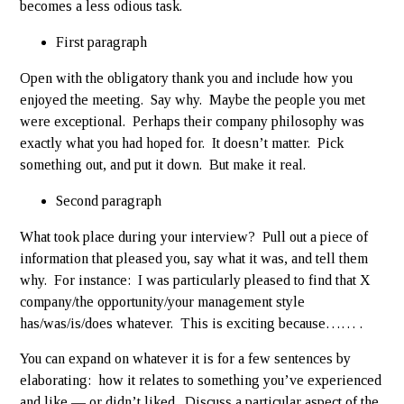
becomes a less odious task.
First paragraph
Open with the obligatory thank you and include how you
enjoyed the meeting. Say why. Maybe the people you met
were exceptional. Perhaps their company philosophy was
exactly what you had hoped for. It doesn’t matter. Pick
something out, and put it down. But make it real.
Second paragraph
What took place during your interview? Pull out a piece of
information that pleased you, say what it was, and tell them
why. For instance: I was particularly pleased to find that X
company/the opportunity/your management style
has/was/is/does whatever. This is exciting because…… .
You can expand on whatever it is for a few sentences by
elaborating: how it relates to something you’ve experienced
and like — or didn’t liked. Discuss a particular aspect of the