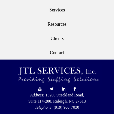
Services
Resources
Clients
Contact
Address:
13200 Strickland Road,
Suite 114-288, Raleigh, NC 27613
Telephone:
(919) 900-7030