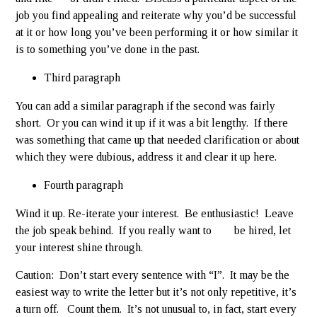
job you find appealing and reiterate why you’d be successful
at it or how long you’ve been performing it or how similar it
is to something you’ve done in the past.
Third paragraph
You can add a similar paragraph if the second was fairly
short. Or you can wind it up if it was a bit lengthy. If there
was something that came up that needed clarification or about
which they were dubious, address it and clear it up here.
Fourth paragraph
Wind it up. Re-iterate your interest. Be enthusiastic! Leave
the job speak behind. If you really want to be hired, let
your interest shine through.
Caution: Don’t start every sentence with “I”. It may be the
easiest way to write the letter but it’s not only repetitive, it’s
a turn off. Count them. It’s not unusual to, in fact, start every