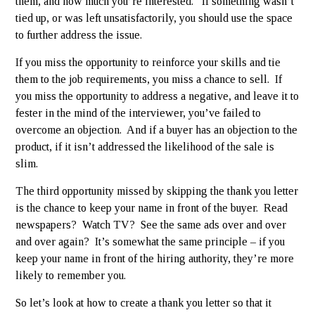
them, and how much you’re interested. If something wasn’t
tied up, or was left unsatisfactorily, you should use the space
to further address the issue.
If you miss the opportunity to reinforce your skills and tie
them to the job requirements, you miss a chance to sell. If
you miss the opportunity to address a negative, and leave it to
fester in the mind of the interviewer, you’ve failed to
overcome an objection. And if a buyer has an objection to the
product, if it isn’t addressed the likelihood of the sale is
slim.
The third opportunity missed by skipping the thank you letter
is the chance to keep your name in front of the buyer. Read
newspapers? Watch TV? See the same ads over and over
and over again? It’s somewhat the same principle – if you
keep your name in front of the hiring authority, they’re more
likely to remember you.
So let’s look at how to create a thank you letter so that it