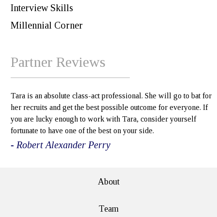
Interview Skills
Millennial Corner
Partner Reviews
Tara is an absolute class-act professional. She will go to bat for
her recruits and get the best possible outcome for everyone. If
you are lucky enough to work with Tara, consider yourself
fortunate to have one of the best on your side.
- Robert Alexander Perry
About
Team