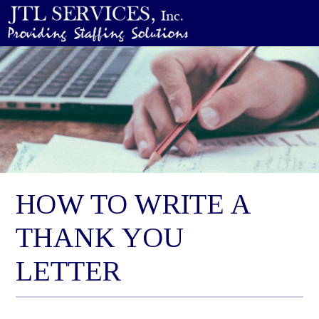
HOW TO WRITE A
THANK YOU
LETTER