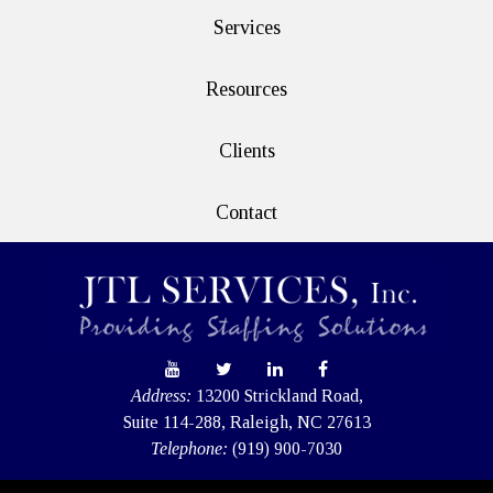
Services
Resources
Clients
Contact
Address:
13200 Strickland Road,
Suite 114-288, Raleigh, NC 27613
Telephone:
(919) 900-7030