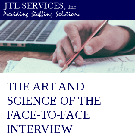
THE ART AND
SCIENCE OF THE
FACE-TO-FACE
INTERVIEW