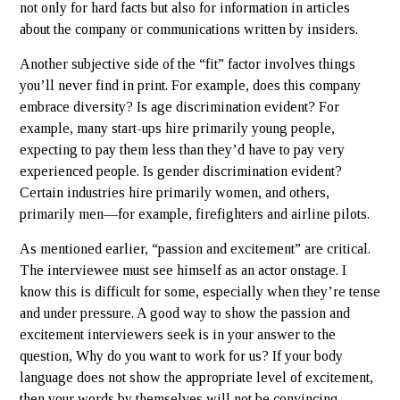
not only for hard facts but also for information in articles
about the company or communications written by insiders.
Another subjective side of the “fit” factor involves things
you’ll never find in print. For example, does this company
embrace diversity? Is age discrimination evident? For
example, many start-ups hire primarily young people,
expecting to pay them less than they’d have to pay very
experienced people. Is gender discrimination evident?
Certain industries hire primarily women, and others,
primarily men—for example, firefighters and airline pilots.
As mentioned earlier, “passion and excitement” are critical.
The interviewee must see himself as an actor onstage. I
know this is difficult for some, especially when they’re tense
and under pressure. A good way to show the passion and
excitement interviewers seek is in your answer to the
question, Why do you want to work for us? If your body
language does not show the appropriate level of excitement,
then your words by themselves will not be convincing.