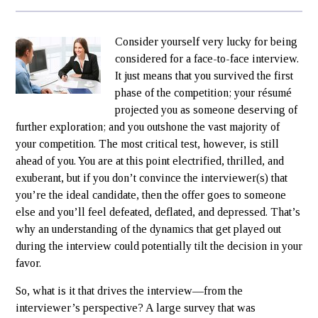
Consider yourself very lucky for being
considered for a face-to-face interview.
It just means that you survived the first
phase of the competition; your résumé
projected you as someone deserving of
further exploration; and you outshone the vast majority of
your competition. The most critical test, however, is still
ahead of you. You are at this point electrified, thrilled, and
exuberant, but if you don’t convince the interviewer(s) that
you’re the ideal candidate, then the offer goes to someone
else and you’ll feel defeated, deflated, and depressed. That’s
why an understanding of the dynamics that get played out
during the interview could potentially tilt the decision in your
favor.
So, what is it that drives the interview—from the
interviewer’s perspective? A large survey that was