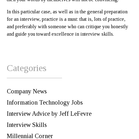
In this particular case, as well as in the general preparation
for an interview, practice is a must: that is, lots of practice,
and preferably with someone who can critique you honestly
and guide you toward excellence in interview skills.
Categories
Company News
Information Technology Jobs
Interview Advice by Jeff LeFevre
Interview Skills
Millennial Corner