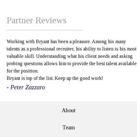
Partner Reviews
Working with Bryant has been a pleasure. Among his many
talents as a professional recruiter, his ability to listen is his most
valuable skill. Understanding what his client needs and asking
probing questions allows him to provide the best talent available
for the position.
Bryant is top of the list. Keep up the good work!
- Peter Zazzaro
About
Team