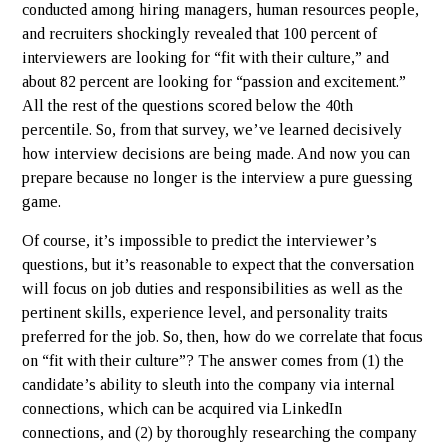
conducted among hiring managers, human resources people,
and recruiters shockingly revealed that 100 percent of
interviewers are looking for “fit with their culture,” and
about 82 percent are looking for “passion and excitement.”
All the rest of the questions scored below the 40th
percentile. So, from that survey, we’ve learned decisively
how interview decisions are being made. And now you can
prepare because no longer is the interview a pure guessing
game.
Of course, it’s impossible to predict the interviewer’s
questions, but it’s reasonable to expect that the conversation
will focus on job duties and responsibilities as well as the
pertinent skills, experience level, and personality traits
preferred for the job. So, then, how do we correlate that focus
on “fit with their culture”? The answer comes from (1) the
candidate’s ability to sleuth into the company via internal
connections, which can be acquired via LinkedIn
connections, and (2) by thoroughly researching the company