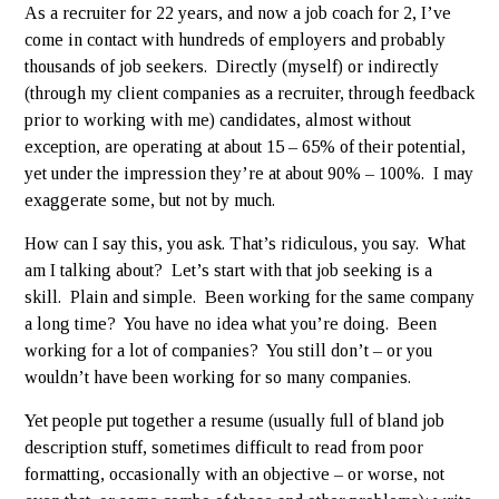
As a recruiter for 22 years, and now a job coach for 2, I’ve
come in contact with hundreds of employers and probably
thousands of job seekers. Directly (myself) or indirectly
(through my client companies as a recruiter, through feedback
prior to working with me) candidates, almost without
exception, are operating at about 15 – 65% of their potential,
yet under the impression they’re at about 90% – 100%. I may
exaggerate some, but not by much.
How can I say this, you ask. That’s ridiculous, you say. What
am I talking about? Let’s start with that job seeking is a
skill. Plain and simple. Been working for the same company
a long time? You have no idea what you’re doing. Been
working for a lot of companies? You still don’t – or you
wouldn’t have been working for so many companies.
Yet people put together a resume (usually full of bland job
description stuff, sometimes difficult to read from poor
formatting, occasionally with an objective – or worse, not