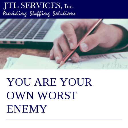
YOU ARE YOUR
OWN WORST
ENEMY