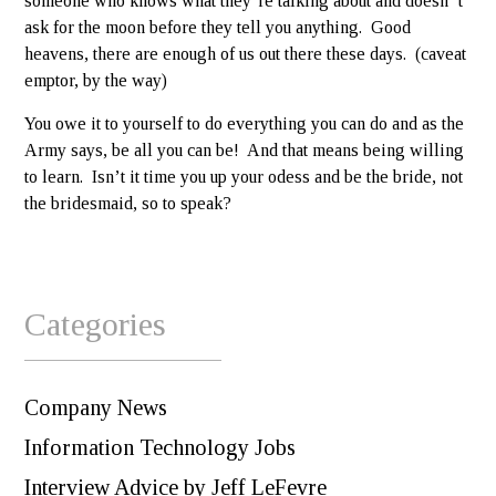
someone who knows what they’re talking about and doesn’ t
ask for the moon before they tell you anything. Good
heavens, there are enough of us out there these days. (caveat
emptor, by the way)
You owe it to yourself to do everything you can do and as the
Army says, be all you can be! And that means being willing
to learn. Isn’t it time you up your odess and be the bride, not
the bridesmaid, so to speak?
Categories
Company News
Information Technology Jobs
Interview Advice by Jeff LeFevre