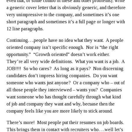
even that, or some combo of these and other problems); write
a generic cover letter that is obviously generic, and therefore
very unimpressive to the company, and sometimes it’s one
short paragraph and sometimes it’s a full page or longer with
12 line paragraphs.
Continuing….people have no idea what they want. A people
oriented company isn’t specific enough. Nor is “the right
opportunity.” “Growth oriented” doesn’t work either.
They’re all very wide definitions. What you want is a job. A
JOB!!!! So who cares? As long as it pays? Non discerning
candidates don’t impress hiring companies. Do you want
someone who wants just anyone? Or a company who – out of
all those people they interviewed – wants you? Companies
want someone who has thought carefully through what kind
of job and company they want and why, becuase then the
company feels like you are more likely to stick around.
There’s more! Most people put their resumes on job boards.
This brings them in contact with recruiters who….well let’s