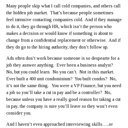
Many people skip what I call cold companies, and others call
the hidden job market. That’s because people sometimes
feel intrusive contacting companies cold. And if they manage
to do it, they go through HR, which isn’t the person who
makes a decision or would know if something is about to
change from a confidential replacement or otherwise. And if
they do go to the hiring authority, they don’t follow up.
Ads often don’t work because someone is so despearte for a
job they asnwer anything. Ever been a business analyst?
No, but you could learn. No you can’t. Not in this market.
Ever built a 400 unit condominium? You built condos? No,
it’s not the same thing. You were a VP Finance, but you need
a job so you’ll take a cut in pay and be a controller? No,
because unless you have a really good reason for taking a cut
in pay, the company is sure you’ll leave so they won’t even
consider you.
And I haven’t even approached interviewing skills…..or