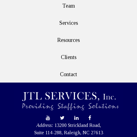
Team
Services
Resources
Clients
Contact
Address:
13200 Strickland Road,
Suite 114-288, Raleigh, NC 27613