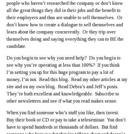
people who haven’t researched the company or don’t know
all the great things they did in their jobs and the benefit to
their employers and thus are unable to sell themselves. Or
don’t know how to create a dialogue to sell themselves and
learn about the company concurrently. Or they trip over
themselves doing and saying everything they can to BE the
candidate.
Do you begin to see why you need help? Do you begin to
see why you’re operating at less than 100%? If you think
I’m setting you up for this huge program to pay a lot of
money, I’m not. Read this blog. Read my other articles at my
site and on my own blog. Read Debra’s and Jeff’s posts.
They’re both excellent and knowledgeable. Subscribe to
other newsletters and see if what you read makes sense.
When you find someone who’s stuff you like, then invest.
Buy their book or CD or pay to take a teleseminar. You don’t
have to spend hundreds or thousands of dollars. But find