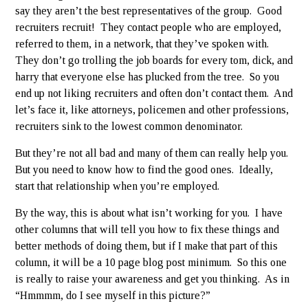
say they aren’t the best representatives of the group. Good
recruiters recruit! They contact people who are employed,
referred to them, in a network, that they’ve spoken with.
They don’t go trolling the job boards for every tom, dick, and
harry that everyone else has plucked from the tree. So you
end up not liking recruiters and often don’t contact them. And
let’s face it, like attorneys, policemen and other professions,
recruiters sink to the lowest common denominator.
But they’re not all bad and many of them can really help you.
But you need to know how to find the good ones. Ideally,
start that relationship when you’re employed.
By the way, this is about what isn’t working for you. I have
other columns that will tell you how to fix these things and
better methods of doing them, but if I make that part of this
column, it will be a 10 page blog post minimum. So this one
is really to raise your awareness and get you thinking. As in
“Hmmmm, do I see myself in this picture?”