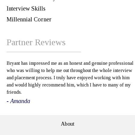
Interview Skills
Millennial Corner
Partner Reviews
Bryant has impressed me as an honest and genuine professional
who was willing to help me out throughout the whole interview
and placement process. I truly have enjoyed working with him
and would highly recommend him, which I have to many of my
friends.
- Amanda
About