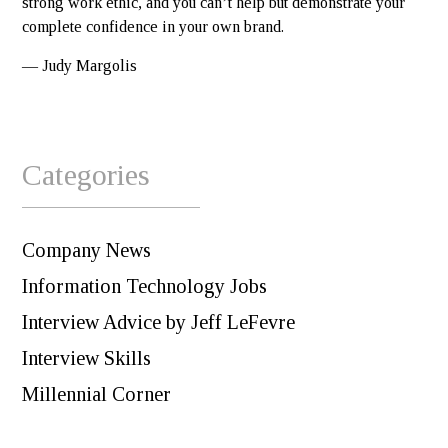
strong work ethic, and you can’t help but demonstrate your
complete confidence in your own brand.
— Judy Margolis
Categories
Company News
Information Technology Jobs
Interview Advice by Jeff LeFevre
Interview Skills
Millennial Corner