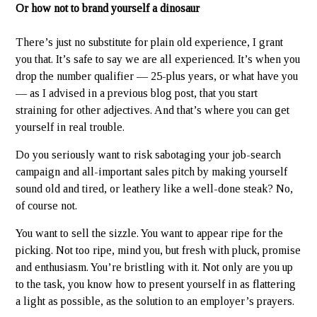
Or how not to brand yourself a dinosaur
There’s just no substitute for plain old experience, I grant
you that. It’s safe to say we are all experienced. It’s when you
drop the number qualifier — 25-plus years, or what have you
— as I advised in a previous blog post, that you start
straining for other adjectives. And that’s where you can get
yourself in real trouble.
Do you seriously want to risk sabotaging your job-search
campaign and all-important sales pitch by making yourself
sound old and tired, or leathery like a well-done steak? No,
of course not.
You want to sell the sizzle. You want to appear ripe for the
picking. Not too ripe, mind you, but fresh with pluck, promise
and enthusiasm. You’re bristling with it. Not only are you up
to the task, you know how to present yourself in as flattering
a light as possible, as the solution to an employer’s prayers.