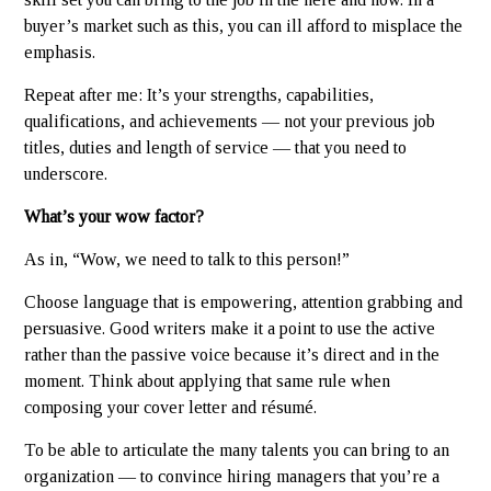
buyer’s market such as this, you can ill afford to misplace the
emphasis.
Repeat after me: It’s your strengths, capabilities,
qualifications, and achievements — not your previous job
titles, duties and length of service — that you need to
underscore.
What’s your wow factor?
As in, “Wow, we need to talk to this person!”
Choose language that is empowering, attention grabbing and
persuasive. Good writers make it a point to use the active
rather than the passive voice because it’s direct and in the
moment. Think about applying that same rule when
composing your cover letter and résumé.
To be able to articulate the many talents you can bring to an
organization — to convince hiring managers that you’re a