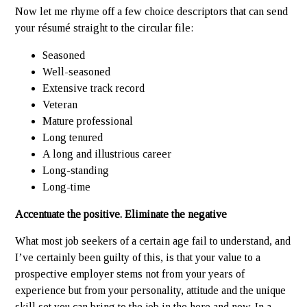
Now let me rhyme off a few choice descriptors that can send
your résumé straight to the circular file:
Seasoned
Well-seasoned
Extensive track record
Veteran
Mature professional
Long tenured
A long and illustrious career
Long-standing
Long-time
Accentuate the positive. Eliminate the negative
What most job seekers of a certain age fail to understand, and
I’ve certainly been guilty of this, is that your value to a
prospective employer stems not from your years of
experience but from your personality, attitude and the unique
skill set you can bring to the job in the here and now. In a