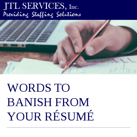
WORDS TO
BANISH FROM
YOUR RÉSUMÉ