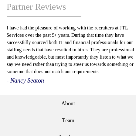
Partner Reviews
I have had the pleasure of working with the recruiters at JTL
Services over the past 5+ years. During that time they have
successfully sourced both IT and financial professionals for our
staffing needs that have resulted in hires. They are professional
and knowledgeable, but most importantly they listen to what we
say we need rather than trying to steer us towards something or
someone that does not match our requirements.
- Nancy Seaton
About
Team