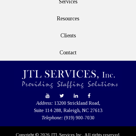
Services
Resources
Clients
Contact
Address:
13200 Strickland Road,
Suite 114-288, Raleigh, NC 27613
Telephone:
(919) 900-7030
Copyright © 2026 JTL Services Inc.. All rights reserved.