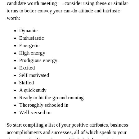
candidate worth meeting — consider using these or similar
terms to better convey your can-do attitude and intrinsic
worth:
Dynamic
Enthusiastic
Energetic
High energy
Prodigious energy
Excited
Self-motivated
Skilled
A quick study
Ready to hit the ground running
Thoroughly schooled in
Well-versed in
So start compiling a list of your positive attributes, business
accomplishments and successes, all of which speak to your