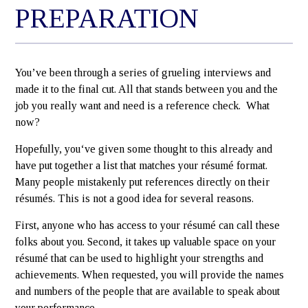
PREPARATION
You’ve been through a series of grueling interviews and
made it to the final cut. All that stands between you and the
job you really want and need is a reference check. What
now?
Hopefully, you‘ve given some thought to this already and
have put together a list that matches your résumé format.
Many people mistakenly put references directly on their
résumés. This is not a good idea for several reasons.
First, anyone who has access to your résumé can call these
folks about you. Second, it takes up valuable space on your
résumé that can be used to highlight your strengths and
achievements. When requested, you will provide the names
and numbers of the people that are available to speak about
your performance.