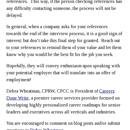
references. This way, if the person checking references has
any difficulty contacting someone, the process will not be
delayed.
In general, when a company asks for your references
towards the end of the interview process, it is a good sign of
interest; but don’t take this final step for granted. Reach out
to your references to remind them of your value and let them
know why you would be the best fit for the job you seek.
Hopefully, they will convey enthusiasm upon speaking with
your potential employer that will translate into an offer of
employment!
Debra Wheatman, CPRW, CPCC is President of
Careers
Done Write
, a premier career services provider focused on
developing highly personalized career roadmaps for senior
leaders and executives across all verticals and industries.
You are encouraged to comment on blog posts and/or submit