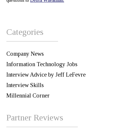
questions to
Debra Wheatman.
Categories
Company News
Information Technology Jobs
Interview Advice by Jeff LeFevre
Interview Skills
Millennial Corner
Partner Reviews