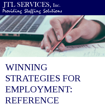
WINNING
STRATEGIES FOR
EMPLOYMENT:
REFERENCE