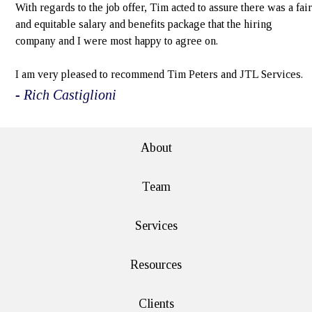
With regards to the job offer, Tim acted to assure there was a fair
and equitable salary and benefits package that the hiring
company and I were most happy to agree on.
I am very pleased to recommend Tim Peters and JTL Services.
- Rich Castiglioni
About
Team
Services
Resources
Clients