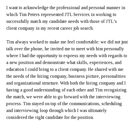
I want to acknowledge the professional and personal manner in
which Tim Peters represented JTL Services in working to
successfully match my candidate needs with those of JTL’s
client company in my recent career job search.
Tim always worked to make me feel comfortable; we did not just
talk over the phone, he invited me to meet with him personally
where I had the opportunity to express my needs with regards to
a new position and demonstrate what skills, experiences, and
education I could bring to a client company. He shared with me
the needs of the hiring company, business picture, personalities
and organizational structure. With both the hiring company and I
having a good understanding of each other and Tim recognizing
the match, we were able to go forward with the interviewing
process. Tim stayed on top of the communications, scheduling
and interviewing loop through which I was ultimately
considered the right candidate for the position.