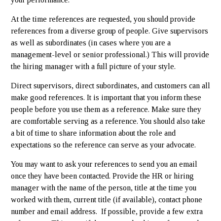
At the time references are requested, you should provide
references from a diverse group of people. Give supervisors
as well as subordinates (in cases where you are a
management-level or senior professional.) This will provide
the hiring manager with a full picture of your style.
Direct supervisors, direct subordinates, and customers can all
make good references. It is important that you inform these
people before you use them as a reference. Make sure they
are comfortable serving as a reference. You should also take
a bit of time to share information about the role and
expectations so the reference can serve as your advocate.
You may want to ask your references to send you an email
once they have been contacted. Provide the HR or hiring
manager with the name of the person, title at the time you
worked with them, current title (if available), contact phone
number and email address. If possible, provide a few extra