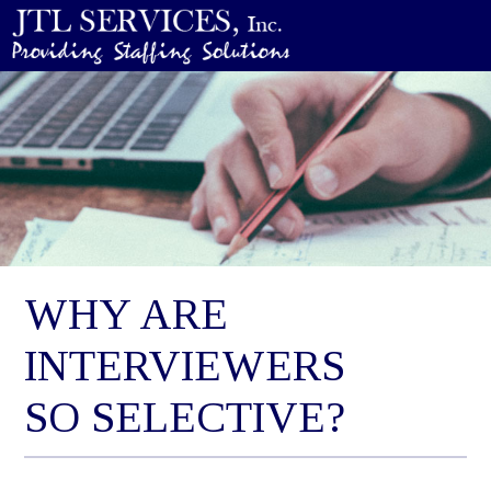
WHY ARE
INTERVIEWERS
SO SELECTIVE?