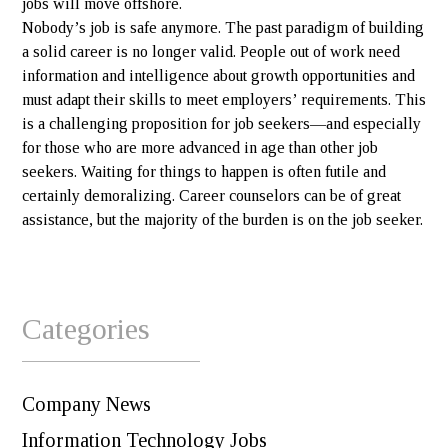
jobs will move offshore.
Nobody’s job is safe anymore. The past paradigm of building
a solid career is no longer valid. People out of work need
information and intelligence about growth opportunities and
must adapt their skills to meet employers’ requirements. This
is a challenging proposition for job seekers—and especially
for those who are more advanced in age than other job
seekers. Waiting for things to happen is often futile and
certainly demoralizing. Career counselors can be of great
assistance, but the majority of the burden is on the job seeker.
Categories
Company News
Information Technology Jobs