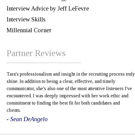
Interview Advice by Jeff LeFevre
Interview Skills
Millennial Corner
Partner Reviews
Tara's professionalism and insight in the recruiting process truly
shine. In addition to being a clear, effective, and timely
communicator, she's also one of the most attentive listeners I've
encountered. I was deeply impressed with her work ethic and
commitment to finding the best fit for both candidates and
clients.
- Sean DeAngelo