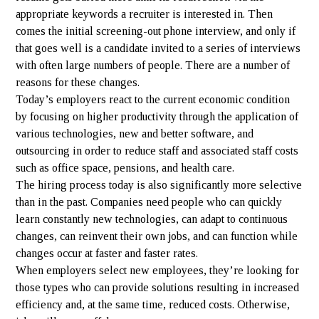
appropriate keywords a recruiter is interested in. Then
comes the initial screening-out phone interview, and only if
that goes well is a candidate invited to a series of interviews
with often large numbers of people. There are a number of
reasons for these changes.
Today’s employers react to the current economic condition
by focusing on higher productivity through the application of
various technologies, new and better software, and
outsourcing in order to reduce staff and associated staff costs
such as office space, pensions, and health care.
The hiring process today is also significantly more selective
than in the past. Companies need people who can quickly
learn constantly new technologies, can adapt to continuous
changes, can reinvent their own jobs, and can function while
changes occur at faster and faster rates.
When employers select new employees, they’re looking for
those types who can provide solutions resulting in increased
efficiency and, at the same time, reduced costs. Otherwise,