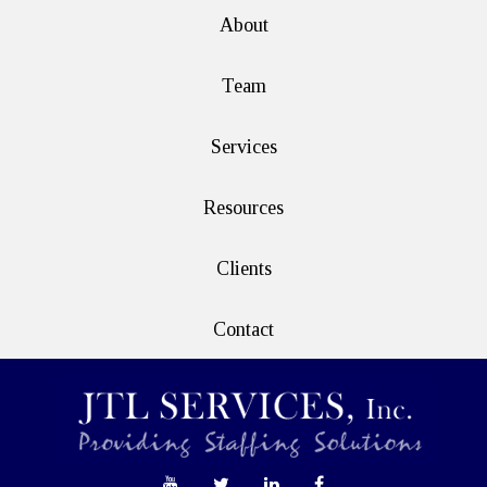
About
Team
Services
Resources
Clients
Contact