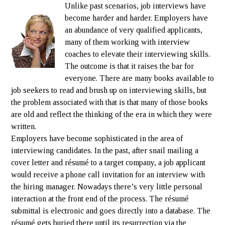
Unlike past scenarios, job interviews have
become harder and harder. Employers have
an abundance of very qualified applicants,
many of them working with interview
coaches to elevate their interviewing skills.
The outcome is that it raises the bar for
everyone. There are many books available to
job seekers to read and brush up on interviewing skills, but
the problem associated with that is that many of those books
are old and reflect the thinking of the era in which they were
written.
Employers have become sophisticated in the area of
interviewing candidates. In the past, after snail mailing a
cover letter and résumé to a target company, a job applicant
would receive a phone call invitation for an interview with
the hiring manager. Nowadays there’s very little personal
interaction at the front end of the process. The résumé
submittal is electronic and goes directly into a database. The
résumé gets buried there until its resurrection via the