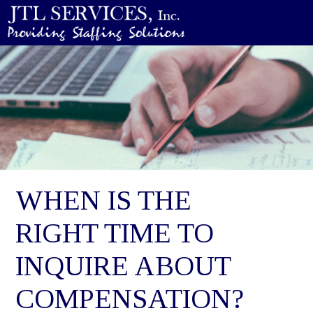
WHEN IS THE
RIGHT TIME TO
INQUIRE ABOUT
COMPENSATION?