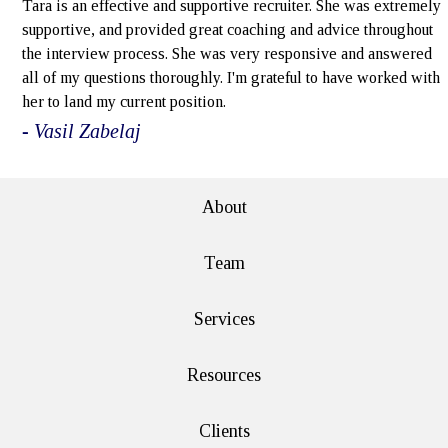
Tara is an effective and supportive recruiter. She was extremely
supportive, and provided great coaching and advice throughout
the interview process. She was very responsive and answered
all of my questions thoroughly. I'm grateful to have worked with
her to land my current position.
- Vasil Zabelaj
About
Team
Services
Resources
Clients