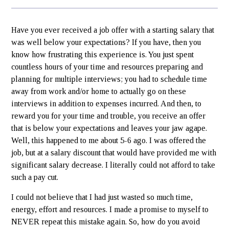
Have you ever received a job offer with a starting salary that
was well below your expectations? If you have, then you
know how frustrating this experience is. You just spent
countless hours of your time and resources preparing and
planning for multiple interviews; you had to schedule time
away from work and/or home to actually go on these
interviews in addition to expenses incurred. And then, to
reward you for your time and trouble, you receive an offer
that is below your expectations and leaves your jaw agape.
Well, this happened to me about 5-6 ago. I was offered the
job, but at a salary discount that would have provided me with
significant salary decrease. I literally could not afford to take
such a pay cut.
I could not believe that I had just wasted so much time,
energy, effort and resources. I made a promise to myself to
NEVER repeat this mistake again. So, how do you avoid