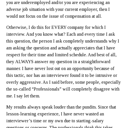
you are underemployed and/or you are experiencing an
adverse job situation with your current employer, then I
would not focus on the issue of compensation at all.
Otherwise, I do this for EVERY company for which I
interview. And you know what? Each and every time I ask
this question, the person I ask completely understands why I
am asking the question and actually appreciates that I have
respect for their time and limited schedule. And best of all,
they ALWAYS answer my question in a straightforward
manner. I have never lost out on an opportunity because of
this tactic, nor has an interviewer found it to be intrusive or
overly aggressive. As I said before, some people, especially
the so-called “Professionals” will completely disagree with
me. I say let them.
My results always speak louder than the pundits. Since that
lesson-learning experience, I have never wasted an
interviewer’s time or my own due to starting-salary
questions or concerns. The professionals think this takes