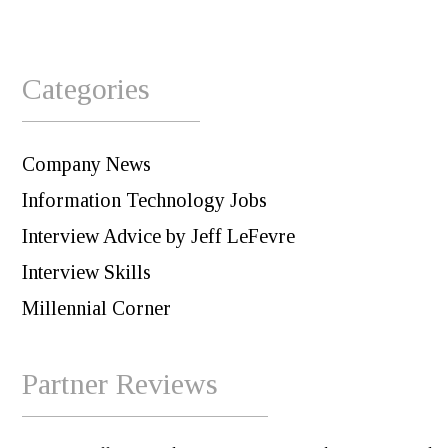
Categories
Company News
Information Technology Jobs
Interview Advice by Jeff LeFevre
Interview Skills
Millennial Corner
Partner Reviews