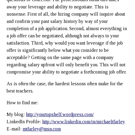
away your leverage and ability to negotiate. This is
nonsense. First of all, the hiring company will inquire about
and confirm your past salary history by way of your
completion of a job application. Second, almost everything in
a job offer can be negotiated, although not always to your
satisfaction. Third, why would you want leverage if the job
offer is significantly below what you consider to be
acceptable? Getting on the same page with a company
regarding salary upfront will only benefit you. This will not
compromise your ability to negotiate a forthcoming job offer.
As is often the case, the hardest lessons often make for the
best teachers.
How to find me:
My blog:
http://yourtopshelf.wordpress.com/
LinkedIn Profile:
http://www.linkedin.com/in/michaeltfarley
E-mail:
mtfarley@msn.com