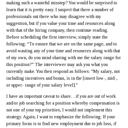
making such a wasteful misstep? You would be surprised to
learn that it is pretty easy. I suspect that there a number of
professionals out there who may disagree with my
suggestion, but if you value your time and resources along
with that of the hiring company, then continue reading.
Before scheduling the first interview, simply state the
following: “To ensure that we are on the same page, and to
avoid wasting any of your time and resources along with that
of my own, do you mind sharing with me the salary range for
this position?” The interviewer may ask you what you
currently make. You then respond as follows: “My salary, not
including incentives and bonus, is in the [insert low-, mid-,
or upper- range of your salary level].”
I have an important caveat to share…if you are out of work
and/or job searching for a position whereby compensation is
not one of your top priorities, I would not implement this
strategy. Again, I want to emphasize the following: If your
primary focus is to find new employment due to job loss, if