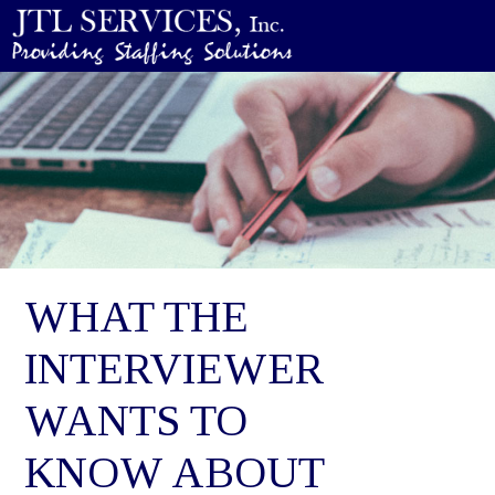
WHAT THE
INTERVIEWER
WANTS TO
KNOW ABOUT