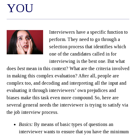
YOU
Interviewers have a specific function to
perform. They need to go through a
selection process that identifies which
one of the candidates called in for
interviewing is the best one. But what
does
best
mean in this context? What are the criteria involved
in making this complex evaluation? After all, people are
complex too, and decoding and interpreting all the input and
evaluating it through interviewers’ own prejudices and
biases make this task even more compound. So, here are
several general needs the interviewer is trying to satisfy via
the job interview process.
Basics:
By means of basic types of questions an
interviewer wants to ensure that you have the minimum