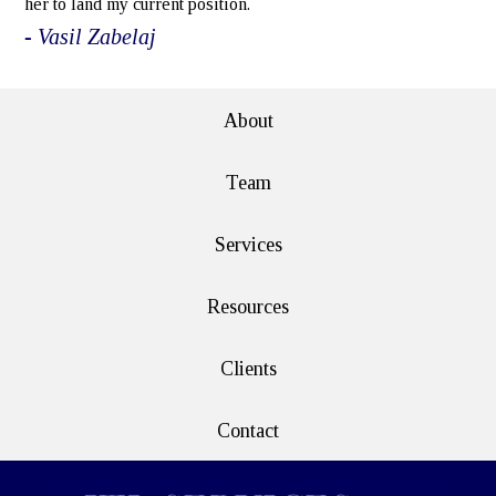
her to land my current position.
- Vasil Zabelaj
About
Team
Services
Resources
Clients
Contact