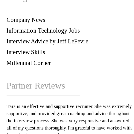
Company News
Information Technology Jobs
Interview Advice by Jeff LeFevre
Interview Skills
Millennial Corner
Partner Reviews
Tara is an effective and supportive recruiter. She was extremely
supportive, and provided great coaching and advice throughout
the interview process. She was very responsive and answered
all of my questions thoroughly. I'm grateful to have worked with