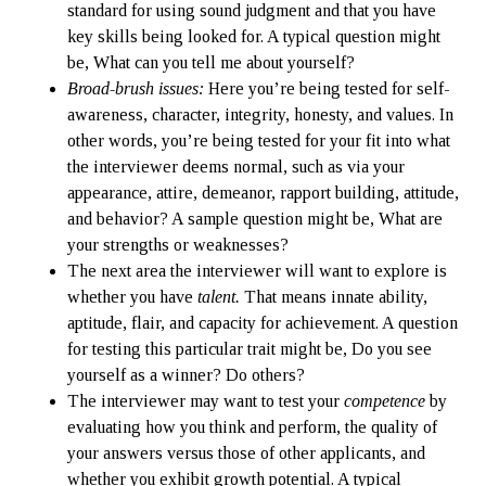
standard for using sound judgment and that you have
key skills being looked for. A typical question might
be, What can you tell me about yourself?
Broad-brush issues:
Here you’re being tested for self-
awareness, character, integrity, honesty, and values. In
other words, you’re being tested for your fit into what
the interviewer deems normal, such as via your
appearance, attire, demeanor, rapport building, attitude,
and behavior? A sample question might be, What are
your strengths or weaknesses?
The next area the interviewer will want to explore is
whether you have
talent
.
That means innate ability,
aptitude, flair, and capacity for achievement. A question
for testing this particular trait might be, Do you see
yourself as a winner? Do others?
The interviewer may want to test your
competence
by
evaluating how you think and perform, the quality of
your answers versus those of other applicants, and
whether you exhibit growth potential. A typical