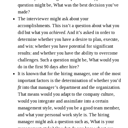
question might be, What was the best decision you’ve
made?
The interviewer might ask about your
accomplishments. This isn’t a question about what you
did but what you
achieved
. And it’s asked in order to
determine whether you have a desire to plan, execute,
and win; whether you have potential for significant
results; and whether you have the ability to overcome
challenges. Such a question might be, What would you
do in the first 90 days after hire?
It is known that for the hiring manager, one of the most
important factors is the determination of whether you’d
fit
into that manager’s department and the organization.
That means would you adapt to the company culture,
would you integrate and assimilate into a certain
management style, would you be a good team member,
and what your personal work style is. The hiring
manager might ask a question such as, What is your