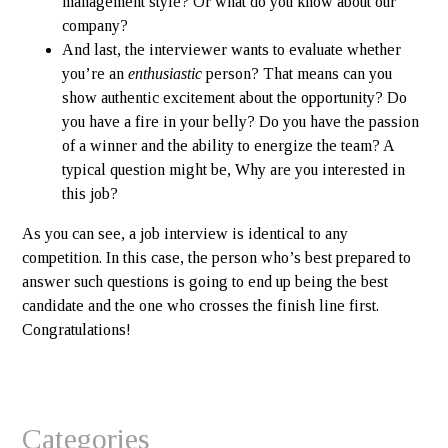
management style? Or what do you know about our
company?
And last, the interviewer wants to evaluate whether
you’re an
enthusiastic
person? That means can you
show authentic excitement about the opportunity? Do
you have a fire in your belly? Do you have the passion
of a winner and the ability to energize the team? A
typical question might be, Why are you interested in
this job?
As you can see, a job interview is identical to any
competition. In this case, the person who’s best prepared to
answer such questions is going to end up being the best
candidate and the one who crosses the finish line first.
Congratulations!
Categories