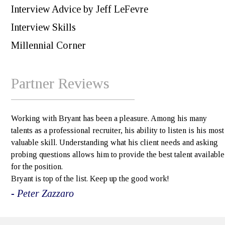
Interview Advice by Jeff LeFevre
Interview Skills
Millennial Corner
Partner Reviews
Working with Bryant has been a pleasure. Among his many
talents as a professional recruiter, his ability to listen is his most
valuable skill. Understanding what his client needs and asking
probing questions allows him to provide the best talent available
for the position.
Bryant is top of the list. Keep up the good work!
- Peter Zazzaro