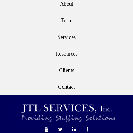
About
Team
Services
Resources
Clients
Contact