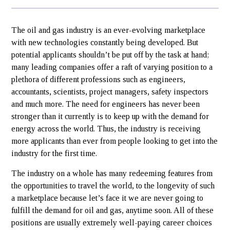
The oil and gas industry is an ever-evolving marketplace
with new technologies constantly being developed. But
potential applicants shouldn’t be put off by the task at hand;
many leading companies offer a raft of varying position to a
plethora of different professions such as engineers,
accountants, scientists, project managers, safety inspectors
and much more. The need for engineers has never been
stronger than it currently is to keep up with the demand for
energy across the world. Thus, the industry is receiving
more applicants than ever from people looking to get into the
industry for the first time.
The industry on a whole has many redeeming features from
the opportunities to travel the world, to the longevity of such
a marketplace because let’s face it we are never going to
fulfill the demand for oil and gas, anytime soon. All of these
positions are usually extremely well-paying career choices