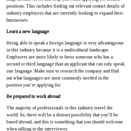
positions. This includes finding out relevant contact details of
industry employers that are currently looking to expand their
businesses.
Learn a new language
Being able to speak a foreign language is very advantageous
in this industry because it is a multicultural landscape.
Employers are more likely to favor someone who has a
second or third language than an applicant that can only speak
one language. Make sure to research the company and find
out what languages are most commonly needed in the
position you’re applying for.
Be prepared to work abroad
The majority of professionals in this industry travel the
world. So, there will be a distinct possibility that you’ll be
based abroad, and this is something that you should welcome
when talking to the interviewer.