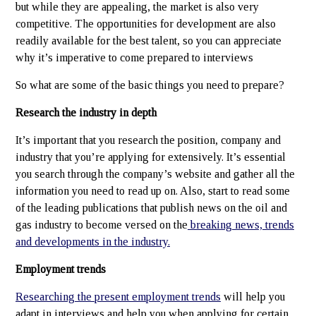
but while they are appealing, the market is also very
competitive. The opportunities for development are also
readily available for the best talent, so you can appreciate
why it’s imperative to come prepared to interviews
So what are some of the basic things you need to prepare?
Research the industry in depth
It’s important that you research the position, company and
industry that you’re applying for extensively. It’s essential
you search through the company’s website and gather all the
information you need to read up on. Also, start to read some
of the leading publications that publish news on the oil and
gas industry to become versed on the
breaking news, trends
and developments in the industry.
Employment trends
Researching the present employment trends
will help you
adapt in interviews and help you when applying for certain