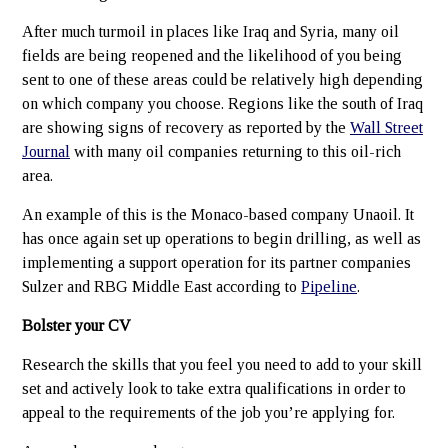
After much turmoil in places like Iraq and Syria, many oil
fields are being reopened and the likelihood of you being
sent to one of these areas could be relatively high depending
on which company you choose. Regions like the south of Iraq
are showing signs of recovery as reported by the
Wall Street
Journal
with many oil companies returning to this oil-rich
area.
An example of this is the Monaco-based company Unaoil. It
has once again set up operations to begin drilling, as well as
implementing a support operation for its partner companies
Sulzer and RBG Middle East according to
Pipeline
.
Bolster your CV
Research the skills that you feel you need to add to your skill
set and actively look to take extra qualifications in order to
appeal to the requirements of the job you’re applying for.