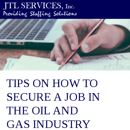
TIPS ON HOW TO
SECURE A JOB IN
THE OIL AND
GAS INDUSTRY