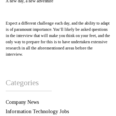
A new day, a new adventure
Expect a different challenge each day, and the ability to adapt
is of paramount importance. You’ll likely be asked questions
in the interview that will make you think on your feet, and the
only way to prepare for this is to have undertaken extensive
research in all the aforementioned areas before the
interview.
Categories
Company News
Information Technology Jobs