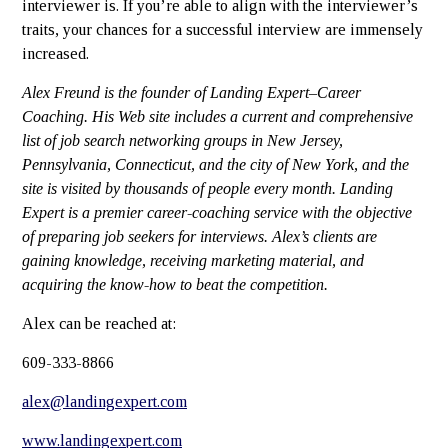
interviewer is. If you’re able to align with the interviewer’s
traits, your chances for a successful interview are immensely
increased.
Alex Freund
is the founder of Landing Expert–Career
Coaching. His Web site includes a current and comprehensive
list of job search networking groups in New Jersey,
Pennsylvania, Connecticut, and the city of New York, and the
site is visited by thousands of people every month. Landing
Expert is a premier career-coaching service with the objective
of preparing job seekers for interviews. Alex’s clients are
gaining knowledge, receiving marketing material, and
acquiring the know-how to beat the competition.
Alex can be reached at:
609-333-8866
alex@landingexpert.com
www.landingexpert.com