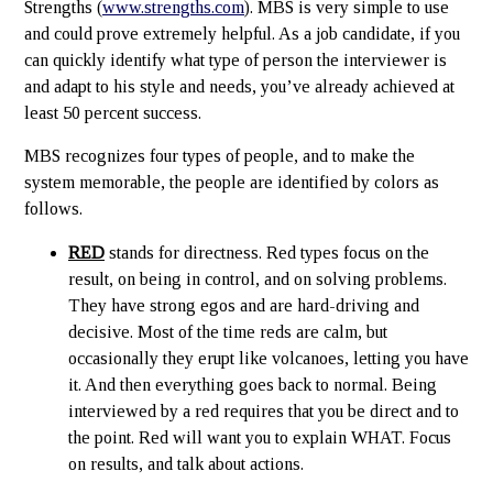
Strengths (
www.strengths.com
). MBS is very simple to use
and could prove extremely helpful. As a job candidate, if you
can quickly identify what type of person the interviewer is
and adapt to his style and needs, you’ve already achieved at
least 50 percent success.
MBS recognizes four types of people, and to make the
system memorable, the people are identified by colors as
follows.
RED
stands for directness. Red types focus on the
result, on being in control, and on solving problems.
They have strong egos and are hard-driving and
decisive. Most of the time reds are calm, but
occasionally they erupt like volcanoes, letting you have
it. And then everything goes back to normal. Being
interviewed by a red requires that you be direct and to
the point. Red will want you to explain WHAT. Focus
on results, and talk about actions.