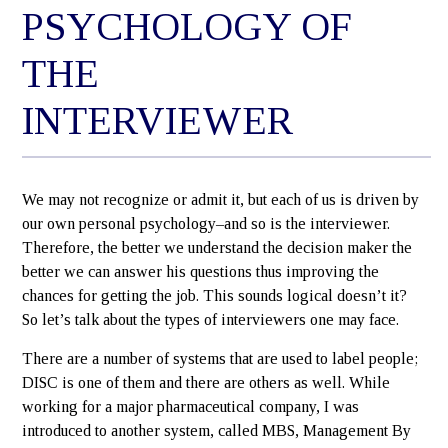
PSYCHOLOGY OF
THE
INTERVIEWER
We may not recognize or admit it, but each of us is driven by
our own personal psychology–and so is the interviewer.
Therefore, the better we understand the decision maker the
better we can answer his questions thus improving the
chances for getting the job. This sounds logical doesn’t it?
So let’s talk about the types of interviewers one may face.
There are a number of systems that are used to label people;
DISC is one of them and there are others as well. While
working for a major pharmaceutical company, I was
introduced to another system, called MBS, Management By