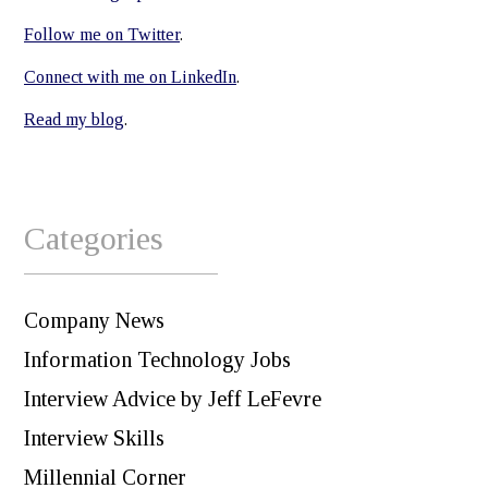
Follow me on Twitter
.
Connect with me on LinkedIn
.
Read my blog
.
Categories
Company News
Information Technology Jobs
Interview Advice by Jeff LeFevre
Interview Skills
Millennial Corner