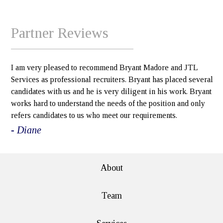
Partner Reviews
I am very pleased to recommend Bryant Madore and JTL
Services as professional recruiters. Bryant has placed several
candidates with us and he is very diligent in his work. Bryant
works hard to understand the needs of the position and only
refers candidates to us who meet our requirements.
- Diane
About
Team