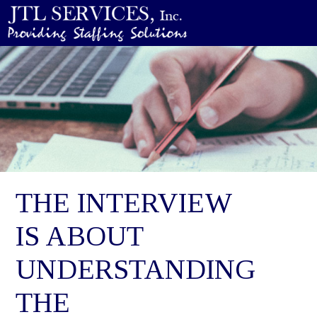
THE INTERVIEW
IS ABOUT
UNDERSTANDING
THE