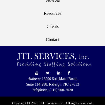
Services
Resources
Clients
Contact
Address:
13200 Strickland Road,
Suite 114-288, Raleigh, NC 27613
Telephone:
(919) 900-7030
Copyright © 2026 JTL Services Inc.. All rights reserved.