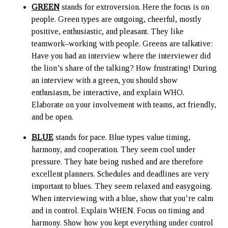
GREEN
stands for extroversion. Here the focus is on
people. Green types are outgoing, cheerful, mostly
positive, enthusiastic, and pleasant. They like
teamwork–working with people. Greens are talkative:
Have you had an interview where the interviewer did
the lion’s share of the talking? How frustrating! During
an interview with a green, you should show
enthusiasm, be interactive, and explain WHO.
Elaborate on your involvement with teams, act friendly,
and be open.
BLUE
stands for pace. Blue types value timing,
harmony, and cooperation. They seem cool under
pressure. They hate being rushed and are therefore
excellent planners. Schedules and deadlines are very
important to blues. They seem relaxed and easygoing.
When interviewing with a blue, show that you’re calm
and in control. Explain WHEN. Focus on timing and
harmony. Show how you kept everything under control