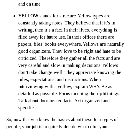
and on time.
YELLOW
stands for structure. Yellow types are
constantly taking notes. They believe that if it’s in
writing, then it’s a fact. In their lives, everything is
filed away for future use. In their offices there are
papers, files, books everywhere. Yellows are naturally
good organizers. They love to be right and hate to be
criticized. Therefore they gather all the facts and are
very careful and slow in making decisions. Yellows
don’t take change well. They appreciate knowing the
rules, expectations, and instructions. When
interviewing with a yellow, explain WHY. Be as
detailed as possible. Focus on doing the right things.
Talk about documented facts. Act organized and
specific.
So, now that you know the basics about these four types of
people, your job is to quickly decide what color your