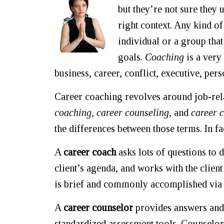
but they’re not sure they 
right context. Any kind of
individual or a group tha
goals.
Coaching
is a very
business, career, conflict, executive, pers
Career coaching revolves around job-rel
coaching, career counseling,
and
career c
the differences between those terms. In fa
A
career coach
asks lots of questions to 
client’s agenda, and works with the client
is brief and commonly accomplished via 
A
career counselor
provides answers and i
standardized assessment tools. Counselors 