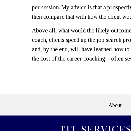
per session. My advice is that a prospectiv
then compare that with how the client wou
Above all, what would the likely outcome 
coach, clients speed up the job search pr
and, by the end, will have learned how t
the cost of the career coaching—often se
About