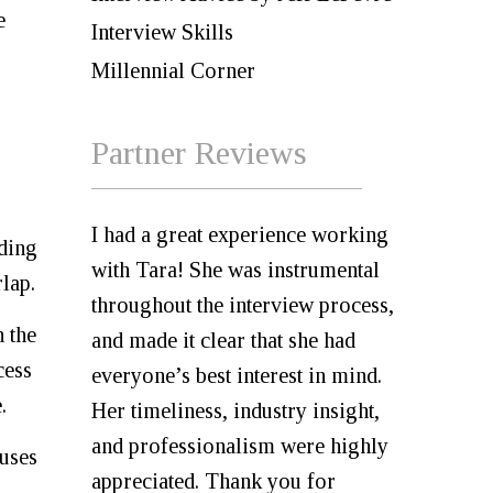
e
Interview Skills
Millennial Corner
Partner Reviews
I had a great experience working
nding
with Tara! She was instrumental
lap.
throughout the interview process,
n the
and made it clear that she had
cess
everyone’s best interest in mind.
.
Her timeliness, industry insight,
and professionalism were highly
 uses
appreciated. Thank you for