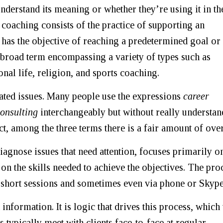
understand its meaning or whether they’re using it in th
 coaching consists of the practice of supporting an
t has the objective of reaching a predetermined goal or
 broad term encompassing a variety of types such as
onal life, religion, and sports coaching.
ated issues. Many people use the expressions
career
onsulting
interchangeably but without really understa
ct, among the three terms there is a fair amount of over
diagnose issues that need attention, focuses primarily o
 on the skills needed to achieve the objectives. The pro
short sessions and sometimes even via phone or Skype
nformation. It is logic that drives this process, which
typically meet with clients face-to-face at regular,