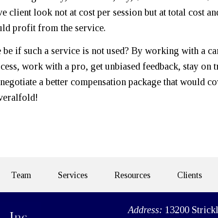
e client look not at cost per session but at total cost an
ld profit from the service.
be if such a service is not used? By working with a ca
ocess, work with a pro, get unbiased feedback, stay on t
o negotiate a better compensation package that would c
veralfold!
Team
Services
Resources
Clients
Address:
13200 Strick