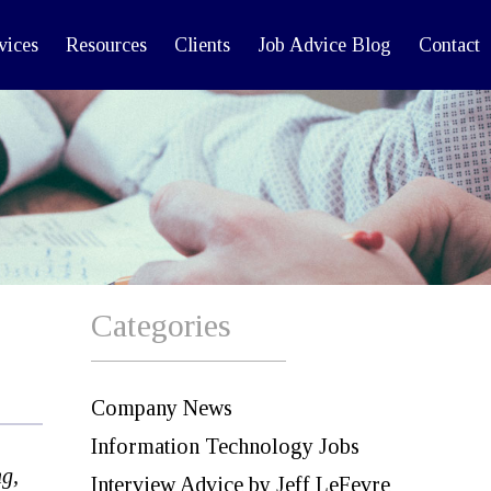
vices
Resources
Clients
Job Advice Blog
Contact
Categories
Company News
Information Technology Jobs
g,
Interview Advice by Jeff LeFevre