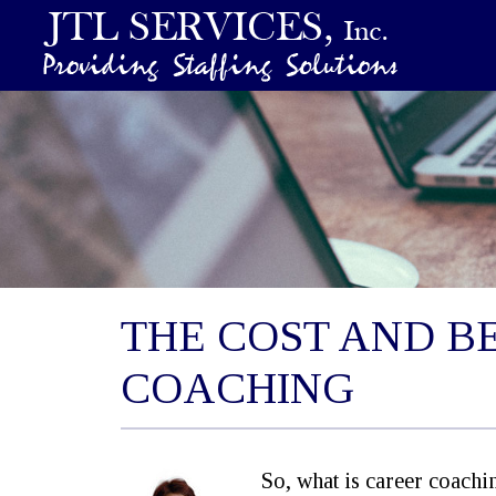
THE COST AND B
COACHING
So, what is career coach