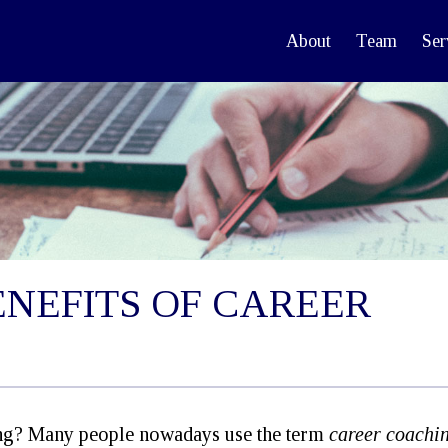
About
Team
Ser
ENEFITS OF CAREER
ing? Many people nowadays use the term
career coachin