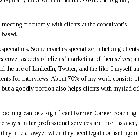
eeting frequently with clients at the consultant’s
 based.
specialties. Some coaches specialize in helping clients
rs cover aspects of clients’ marketing of themselves; a
nd the use of LinkedIn, Twitter, and the like. I myself a
lients for interviews. About 70% of my work consists o
 but a goodly portion also helps clients with myriad ot
coaching can be a significant barrier. Career coaching 
e way similar professional services are. For instance,
 they hire a lawyer when they need legal counseling; o