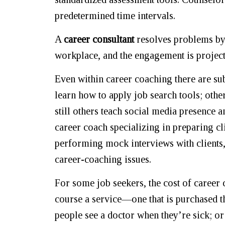
predetermined time intervals.
A
career consultant
resolves problems by m
workplace, and the engagement is project
Even within career coaching there are sub
learn how to apply job search tools; othe
still others teach social media presence a
career coach specializing in preparing c
performing mock interviews with clients,
career-coaching issues.
For some job seekers, the cost of career 
course a service—one that is purchased th
people see a doctor when they’re sick; or