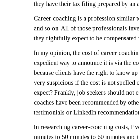
they have their tax filing prepared by an
Career coaching is a profession similar t
and so on. All of those professionals inve
they rightfully expect to be compensated 
In my opinion, the cost of career coachin
expedient way to announce it is via the c
because clients have the right to know up 
very suspicious if the cost is not spelled 
expect? Frankly, job seekers should not 
coaches have been recommended by others.
testimonials or LinkedIn recommendation
In researching career-coaching costs, I’ve
minutes to 50 minutes to 60 minutes and 