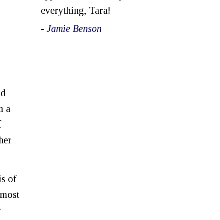
everything, Tara!
- Jamie Benson
nd
m a
f
her
is of
 most
r