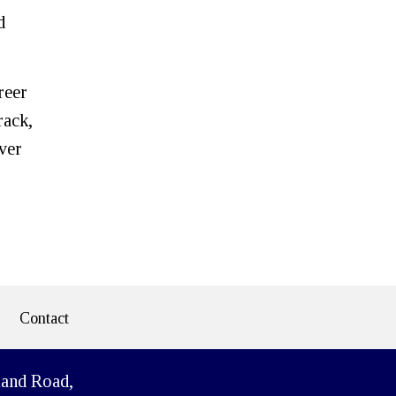
d
reer
rack,
over
Contact
land Road,