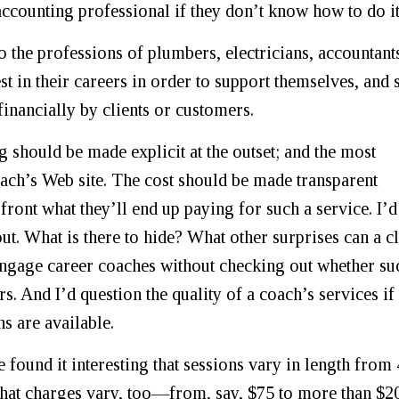
 accounting professional if they don’t know how to do it
o the professions of plumbers, electricians, accountant
st in their careers in order to support themselves, and 
financially by clients or customers.
g should be made explicit at the outset; and the most
oach’s Web site. The cost should be made transparent
front what they’ll end up paying for such a service. I’d
out. What is there to hide? What other surprises can a cl
engage career coaches without checking out whether su
 And I’d question the quality of a coach’s services if
s are available.
 found it interesting that sessions vary in length from
that charges vary, too—from, say, $75 to more than $2