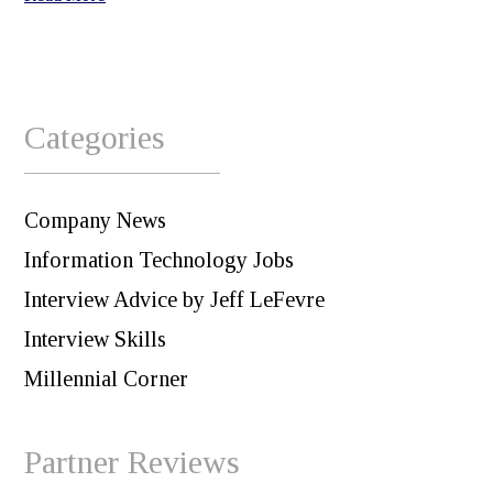
Categories
Company News
Information Technology Jobs
Interview Advice by Jeff LeFevre
Interview Skills
Millennial Corner
Partner Reviews