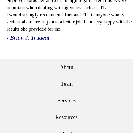
employer holds her and JTL in high regard. I feel this is very
important when dealing with agencies such as JTL.
I would strongly recommend Tara and JTL to anyone who is
serious about moving on to a better job. I am very happy with the
results she provided for me.
- Brian J. Trudeau
e>
About
Team
Services
Resources