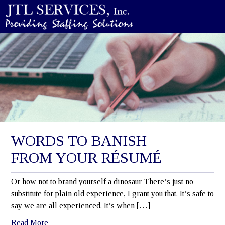
WORDS TO BANISH
FROM YOUR RÉSUMÉ
Or how not to brand yourself a dinosaur There’s just no
substitute for plain old experience, I grant you that. It’s safe to
say we are all experienced. It’s when […]
Read More