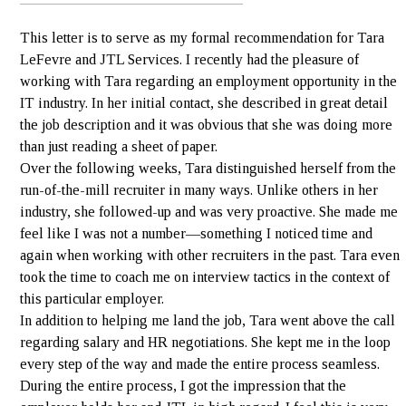
This letter is to serve as my formal recommendation for Tara
LeFevre and JTL Services. I recently had the pleasure of
working with Tara regarding an employment opportunity in the
IT industry. In her initial contact, she described in great detail
the job description and it was obvious that she was doing more
than just reading a sheet of paper.
Over the following weeks, Tara distinguished herself from the
run-of-the-mill recruiter in many ways. Unlike others in her
industry, she followed-up and was very proactive. She made me
feel like I was not a number—something I noticed time and
again when working with other recruiters in the past. Tara even
took the time to coach me on interview tactics in the context of
this particular employer.
In addition to helping me land the job, Tara went above the call
regarding salary and HR negotiations. She kept me in the loop
every step of the way and made the entire process seamless.
During the entire process, I got the impression that the