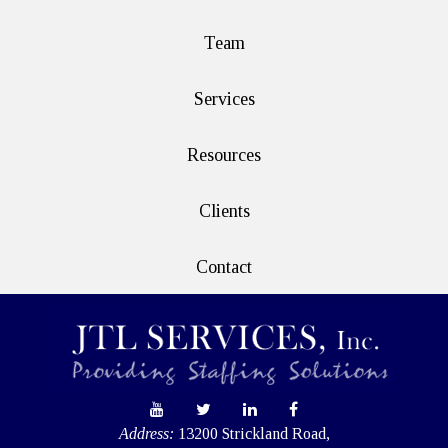
Team
Services
Resources
Clients
Contact
Address:
13200 Strickland Road,