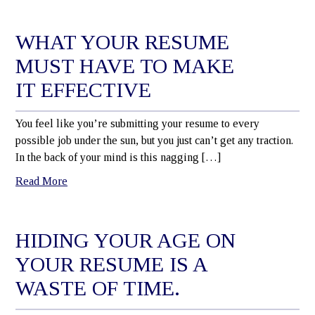
WHAT YOUR RESUME
MUST HAVE TO MAKE
IT EFFECTIVE
You feel like you’re submitting your resume to every
possible job under the sun, but you just can’t get any traction.
In the back of your mind is this nagging […]
Read More
HIDING YOUR AGE ON
YOUR RESUME IS A
WASTE OF TIME.