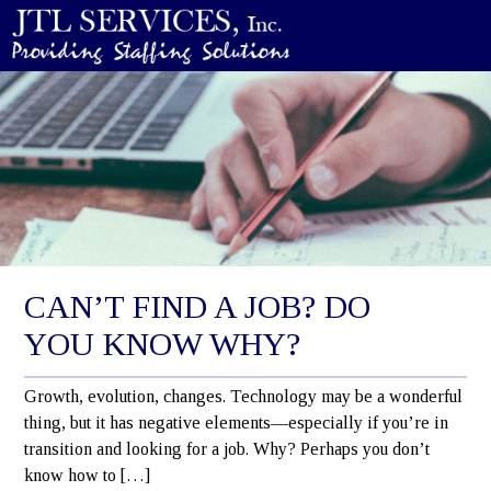
CAN’T FIND A JOB? DO
YOU KNOW WHY?
Growth, evolution, changes. Technology may be a wonderful
thing, but it has negative elements—especially if you’re in
transition and looking for a job. Why? Perhaps you don’t
know how to […]