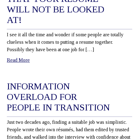
WILL NOT BE LOOKED
AT!
I see it all the time and wonder if some people are totally
clueless when it comes to putting a resume together.
Possibly they have been at one job for […]
Read More
INFORMATION
OVERLOAD FOR
PEOPLE IN TRANSITION
Just two decades ago, finding a suitable job was simplistic.
People wrote their own résumés, had them edited by trusted
friends, and walked into the interview with confidence about