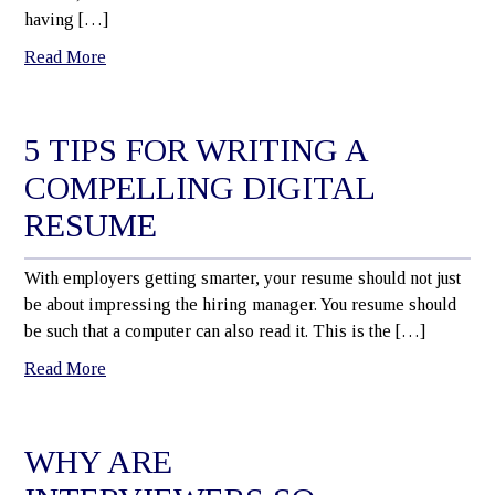
having […]
Read More
5 TIPS FOR WRITING A
COMPELLING DIGITAL
RESUME
With employers getting smarter, your resume should not just
be about impressing the hiring manager. You resume should
be such that a computer can also read it. This is the […]
Read More
WHY ARE