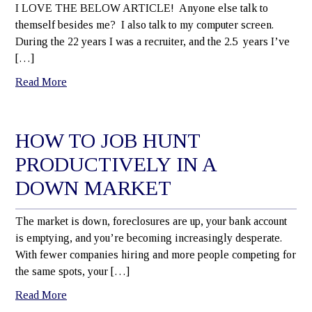
I LOVE THE BELOW ARTICLE! Anyone else talk to
themself besides me? I also talk to my computer screen.
During the 22 years I was a recruiter, and the 2.5 years I’ve
[…]
Read More
HOW TO JOB HUNT
PRODUCTIVELY IN A
DOWN MARKET
The market is down, foreclosures are up, your bank account
is emptying, and you’re becoming increasingly desperate.
With fewer companies hiring and more people competing for
the same spots, your […]
Read More