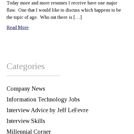
Today more and more resumes I receive have one major
flaw. One that I would like to discuss which happens to be
the topic of age. Who out there is […]
Read More
Categories
Company News
Information Technology Jobs
Interview Advice by Jeff LeFevre
Interview Skills
Millennial Corner