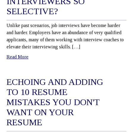
INTERVIEWERS SO
SELECTIVE?
Unlike past scenarios, job interviews have become harder
and harder. Employers have an abundance of very qualified
applicants, many of them working with interview coaches to
elevate their interviewing skills. […]
Read More
ECHOING AND ADDING
TO 10 RESUME
MISTAKES YOU DON'T
WANT ON YOUR
RESUME