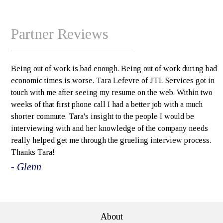
Partner Reviews
Being out of work is bad enough. Being out of work during bad
economic times is worse. Tara Lefevre of JTL Services got in
touch with me after seeing my resume on the web. Within two
weeks of that first phone call I had a better job with a much
shorter commute. Tara's insight to the people I would be
interviewing with and her knowledge of the company needs
really helped get me through the grueling interview process.
Thanks Tara!
- Glenn
e>
About