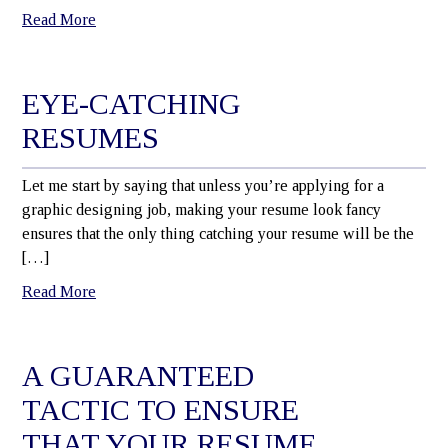
Read More
EYE-CATCHING
RESUMES
Let me start by saying that unless you’re applying for a
graphic designing job, making your resume look fancy
ensures that the only thing catching your resume will be the
[…]
Read More
A GUARANTEED
TACTIC TO ENSURE
THAT YOUR RESUME