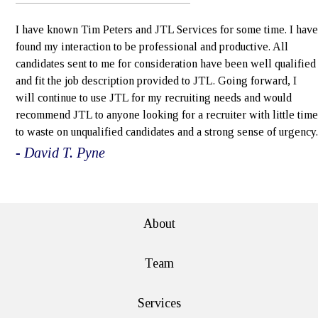
I have known Tim Peters and JTL Services for some time. I have
found my interaction to be professional and productive. All
candidates sent to me for consideration have been well qualified
and fit the job description provided to JTL. Going forward, I
will continue to use JTL for my recruiting needs and would
recommend JTL to anyone looking for a recruiter with little time
to waste on unqualified candidates and a strong sense of urgency.
- David T. Pyne
e>
About
Team
Services