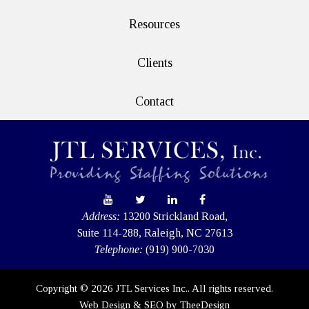
Resources
Clients
Contact
Address:
13200 Strickland Road,
Suite 114-288, Raleigh, NC 27613
Telephone:
(919) 900-7030
Copyright © 2026 JTL Services Inc.. All rights reserved.
Web Design
&
SEO
by
TheeDesign