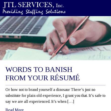
WORDS TO BANISH
FROM YOUR RÉSUMÉ
Or how not to brand yourself a dinosaur There’s just no
substitute for plain old experience, I grant you that. It’s safe to
say we are all experienced. It’s when […]
Read More