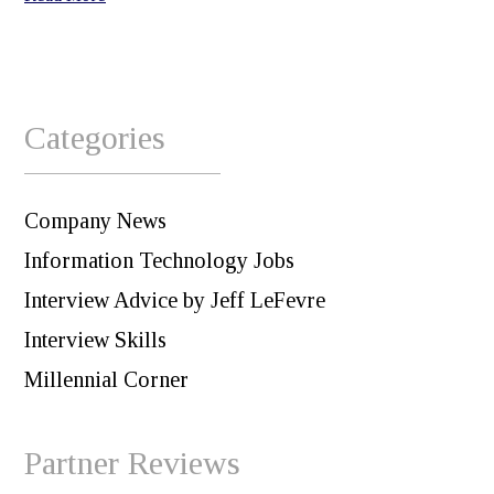
Categories
Company News
Information Technology Jobs
Interview Advice by Jeff LeFevre
Interview Skills
Millennial Corner
Partner Reviews