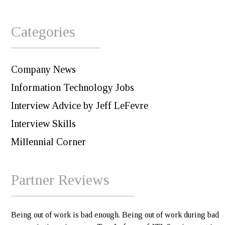
Categories
Company News
Information Technology Jobs
Interview Advice by Jeff LeFevre
Interview Skills
Millennial Corner
Partner Reviews
Being out of work is bad enough. Being out of work during bad