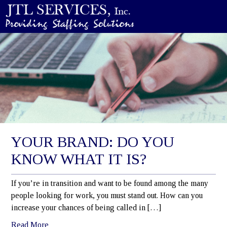
YOUR BRAND: DO YOU
KNOW WHAT IT IS?
If you’re in transition and want to be found among the many
people looking for work, you must stand out. How can you
increase your chances of being called in […]
Read More