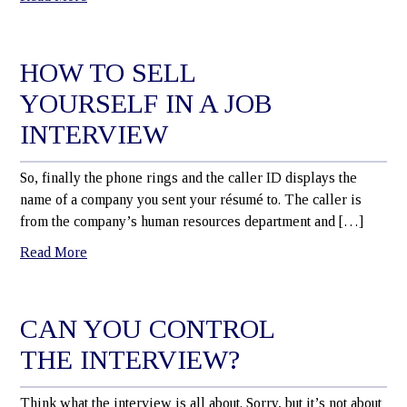
HOW TO SELL
YOURSELF IN A JOB
INTERVIEW
So, finally the phone rings and the caller ID displays the
name of a company you sent your résumé to. The caller is
from the company’s human resources department and […]
Read More
CAN YOU CONTROL
THE INTERVIEW?
Think what the interview is all about. Sorry, but it’s not about