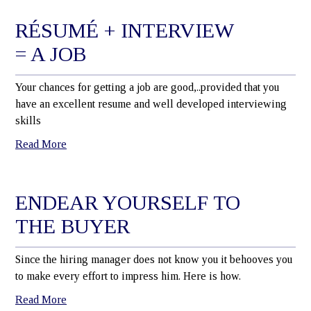
RÉSUMÉ + INTERVIEW
= A JOB
Your chances for getting a job are good,..provided that you
have an excellent resume and well developed interviewing
skills
Read More
ENDEAR YOURSELF TO
THE BUYER
Since the hiring manager does not know you it behooves you
to make every effort to impress him. Here is how.
Read More