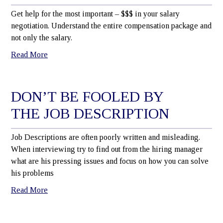
Get help for the most important – $$$ in your salary
negotiation. Understand the entire compensation package and
not only the salary.
Read More
DON’T BE FOOLED BY
THE JOB DESCRIPTION
Job Descriptions are often poorly written and misleading.
When interviewing try to find out from the hiring manager
what are his pressing issues and focus on how you can solve
his problems
Read More