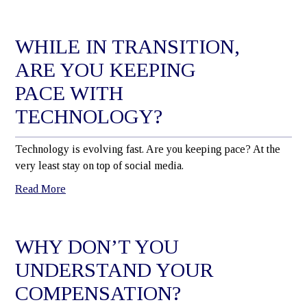
WHILE IN TRANSITION,
ARE YOU KEEPING
PACE WITH
TECHNOLOGY?
Technology is evolving fast. Are you keeping pace? At the
very least stay on top of social media.
Read More
WHY DON’T YOU
UNDERSTAND YOUR
COMPENSATION?