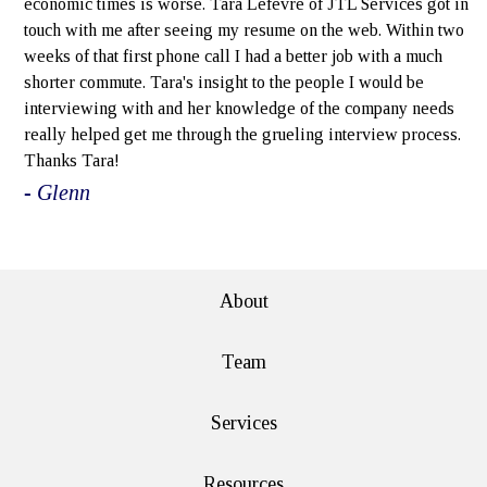
economic times is worse. Tara Lefevre of JTL Services got in
touch with me after seeing my resume on the web. Within two
weeks of that first phone call I had a better job with a much
shorter commute. Tara's insight to the people I would be
interviewing with and her knowledge of the company needs
really helped get me through the grueling interview process.
Thanks Tara!
- Glenn
e>
About
Team
Services
Resources