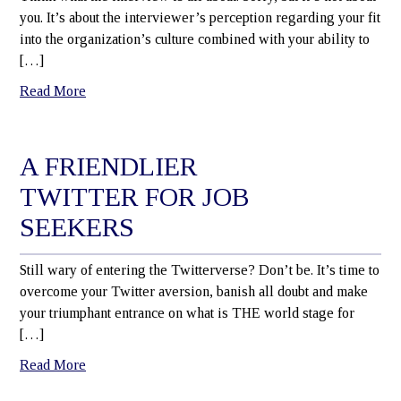
you. It’s about the interviewer’s perception regarding your fit
into the organization’s culture combined with your ability to
[…]
Read More
A FRIENDLIER
TWITTER FOR JOB
SEEKERS
Still wary of entering the Twitterverse? Don’t be. It’s time to
overcome your Twitter aversion, banish all doubt and make
your triumphant entrance on what is THE world stage for
[…]
Read More