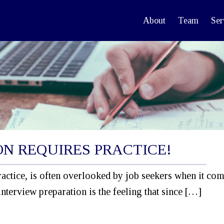
About
Team
Ser
ON REQUIRES PRACTICE!
actice, is often overlooked by job seekers when it com
interview preparation is the feeling that since […]