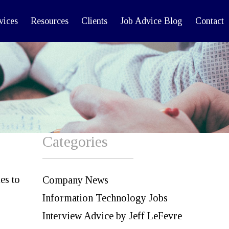
vices
Resources
Clients
Job Advice Blog
Contact
Categories
es to
Company News
Information Technology Jobs
Interview Advice by Jeff LeFevre