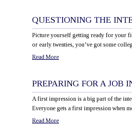
QUESTIONING THE INT
Picture yourself getting ready for your f
or early twenties, you’ve got some colle
Read More
PREPARING FOR A JOB 
A first impression is a big part of the i
Everyone gets a first impression when m
Read More