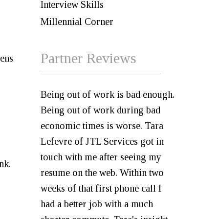
Interview Skills
Millennial Corner
Partner Reviews
eens
Being out of work is bad enough.
Being out of work during bad
economic times is worse. Tara
Lefevre of JTL Services got in
touch with me after seeing my
ink.
resume on the web. Within two
weeks of that first phone call I
had a better job with a much