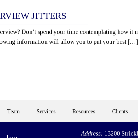
RVIEW JITTERS
erview? Don’t spend your time contemplating how it 
owing information will allow you to put your best […]
Team
Services
Resources
Clients
Address:
13200 Strick