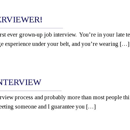
ERVIEWER!
irst ever grown-up job interview. You’re in your late t
ge experience under your belt, and you’re wearing […]
INTERVIEW
nterview process and probably more than most people th
eeting someone and I guarantee you […]