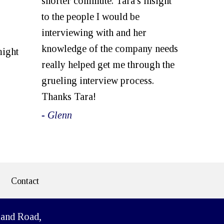
shorter commute. Tara's insight
to the people I would be
interviewing with and her
knowledge of the company needs
might
really helped get me through the
grueling interview process.
Thanks Tara!
- Glenn
Contact
land Road,