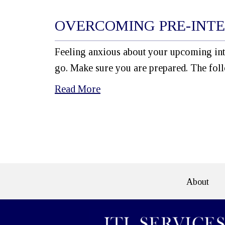
OVERCOMING PRE-INTE
Feeling anxious about your upcoming int
go. Make sure you are prepared. The foll
Read More
e>
About