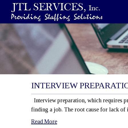
INTERVIEW PREPARATI
Interview preparation, which requires pr
finding a job. The root cause for lack of 
Read More