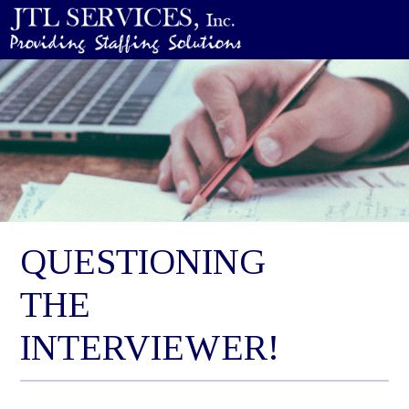
QUESTIONING
THE
INTERVIEWER!