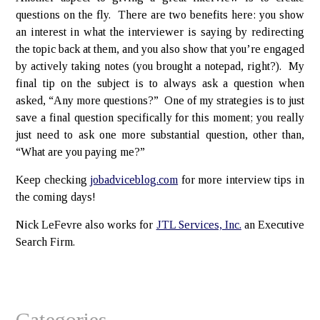
questions on the fly. There are two benefits here: you show
an interest in what the interviewer is saying by redirecting
the topic back at them, and you also show that you’re engaged
by actively taking notes (you brought a notepad, right?). My
final tip on the subject is to always ask a question when
asked, “Any more questions?” One of my strategies is to just
save a final question specifically for this moment; you really
just need to ask one more substantial question, other than,
“What are you paying me?”
Keep checking
jobadviceblog.com
for more interview tips in
the coming days!
Nick LeFevre also works for
JTL Services, Inc.
an Executive
Search Firm.
Categories