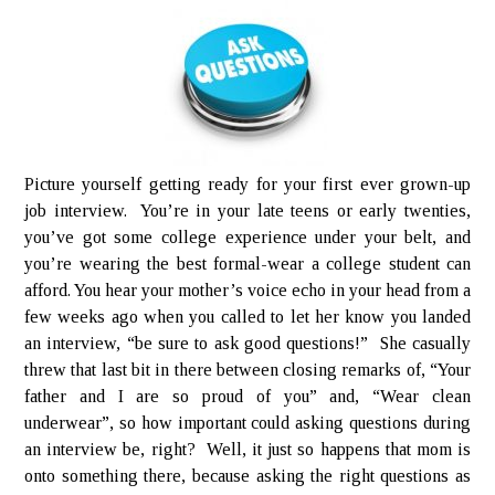
Picture yourself getting ready for your first ever grown-up
job interview. You’re in your late teens or early twenties,
you’ve got some college experience under your belt, and
you’re wearing the best formal-wear a college student can
afford. You hear your mother’s voice echo in your head from a
few weeks ago when you called to let her know you landed
an interview, “be sure to ask good questions!” She casually
threw that last bit in there between closing remarks of, “Your
father and I are so proud of you” and, “Wear clean
underwear”, so how important could asking questions during
an interview be, right? Well, it just so happens that mom is
onto something there, because asking the right questions as