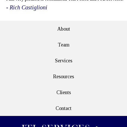
- Rich Castiglioni
About
Team
Services
Resources
Clients
Contact