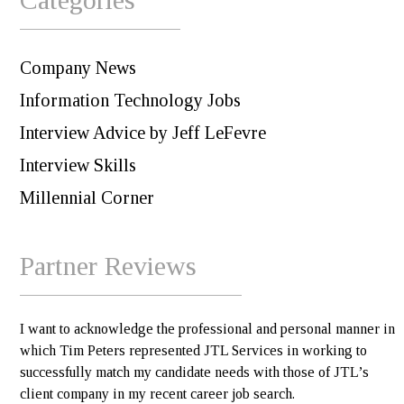
Company News
Information Technology Jobs
Interview Advice by Jeff LeFevre
Interview Skills
Millennial Corner
Partner Reviews
I want to acknowledge the professional and personal manner in
which Tim Peters represented JTL Services in working to
successfully match my candidate needs with those of JTL’s
client company in my recent career job search.