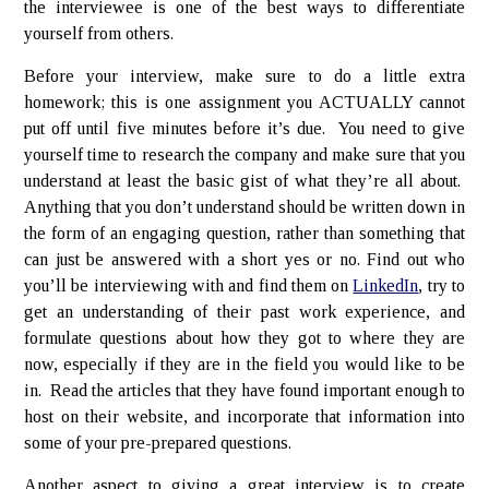
the interviewee is one of the best ways to differentiate
yourself from others.
Before your interview, make sure to do a little extra
homework; this is one assignment you ACTUALLY cannot
put off until five minutes before it’s due. You need to give
yourself time to research the company and make sure that you
understand at least the basic gist of what they’re all about.
Anything that you don’t understand should be written down in
the form of an engaging question, rather than something that
can just be answered with a short yes or no. Find out who
you’ll be interviewing with and find them on
LinkedIn
, try to
get an understanding of their past work experience, and
formulate questions about how they got to where they are
now, especially if they are in the field you would like to be
in. Read the articles that they have found important enough to
host on their website, and incorporate that information into
some of your pre-prepared questions.
Another aspect to giving a great interview is to create