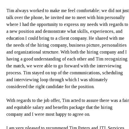
Tim always worked to make me feel comfortable; we did not just
talk over the phone, he invited me to meet with him personally
where I had the opportunity to express my needs with regards to
a new position and demonstrate what skills, experiences, and
education I could bring to a client company. He shared with me
the needs of the hiring company, business picture, personalities
and organizational structure. With both the hiring company and I
having a good understanding of each other and Tim recognizing
the match, we were able to go forward with the interviewing
process. Tim stayed on top of the communications, scheduling
and interviewing loop through which I was ultimately
considered the right candidate for the position.
With regards to the job offer, Tim acted to assure there was a fair
and equitable salary and benefits package that the hiring
company and I were most happy to agree on.
I am very pleased to recommend Tim Peters and JTL Services.