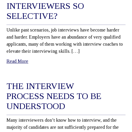
INTERVIEWERS SO
SELECTIVE?
Unlike past scenarios, job interviews have become harder
and harder. Employers have an abundance of very qualified
applicants, many of them working with interview coaches to
elevate their interviewing skills. […]
Read More
THE INTERVIEW
PROCESS NEEDS TO BE
UNDERSTOOD
Many interviewers don’t know how to interview, and the
majority of candidates are not sufficiently prepared for the