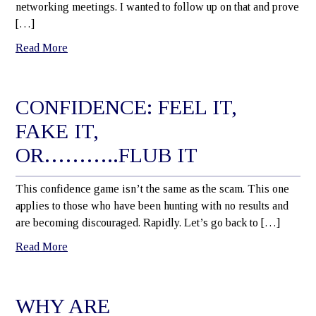
networking meetings. I wanted to follow up on that and prove
[…]
Read More
CONFIDENCE: FEEL IT,
FAKE IT,
OR………..FLUB IT
This confidence game isn’t the same as the scam. This one
applies to those who have been hunting with no results and
are becoming discouraged. Rapidly. Let’s go back to […]
Read More
WHY ARE