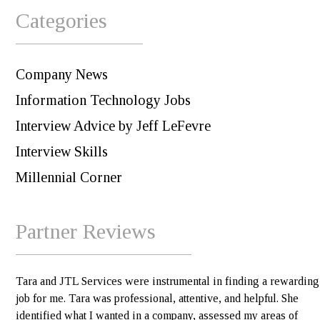
Categories
Company News
Information Technology Jobs
Interview Advice by Jeff LeFevre
Interview Skills
Millennial Corner
Partner Reviews
Tara and JTL Services were instrumental in finding a rewarding
job for me. Tara was professional, attentive, and helpful. She
identified what I wanted in a company, assessed my areas of