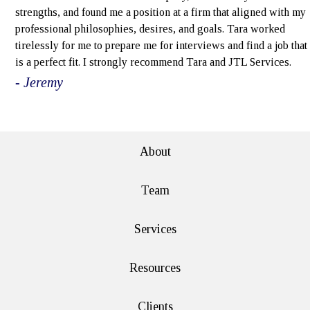
strengths, and found me a position at a firm that aligned with my
professional philosophies, desires, and goals. Tara worked
tirelessly for me to prepare me for interviews and find a job that
is a perfect fit. I strongly recommend Tara and JTL Services.
- Jeremy
e>
About
Team
Services
Resources
Clients