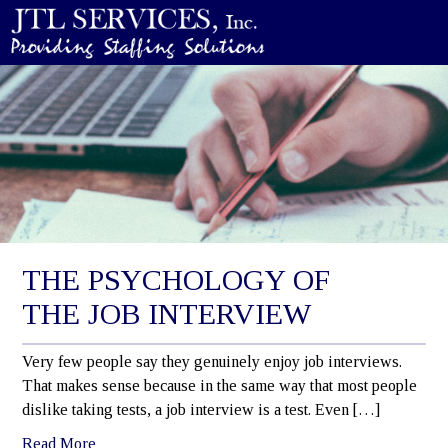
THE PSYCHOLOGY OF
THE JOB INTERVIEW
Very few people say they genuinely enjoy job interviews.
That makes sense because in the same way that most people
dislike taking tests, a job interview is a test. Even […]
Read More