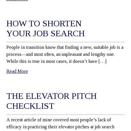
HOW TO SHORTEN
YOUR JOB SEARCH
People in transition know that finding a new, suitable job is a
process—and most often, an unpleasant and lengthy one.
While this is true in most cases, it doesn’t have […]
Read More
THE ELEVATOR PITCH
CHECKLIST
A recent article of mine covered most people’s lack of
efficacy in practicing their elevator pitches at job search