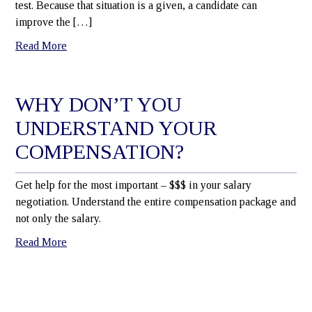
test. Because that situation is a given, a candidate can
improve the […]
Read More
WHY DON’T YOU
UNDERSTAND YOUR
COMPENSATION?
Get help for the most important – $$$ in your salary
negotiation. Understand the entire compensation package and
not only the salary.
Read More