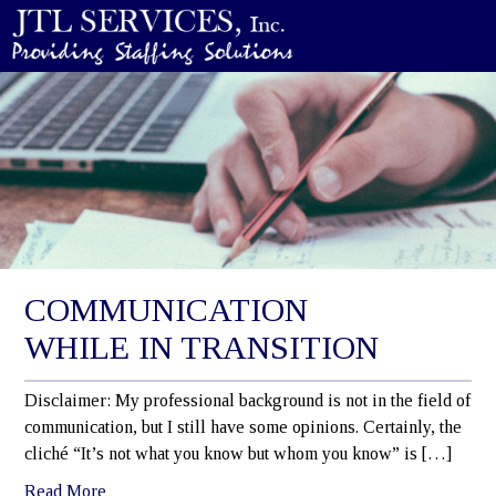
COMMUNICATION
WHILE IN TRANSITION
Disclaimer: My professional background is not in the field of
communication, but I still have some opinions. Certainly, the
cliché “It’s not what you know but whom you know” is […]
Read More