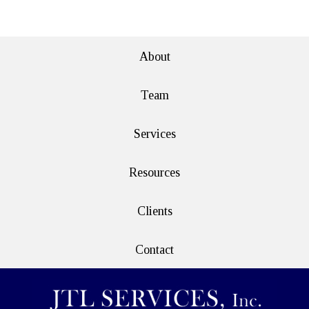
e>
About
Team
Services
Resources
Clients
Contact