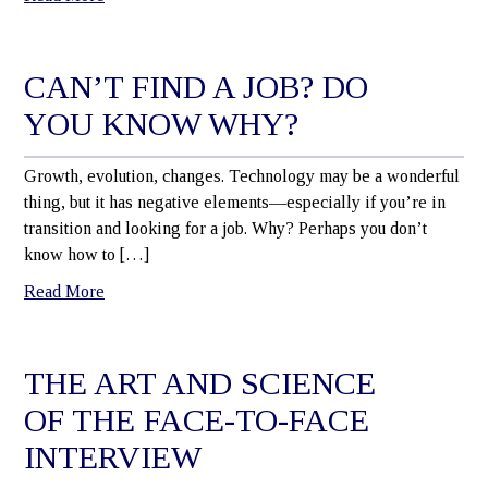
CAN’T FIND A JOB? DO
YOU KNOW WHY?
Growth, evolution, changes. Technology may be a wonderful
thing, but it has negative elements—especially if you’re in
transition and looking for a job. Why? Perhaps you don’t
know how to […]
Read More
THE ART AND SCIENCE
OF THE FACE-TO-FACE
INTERVIEW