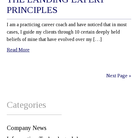
PRINCIPLES
I am a practicing career coach and have noticed that in most
cases, I guide my clients through 10 certain deeply held
beliefs of mine that have evolved over my […]
Read More
Next Page »
Categories
Company News