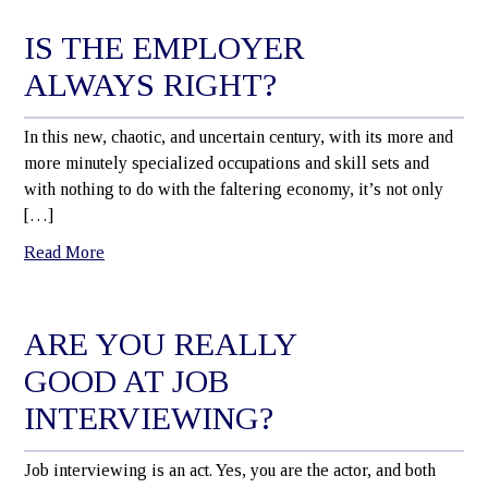
IS THE EMPLOYER
ALWAYS RIGHT?
In this new, chaotic, and uncertain century, with its more and
more minutely specialized occupations and skill sets and
with nothing to do with the faltering economy, it’s not only
[…]
Read More
ARE YOU REALLY
GOOD AT JOB
INTERVIEWING?
Job interviewing is an act. Yes, you are the actor, and both