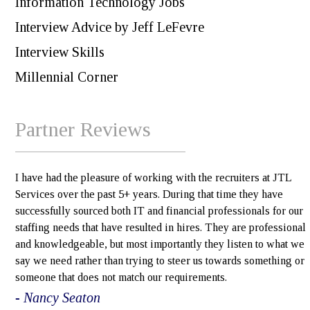
Information Technology Jobs
Interview Advice by Jeff LeFevre
Interview Skills
Millennial Corner
Partner Reviews
I have had the pleasure of working with the recruiters at JTL
Services over the past 5+ years. During that time they have
successfully sourced both IT and financial professionals for our
staffing needs that have resulted in hires. They are professional
and knowledgeable, but most importantly they listen to what we
say we need rather than trying to steer us towards something or
someone that does not match our requirements.
- Nancy Seaton