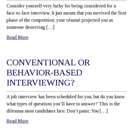
Consider yourself very lucky for being considered for a
face-to-face interview. It just means that you survived the first
phase of the competition; your résumé projected you as
someone deserving […]
Read More
CONVENTIONAL OR
BEHAVIOR-BASED
INTERVIEWING?
A job interview has been scheduled for you, but do you know
what types of questions you’ll have to answer? This is the
dilemma most candidates face. Don’t panic. You […]
Read More