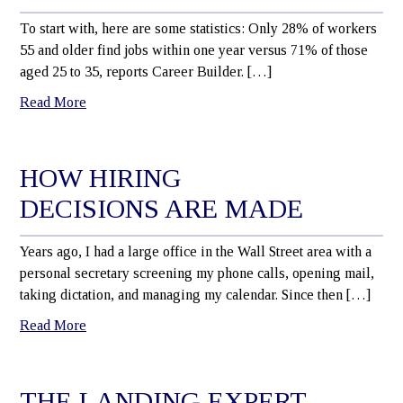
To start with, here are some statistics: Only 28% of workers
55 and older find jobs within one year versus 71% of those
aged 25 to 35, reports Career Builder. […]
Read More
HOW HIRING
DECISIONS ARE MADE
Years ago, I had a large office in the Wall Street area with a
personal secretary screening my phone calls, opening mail,
taking dictation, and managing my calendar. Since then […]
Read More
THE LANDING EXPERT