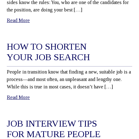
sides know the rules: You, who are one of the candidates for
the position, are doing your best […]
Read More
HOW TO SHORTEN
YOUR JOB SEARCH
People in transition know that finding a new, suitable job is a
process—and most often, an unpleasant and lengthy one.
While this is true in most cases, it doesn’t have […]
Read More
JOB INTERVIEW TIPS
FOR MATURE PEOPLE