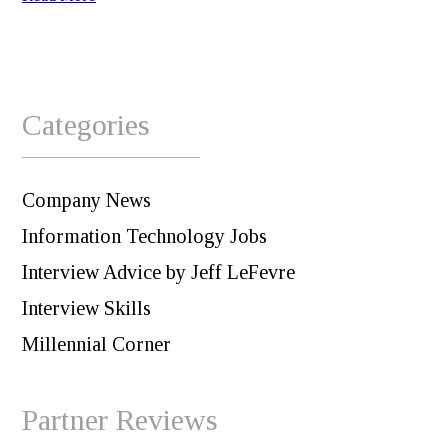
Categories
Company News
Information Technology Jobs
Interview Advice by Jeff LeFevre
Interview Skills
Millennial Corner
Partner Reviews