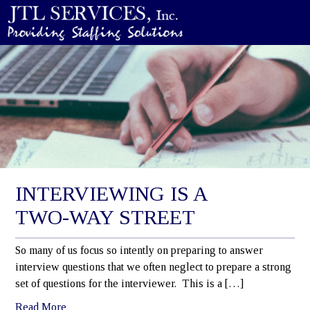
INTERVIEWING IS A
TWO-WAY STREET
So many of us focus so intently on preparing to answer
interview questions that we often neglect to prepare a strong
set of questions for the interviewer. This is a […]
Read More