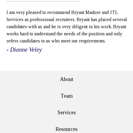
I am very pleased to recommend Bryant Madore and JTL
Services as professional recruiters. Bryant has placed several
candidates with us and he is very diligent in his work. Bryant
works hard to understand the needs of the position and only
refers candidates to us who meet our requirements.
- Dianne Veley
e>
About
Team
Services
Resources