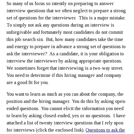
So many of us focus so intently on preparing to answer
interview questions that we often neglect to prepare a strong
set of questions for the interviewer. This is a major mistake.
To simply not ask any questions during an interview is
unforgivable and fortunately most candidates do not commit
this job-search sin. But, how many candidates take the time
and energy to prepare in advance a strong set of questions to
ask the interviewer? As a candidate, it is your obligation to
interview the interviewer by asking appropriate questions.
We sometimes forget that interviewing is a two-way street.
You need to determine if this hiring manager and company
are a good fit for you.
You want to learn as much as you can about the company, the
position and the hiring manager. You do this by asking open-
ended questions. You cannot elicit the information you need
to learn by asking closed-ended, yes or no questions. I have
attached a list of twenty interview questions that I rely upon
for interviews (click the enclosed link).
Questions to ask the