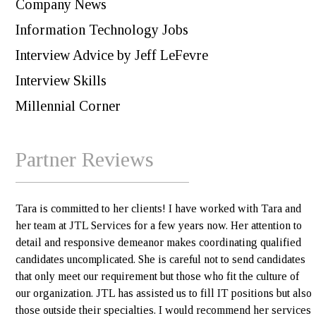
Company News
Information Technology Jobs
Interview Advice by Jeff LeFevre
Interview Skills
Millennial Corner
Partner Reviews
Tara is committed to her clients! I have worked with Tara and
her team at JTL Services for a few years now. Her attention to
detail and responsive demeanor makes coordinating qualified
candidates uncomplicated. She is careful not to send candidates
that only meet our requirement but those who fit the culture of
our organization. JTL has assisted us to fill IT positions but also
those outside their specialties. I would recommend her services