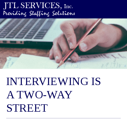
INTERVIEWING IS
A TWO-WAY
STREET