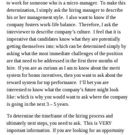
to work for someone who is a micro-manager. To make this
determination, I simply ask the hiring manager to describe
his or her management style. I also want to know if the
company fosters work-life balance. Therefore, I ask the
interviewer to describe company’s culture. I feel that it is
imperative that candidates know what they are potentially
getting themselves into; which can be determined simply by
asking what the most immediate challenges of the position
are that need to be addressed in the first three months of
hire. If you are as curious as I am to know about the merit
system for bonus incentives, then you want to ask about the
reward system for top performance. I’ll bet you are
interested to know what the company’s future might look
like; which is why you would want to ask where the company
is going in the next 3 – 5 years.
To determine the timeframe of the hiring process and
ultimately next steps, you need to ask. This is VERY
important information. If you are looking for an opportunity