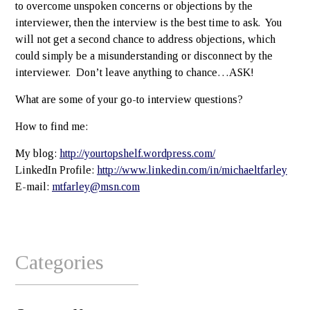
to overcome unspoken concerns or objections by the
interviewer, then the interview is the best time to ask. You
will not get a second chance to address objections, which
could simply be a misunderstanding or disconnect by the
interviewer. Don’t leave anything to chance…ASK!
What are some of your go-to interview questions?
How to find me:
My blog:
http://yourtopshelf.wordpress.com/
LinkedIn Profile:
http://www.linkedin.com/in/michaeltfarley
E-mail:
mtfarley@msn.com
Categories