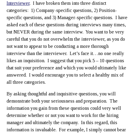
Interviewer
. I have broken them into three distinct
categories: 1) Company-specific questions, 2) Position-
specific questions, and 3) Manager-specific questions. I have
asked each of these questions during interviews many times,
but NEVER during the same interview. You want to be very
careful that you do not overwhelm the interviewer, as you do
not want to appear to be conducting a more thorough
interview than the interviewer. Let’s face it…no one really
likes an inquisition. I suggest that you pick 5 – 10 questions
that suit your preference and which you would ultimately like
answered. I would encourage you to select a healthy mix of
all three categories.
By asking thoughtful and inquisitive questions, you will
demonstrate both your seriousness and preparation. The
information you gain from these questions could very well
determine whether or not you want to work for the hiring
manager and ultimately the company. In this regard, this
information is invaluable. For example, I simply cannot bear