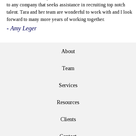
to any company that seeks assistance in recruiting top notch
talent. Tara and her team are wonderful to work with and I look
forward to many more years of working together.
- Amy Leger
About
Team
Services
Resources
Clients