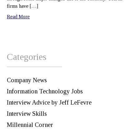
firms have […]
Read More
Categories
Company News
Information Technology Jobs
Interview Advice by Jeff LeFevre
Interview Skills
Millennial Corner