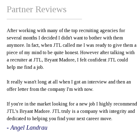
Partner Reviews
After working with many of the top recruiting agencies for
several months I decided I didn't want to bother with them
anymore. In fact, when JTL called me I was ready to give them a
piece of my mind to be quite honest. However after talking with
a recruiter at JTL, Bryant Madore, I felt confident JTL could
help me find a job.
It really wasn't long at all when I got an interview and then an
offer letter from the company I'm with now.
If you're in the market looking for a new job I highly recommend
JTL's Bryant Madore. JTL truly is a company with integrity and
dedicated to helping you find your next career move.
- Angel Landrau