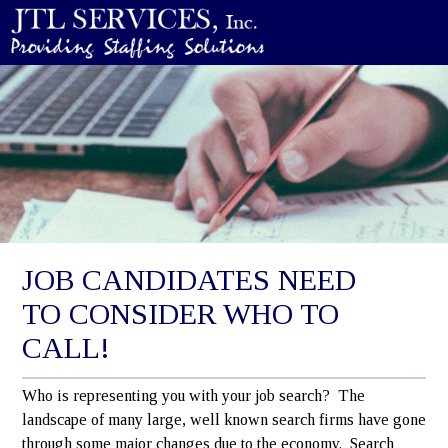
JOB CANDIDATES NEED
TO CONSIDER WHO TO
CALL!
Who is representing you with your job search? The
landscape of many large, well known search firms have gone
through some major changes due to the economy. Search