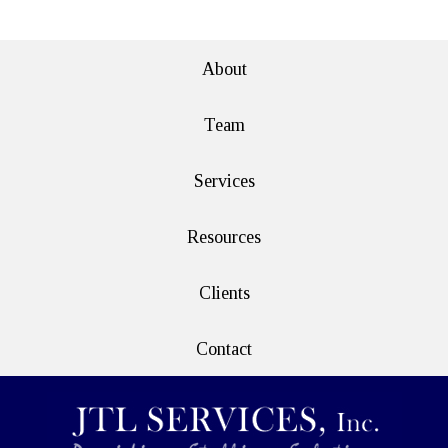
e>
About
Team
Services
Resources
Clients
Contact