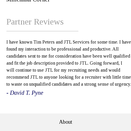
Partner Reviews
I have known Tim Peters and JTL Services for some time. I have
found my interaction to be professional and productive. All
candidates sent to me for consideration have been well qualified
and fit the job description provided to JTL. Going forward, I
will continue to use JTL for my recruiting needs and would
recommend JTL to anyone looking for a recruiter with little time
to waste on unqualified candidates and a strong sense of urgency.
- David T. Pyne
e>
About