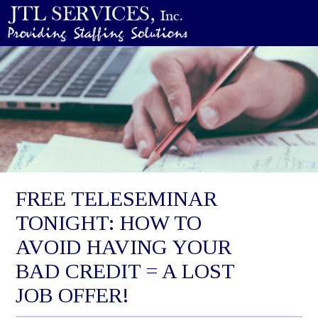
FREE TELESEMINAR
TONIGHT: HOW TO
AVOID HAVING YOUR
BAD CREDIT = A LOST
JOB OFFER!