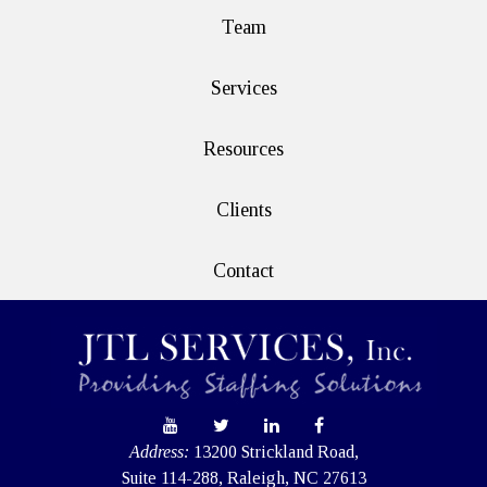
Team
Services
Resources
Clients
Contact
Address:
13200 Strickland Road,
Suite 114-288, Raleigh, NC 27613