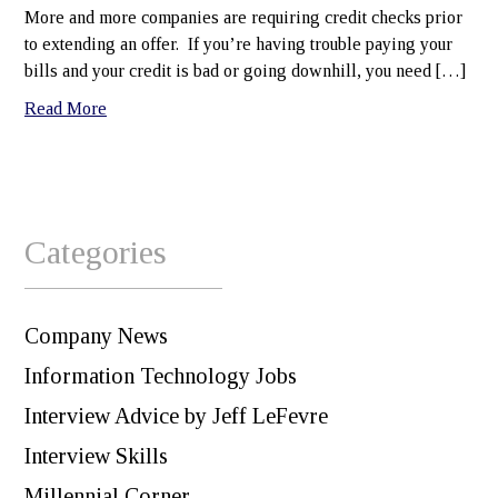
More and more companies are requiring credit checks prior
to extending an offer. If you’re having trouble paying your
bills and your credit is bad or going downhill, you need […]
Read More
Categories
Company News
Information Technology Jobs
Interview Advice by Jeff LeFevre
Interview Skills
Millennial Corner