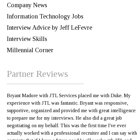
Company News
Information Technology Jobs
Interview Advice by Jeff LeFevre
Interview Skills
Millennial Corner
Partner Reviews
Bryant Madore with JTL Services placed me with Duke. My
experience with JTL was fantastic. Bryant was responsive,
supportive, organized and provided me with great intelligence
to prepare me for my interviews. He also did a great job
negotiating on my behalf. This was the first time I've ever
actually worked with a professional recruiter and I can say with