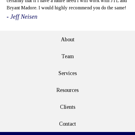
certainty that if I have a future need I will work with JTL and
Bryant Madore. I would highly recommend you do the same!
- Jeff Neisen
About
Team
Services
Resources
Clients
Contact