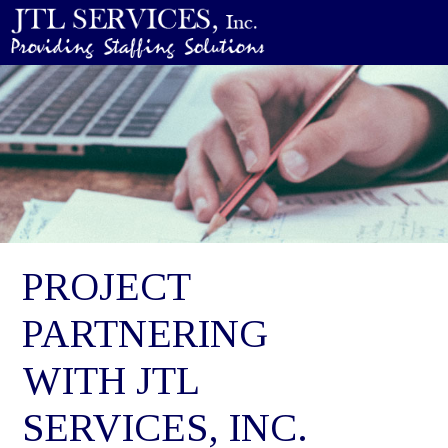
PROJECT
PARTNERING
WITH JTL
SERVICES, INC.