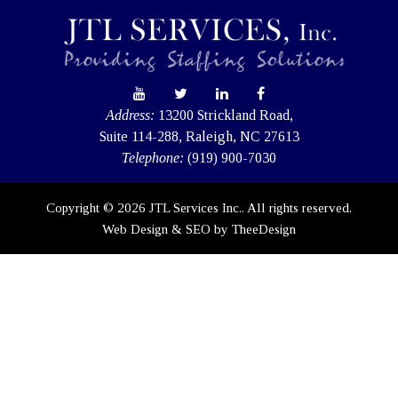
Address:
13200 Strickland Road,
Suite 114-288, Raleigh, NC 27613
Telephone:
(919) 900-7030
Copyright © 2026 JTL Services Inc.. All rights reserved.
Web Design
&
SEO
by
TheeDesign