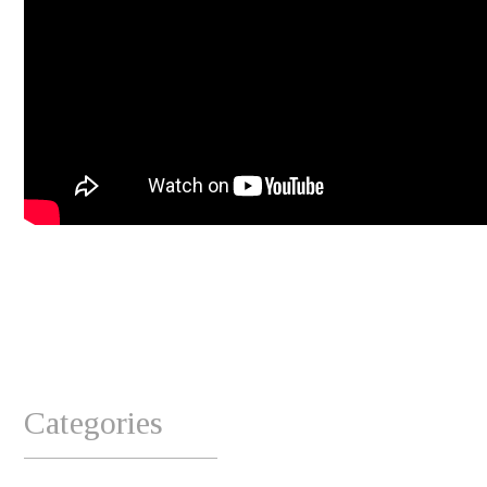
Categories