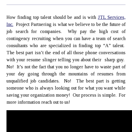
How finding top talent should be and is with
JTL Services,
Inc.
Project Partnering is what we believe to be the future of
job search for companies. Why pay the high cost of
contingency recruiting when you can have a team of search
consultants who are specialized in finding top “A” talent.
The best part isn’t the end of all those phone conversations
with your resume slinger telling you about their sharp guy.
No! It’s not the fact that you no longer have to waste part of
your day going through the mountains of resumes from
unqualified job candidates. No! The best part is getting
someone who is always looking out for what you want while
saving your organization money! Our process is simple. For
more information reach out to us!