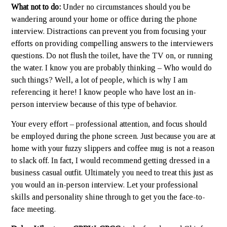
What not to do:
Under no circumstances should you be
wandering around your home or office during the phone
interview. Distractions can prevent you from focusing your
efforts on providing compelling answers to the interviewers
questions. Do not flush the toilet, have the TV on, or running
the water. I know you are probably thinking – Who would do
such things? Well, a lot of people, which is why I am
referencing it here! I know people who have lost an in-
person interview because of this type of behavior.
Your every effort – professional attention, and focus should
be employed during the phone screen. Just because you are at
home with your fuzzy slippers and coffee mug is not a reason
to slack off. In fact, I would recommend getting dressed in a
business casual outfit. Ultimately you need to treat this just as
you would an in-person interview. Let your professional
skills and personality shine through to get you the face-to-
face meeting.