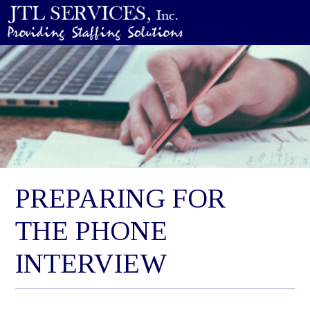
PREPARING FOR
THE PHONE
INTERVIEW