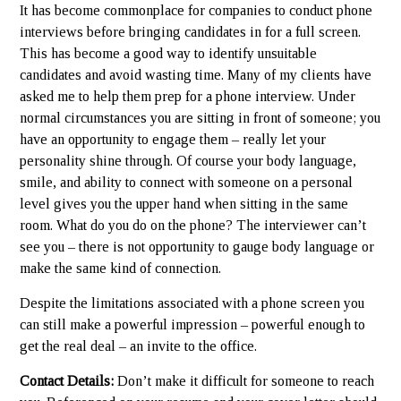
It has become commonplace for companies to conduct phone
interviews before bringing candidates in for a full screen.
This has become a good way to identify unsuitable
candidates and avoid wasting time. Many of my clients have
asked me to help them prep for a phone interview. Under
normal circumstances you are sitting in front of someone; you
have an opportunity to engage them – really let your
personality shine through. Of course your body language,
smile, and ability to connect with someone on a personal
level gives you the upper hand when sitting in the same
room. What do you do on the phone? The interviewer can’t
see you – there is not opportunity to gauge body language or
make the same kind of connection.
Despite the limitations associated with a phone screen you
can still make a powerful impression – powerful enough to
get the real deal – an invite to the office.
Contact Details:
Don’t make it difficult for someone to reach