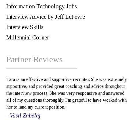
Information Technology Jobs
Interview Advice by Jeff LeFevre
Interview Skills
Millennial Corner
Partner Reviews
Tara is an effective and supportive recruiter. She was extremely
supportive, and provided great coaching and advice throughout
the interview process. She was very responsive and answered
all of my questions thoroughly. I'm grateful to have worked with
her to land my current position.
- Vasil Zabelaj