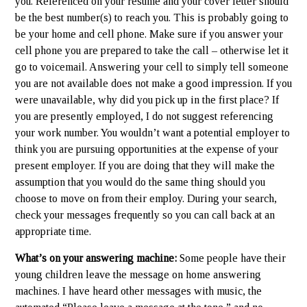
you. Referenced on your resume and your cover letter should
be the best number(s) to reach you. This is probably going to
be your home and cell phone. Make sure if you answer your
cell phone you are prepared to take the call – otherwise let it
go to voicemail. Answering your cell to simply tell someone
you are not available does not make a good impression. If you
were unavailable, why did you pick up in the first place? If
you are presently employed, I do not suggest referencing
your work number. You wouldn’t want a potential employer to
think you are pursuing opportunities at the expense of your
present employer. If you are doing that they will make the
assumption that you would do the same thing should you
choose to move on from their employ. During your search,
check your messages frequently so you can call back at an
appropriate time.
What’s on your answering machine:
Some people have their
young children leave the message on home answering
machines. I have heard other messages with music, the