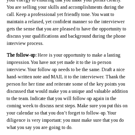
You are selling your skills and accomplishments during the
call. Keep a professional yet friendly tone. You want to
maintain a relaxed, yet confident manner so the interviewer
gets the sense that you are pleased to have the opportunity to
discuss your qualifications and background during the phone
interview process.
The follow-up:
Here is your opportunity to make a lasting
impression. You have not yet made it to the in-person
interview. Your follow-up needs to be the same. Draft a nice
hand-written note and MAIL it to the interviewer. Thank the
person for her time and reiterate some of the key points you
discussed that would make you a unique and valuable addition
to the team. Indicate that you will follow-up again in the
coming week to discuss next steps. Make sure you put this on
your calendar so that you don’t forget to follow-up. Your
diligence is very important; you must make sure that you do
what you say you are going to do.