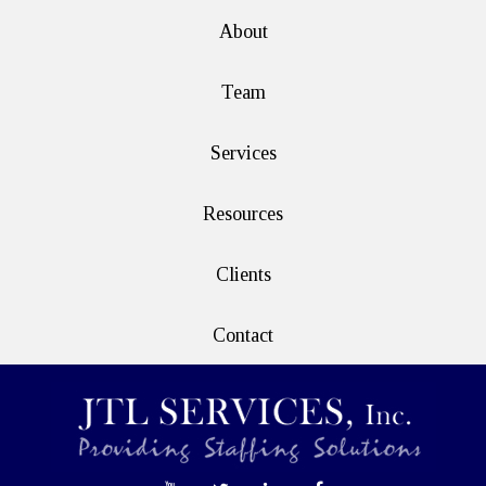
About
Team
Services
Resources
Clients
Contact