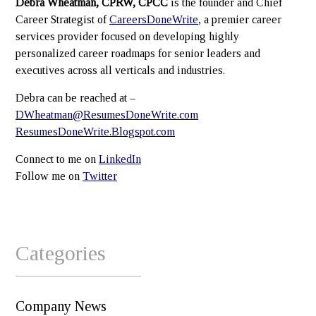
Debra Wheatman, CPRW, CPCC
is the founder and Chief
Career Strategist of
CareersDoneWrite
, a premier career
services provider focused on developing highly
personalized career roadmaps for senior leaders and
executives across all verticals and industries.
Debra can be reached at –
DWheatman@ResumesDoneWrite.com
ResumesDoneWrite.Blogspot.com
Connect to me on
LinkedIn
Follow me on
Twitter
Categories
Company News