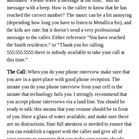
automated “Please leave a message at the tone,” and no
message with a beep. How is the caller to know that he has
reached the correct number? The music can be a bit annoying
(depending how long you have to listen to Metallica for), and
the kids are cute; but it doesn’t send a very professional
message to the caller. Either reference “You have reached
the Smith residence,” or “Thank you for calling
555.555.5555 there is nobody available to take your call at
this time.”
The Call:
When you do your phone interview make sure that
you are in a quiet place with good phone reception. The
minute you do your phone interview from your cell is the
minute that technology fails you. I strongly recommend that
you accept phone interviews via a land line. You should be
ready to talk; this means that your resume should be in front
of you. Have a glass of water available, and make sure there
are no distractions. Your full attention is needed to ensure that
you can establish a rapport with the caller and give all of
your energy to ensuring that you make your points clearly.