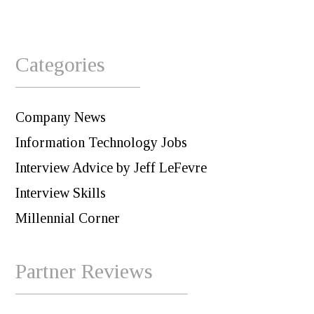
Categories
Company News
Information Technology Jobs
Interview Advice by Jeff LeFevre
Interview Skills
Millennial Corner
Partner Reviews