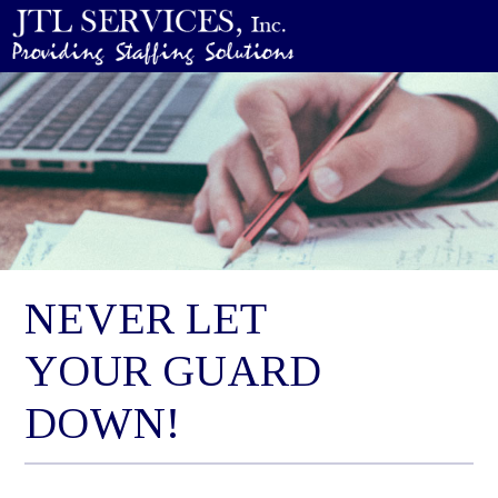
NEVER LET
YOUR GUARD
DOWN!