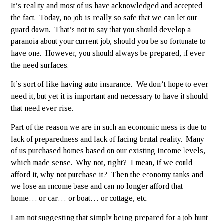
It’s reality and most of us have acknowledged and accepted
the fact. Today, no job is really so safe that we can let our
guard down. That’s not to say that you should develop a
paranoia about your current job, should you be so fortunate to
have one. However, you should always be prepared, if ever
the need surfaces.
It’s sort of like having auto insurance. We don’t hope to ever
need it, but yet it is important and necessary to have it should
that need ever rise.
Part of the reason we are in such an economic mess is due to
lack of preparedness and lack of facing brutal reality. Many
of us purchased homes based on our existing income levels,
which made sense. Why not, right? I mean, if we could
afford it, why not purchase it? Then the economy tanks and
we lose an income base and can no longer afford that
home… or car… or boat… or cottage, etc.
I am not suggesting that simply being prepared for a job hunt