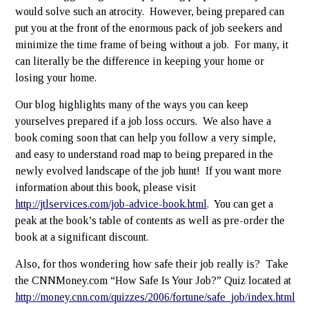
would solve such an atrocity. However, being prepared can
put you at the front of the enormous pack of job seekers and
minimize the time frame of being without a job. For many, it
can literally be the difference in keeping your home or
losing your home.
Our blog highlights many of the ways you can keep
yourselves prepared if a job loss occurs. We also have a
book coming soon that can help you follow a very simple,
and easy to understand road map to being prepared in the
newly evolved landscape of the job hunt! If you want more
information about this book, please visit
http://jtlservices.com/job-advice-book.html
. You can get a
peak at the book’s table of contents as well as pre-order the
book at a significant discount.
Also, for thos wondering how safe their job really is? Take
the CNNMoney.com “How Safe Is Your Job?” Quiz located at
http://money.cnn.com/quizzes/2006/fortune/safe_job/index.html