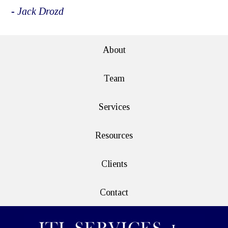
- Jack Drozd
About
Team
Services
Resources
Clients
Contact