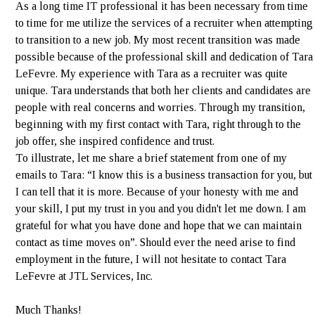
As a long time IT professional it has been necessary from time
to time for me utilize the services of a recruiter when attempting
to transition to a new job. My most recent transition was made
possible because of the professional skill and dedication of Tara
LeFevre. My experience with Tara as a recruiter was quite
unique. Tara understands that both her clients and candidates are
people with real concerns and worries. Through my transition,
beginning with my first contact with Tara, right through to the
job offer, she inspired confidence and trust.
To illustrate, let me share a brief statement from one of my
emails to Tara: “I know this is a business transaction for you, but
I can tell that it is more. Because of your honesty with me and
your skill, I put my trust in you and you didn't let me down. I am
grateful for what you have done and hope that we can maintain
contact as time moves on”. Should ever the need arise to find
employment in the future, I will not hesitate to contact Tara
LeFevre at JTL Services, Inc.
Much Thanks!