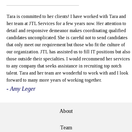
Tara is committed to her clients! I have worked with Tara and
her team at JTL Services for a few years now. Her attention to
detail and responsive demeanor makes coordinating qualified
candidates uncomplicated. She is careful not to send candidates
that only meet our requirement but those who fit the culture of
our organization. JTL has assisted us to fill IT positions but also
those outside their specialties. I would recommend her services
to any company that seeks assistance in recruiting top notch
talent. Tara and her team are wonderful to work with and I look
forward to many more years of working together.
- Amy Leger
About
Team