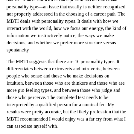
personality type—an issue that usually is neither recognized
nor properly addressed in the choosing of a career path. The
MBTI deals with personality types. It deals with how we
interact with the world, how we focus our energy, the kind of
information we instinctively notice, the ways we make
decisions, and whether we prefer more structure versus
spontaneity.
The MBTI suggests that there are 16 personality types. It
differentiates between extroverts and introverts, between
people who sense and those who make decisions on
intuition, between those who are thinkers and those who are
more gut-feeling types, and between those who judge and
those who perceive. The completed test needs to be
interpreted by a qualified person for a nominal fee. My
results were pretty accurate, but the likely profession that the
MBTI recommended I would enjoy was a far cry from what I
can associate myself with.