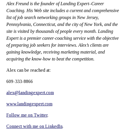
Alex Freund is the founder of Landing Expert–Career
Coaching. His Web site includes a current and comprehensive
list of job search networking groups in New Jersey,
Pennsylvania, Connecticut, and the city of New York, and the
site is visited by thousands of people every month. Landing
Expert is a premier career-coaching service with the objective
of preparing job seekers for interviews. Alex’s clients are
gaining knowledge, receiving marketing material, and
acquiring the know-how to beat the competition.
Alex can be reached at:
609-333-8866
alex@landingexpert.com
www.landingexpert.com
Follow me on Twitter
.
Connect with me on LinkedIn
.