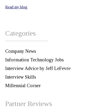
Read my blog
.
Categories
Company News
Information Technology Jobs
Interview Advice by Jeff LeFevre
Interview Skills
Millennial Corner
Partner Reviews