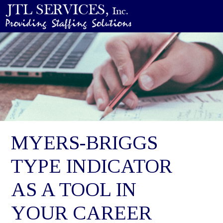
MYERS-BRIGGS
TYPE INDICATOR
AS A TOOL IN
YOUR CAREER