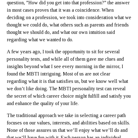
question, ”How did you get into that profession?” the answer
in most cases proves that it was a coincidence. When
deciding on a profession, we took into consideration what we
thought we could do, what others such as parents and friends
thought we should do, and what our own intuition said
regarding what we wanted to do.
A few years ago, I took the opportunity to sit for several
personality tests, and while all of them gave me clues and
insights beyond what I see every morning in the mirror, I
found the MBTI intriguing. Most of us are not clear
regarding what it is that satisfies us, but we know well what
we don’t like doing. The MBTI personality test can reveal
the secret of which career choice might fulfill and satisfy you
and enhance the quality of your life.
The traditional approach we take in selecting a career path
focuses on our values, interests, and abilities based on skills.
None of those assures us that we’ll enjoy what we’ll do and
that we’ll have fun with it. Each person has an individual