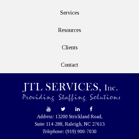
Services
Resources
Clients
Contact
Address:
13200 Strickland Road,
Suite 114-288, Raleigh, NC 27613
Telephone:
(919) 900-7030