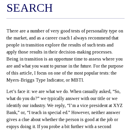
SEARCH
There are a number of very good tests of personality type on
the market, and as a career coach I always recommend that
people in transition explore the results of such tests and
apply those results in their decision-making processes.
Being in transition is an opportune time to assess where you
are and what you want to pursue in the future. For the purpose
of this article, I focus on one of the most popular tests: the
Myers-Briggs Type Indicator, or MBTI.
Let’s face it: we are what we do. When casually asked, “So,
what do you do?” we typically answer with our title or we
identify our industry. We reply, “I’m a vice president at XYZ
Bank,” or, “I teach in special ed.” However, neither answer
gives a clue about whether the person is good at the job or
enjoys doing it. If you probe a bit further with a second