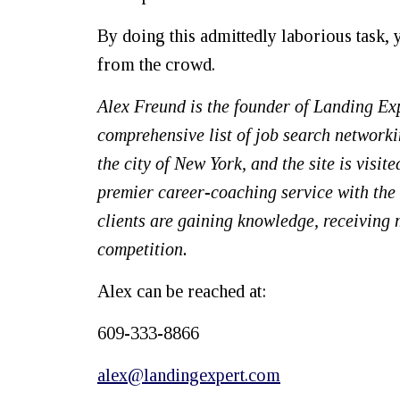
By doing this admittedly laborious task,
from the crowd.
Alex Freund
is the founder of Landing Ex
comprehensive list of job search network
the city of New York, and the site is visi
premier career-coaching service with the o
clients are gaining knowledge, receiving
competition.
Alex can be reached at:
609-333-8866
alex@landingexpert.com