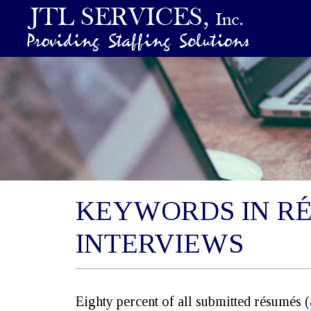
KEYWORDS IN R
INTERVIEWS
Eighty percent of all submitted résumés 