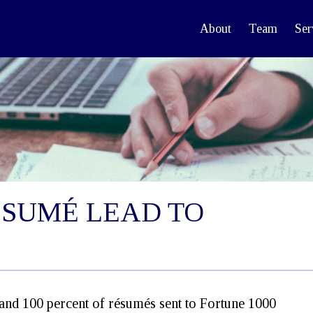
About
Team
Ser
ÉSUMÉ LEAD TO
(and 100 percent of résumés sent to Fortune 1000