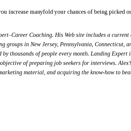
 you increase manyfold your chances of being picked o
pert–Career Coaching. His Web site includes a current
ing groups in New Jersey, Pennsylvania, Connecticut, a
ted by thousands of people every month. Landing Expert i
bjective of preparing job seekers for interviews. Alex’
 marketing material, and acquiring the know-how to bea