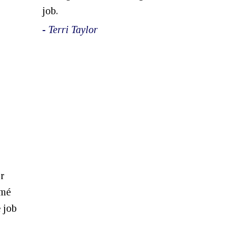
job.
- Terri Taylor
ur
umé
e job