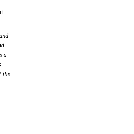
ut
 and
nd
s a
s
t the