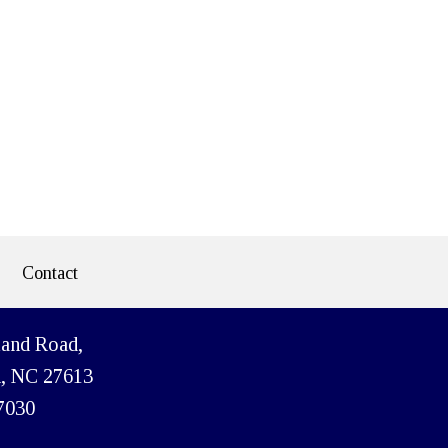
Contact
land Road,
h, NC 27613
7030