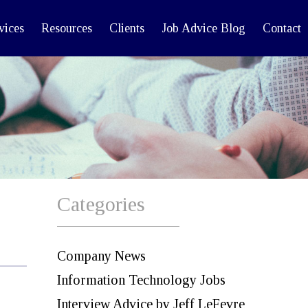
vices
Resources
Clients
Job Advice Blog
Contact
Categories
Company News
Information Technology Jobs
Interview Advice by Jeff LeFevre