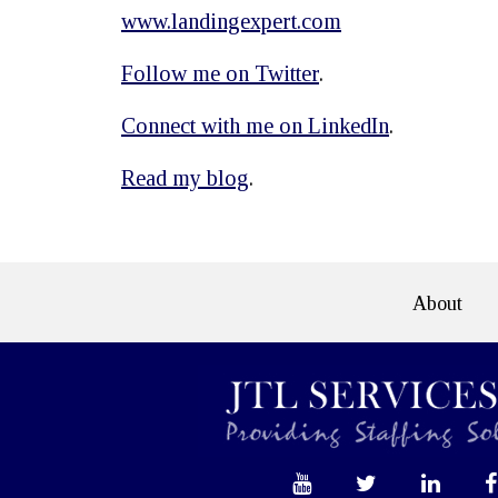
www.landingexpert.com
Follow me on Twitter
.
Connect with me on LinkedIn
.
Read my blog
.
About