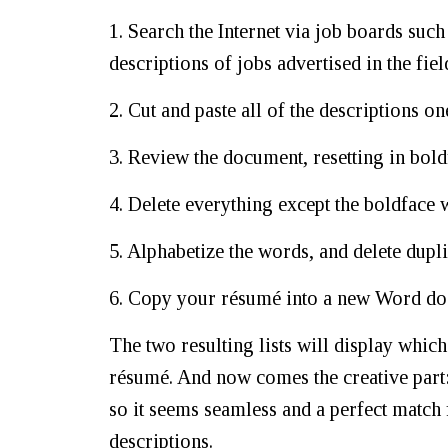
1. Search the Internet via job boards suc
descriptions of jobs advertised in the fiel
2. Cut and paste all of the descriptions 
3. Review the document, resetting in bol
4. Delete everything except the boldface 
5. Alphabetize the words, and delete dupli
6. Copy your résumé into a new Word docu
The two resulting lists will display whi
résumé. And now comes the creative part
so it seems seamless and a perfect match 
descriptions.