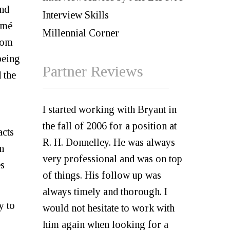
and
Interview Skills
umé
Millennial Corner
from
being
Partner Reviews
 the
I started working with Bryant in
the fall of 2006 for a position at
acts
R. H. Donnelley. He was always
n
very professional and was on top
es
of things. His follow up was
always timely and thorough. I
y to
would not hesitate to work with
him again when looking for a