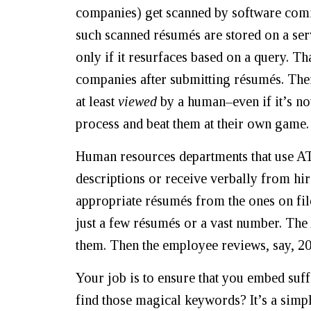
companies) get scanned by software com
such scanned résumés are stored on a ser
only if it resurfaces based on a query. T
companies after submitting résumés. Ther
at least
viewed
by a human–even if it’s no
process and beat them at their own game.
Human resources departments that use ATS
descriptions or receive verbally from hi
appropriate résumés from the ones on fi
just a few résumés or a vast number. The
them. Then the employee reviews, say, 20
Your job is to ensure that you embed suff
find those magical keywords? It’s a simpl