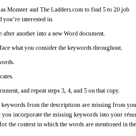
h as Monster and The Ladders.com to find 5 to 20 job
d you’re interested in.
one after another into a new Word document.
dface what you consider the keywords throughout.
words.
cates.
ment, and repeat steps 3, 4, and 5 on that copy.
ch keywords from the descriptions are missing from yo
: you incorporate the missing keywords into your rés
for the context in which the words are mentioned in th