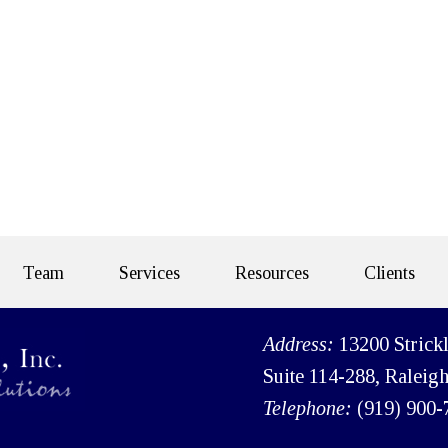
Team
Services
Resources
Clients
Address:
13200 Strick
Suite 114-288, Raleig
Telephone:
(919) 900-