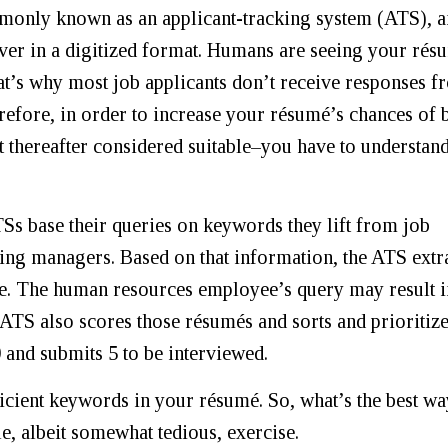
monly known as an applicant-tracking system (ATS), 
ver in a digitized format. Humans are seeing your rés
hat’s why most job applicants don’t receive responses 
efore, in order to increase your résumé’s chances of 
t thereafter considered suitable–you have to understand
s base their queries on keywords they lift from job
ring managers. Based on that information, the ATS extr
le. The human resources employee’s query may result i
 ATS also scores those résumés and sorts and prioritiz
 and submits 5 to be interviewed.
icient keywords in your résumé. So, what’s the best wa
e, albeit somewhat tedious, exercise.