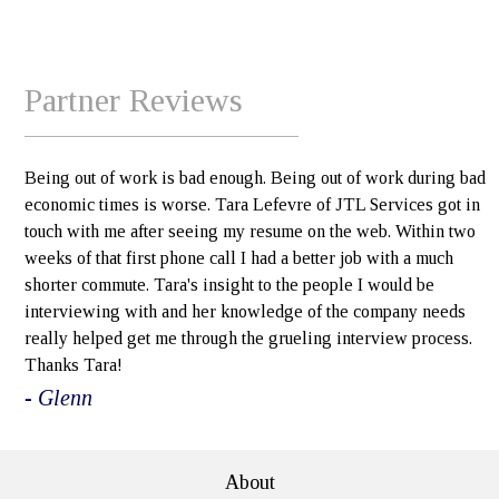
Partner Reviews
Being out of work is bad enough. Being out of work during bad
economic times is worse. Tara Lefevre of JTL Services got in
touch with me after seeing my resume on the web. Within two
weeks of that first phone call I had a better job with a much
shorter commute. Tara's insight to the people I would be
interviewing with and her knowledge of the company needs
really helped get me through the grueling interview process.
Thanks Tara!
- Glenn
About