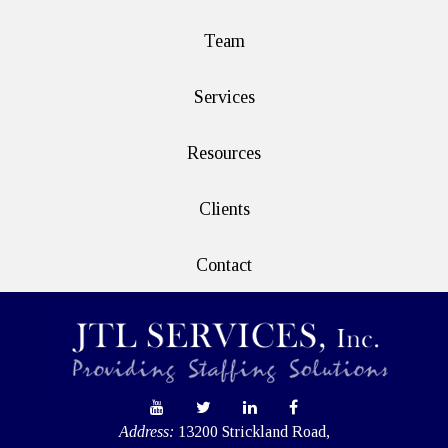
Team
Services
Resources
Clients
Contact
Address:
13200 Strickland Road,