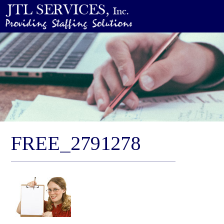
FREE_2791278