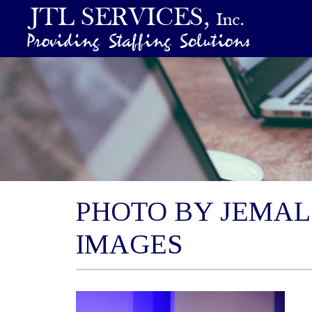
PHOTO BY JEMAL
IMAGES