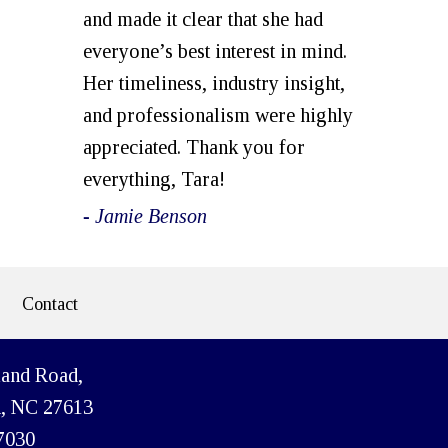
and made it clear that she had
everyone’s best interest in mind.
Her timeliness, industry insight,
and professionalism were highly
appreciated. Thank you for
everything, Tara!
- Jamie Benson
Contact
land Road,
h, NC 27613
7030