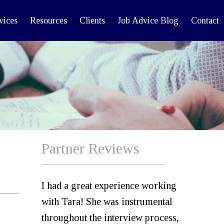
vices
Resources
Clients
Job Advice Blog
Contact
Partner Reviews
I had a great experience working
with Tara! She was instrumental
throughout the interview process,