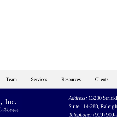
Team
Services
Resources
Clients
Address:
13200 Strick
Suite 114-288, Raleig
Telephone:
(919) 900-