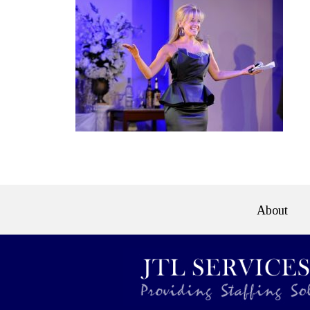
About