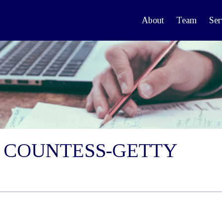
About
Team
Ser
 COUNTESS-GETTY