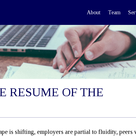
About
Team
Ser
E RESUME OF THE
e is shifting, employers are partial to fluidity, peers 