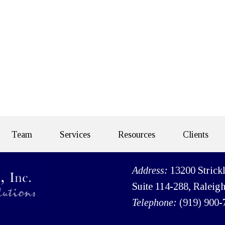
Team
Services
Resources
Clients
Address:
13200 Strick
Suite 114-288, Raleig
Telephone:
(919) 900-