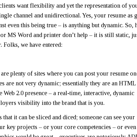
clients want flexibility and yet the representation of yo
, single channel and unidirectional. Yes, your resume as 
nst even this being true – is anything but dynamic. So,
or MS Word and printer don’t help – it is still static, ju
r. Folks, we have entered:
 are plenty of sites where you can post your resume on
sites are not very dynamic; essentially they are an HTML
e Web 2.0 presence – a real-time, interactive, dynamic
yers visibility into the brand that is you.
 that it can be sliced and diced; someone can see your
ur key projects – or your core competencies – or even
aphics would be great – executives are notoriously A