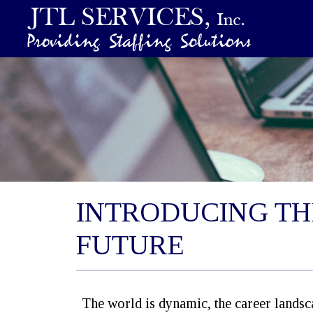
INTRODUCING TH
FUTURE
The world is dynamic, the career landscap