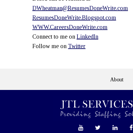
DWheatman@ResumesDoneWrite.com
ResumesDoneWrite.Blogspot.com
WWW.CareersDoneWrite.com
Connect to me on
LinkedIn
Follow me on
Twitter
About