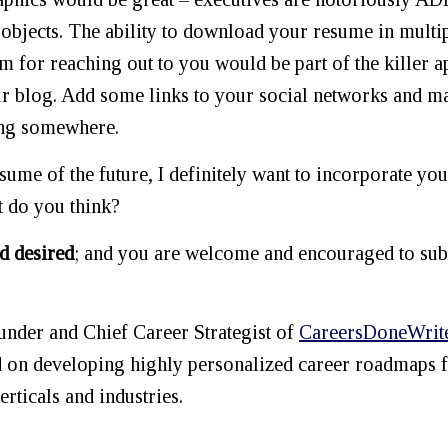
 objects. The ability to download your resume in multi
m for reaching out to you would be part of the killer a
your blog. Add some links to your social networks and 
ing somewhere.
sume of the future, I definitely want to incorporate you
 do you think?
d desired
; and you are welcome and encouraged to su
der and Chief Career Strategist of
CareersDoneWrit
d on developing highly personalized career roadmaps 
erticals and industries.