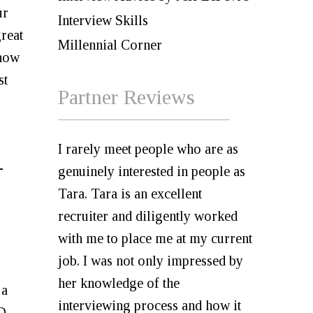
ur
Interview Skills
great
Millennial Corner
 how
st
Partner Reviews
I rarely meet people who are as
-
genuinely interested in people as
Tara. Tara is an excellent
recruiter and diligently worked
with me to place me at my current
job. I was not only impressed by
her knowledge of the
 a
interviewing process and how it
DD