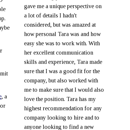
gave me a unique perspective on
ple
a lot of details I hadn't
pp.
considered, but was amazed at
maybe
how personal Tara was and how
easy she was to work with. With
r
her excellent communication
skills and experience, Tara made
sure that I was a good fit for the
bmit
company, but also worked with
me to make sure that I would also
e
, a
love the position. Tara has my
for
highest recommendation for any
company looking to hire and to
anyone looking to find a new