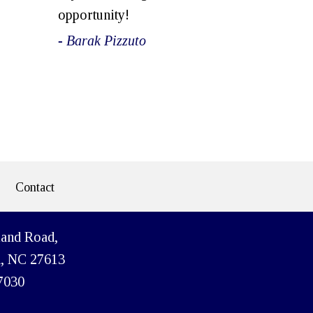
opportunity!
- Barak Pizzuto
Contact
land Road,
h, NC 27613
7030