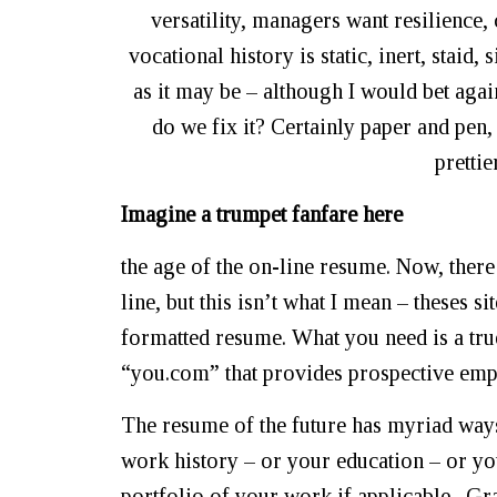
versatility, managers want resilience, 
vocational history is static, inert, staid
as it may be – although I would bet agai
do we fix it? Certainly paper and pen, 
prettie
Imagine a trumpet fanfare here
the age of the on-line resume. Now, there
line, but this isn’t what I mean – theses 
formatted resume. What you need is a tru
“you.com” that provides prospective emplo
The resume of the future has myriad ways
work history – or your education – or yo
portfolio of your work if applicable. Gr