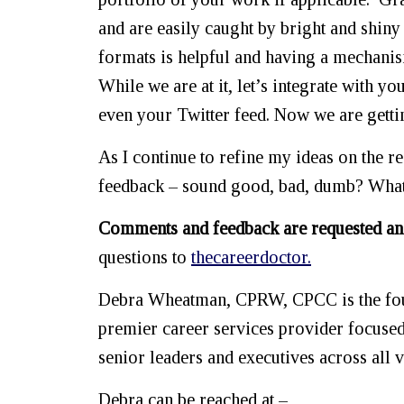
and are easily caught by bright and shiny
formats is helpful and having a mechanis
While we are at it, let’s integrate with 
even your Twitter feed. Now we are gett
As I continue to refine my ideas on the re
feedback – sound good, bad, dumb? What
Comments and feedback are requested an
questions to
thecareerdoctor.
Debra Wheatman, CPRW, CPCC is the foun
premier career services provider focuse
senior leaders and executives across all v
Debra can be reached at –