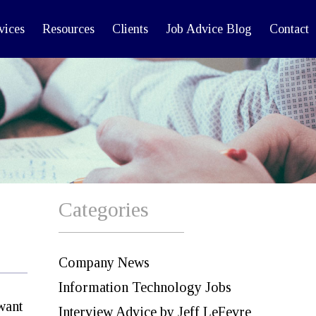
vices
Resources
Clients
Job Advice Blog
Contact
Categories
Company News
Information Technology Jobs
want
Interview Advice by Jeff LeFevre