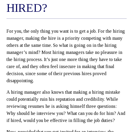
HIRED?
For you, the only thing you want is to get a job. For the hiring
manager, making the hire is a priority competing with many
others at the same time. So what is going on in the hiring
manager’s mind? Most hiring managers take no pleasure in
the hiring process. It’s just one more thing they have to take
care of, and they often feel insecure in making that final
decision, since some of their previous hires proved
disappointing.
A hiring manager also knows that making a hiring mistake
could potentially ruin his reputation and credibility. While
reviewing resumes he is asking himself three questions:
Why should he interview you? What can you do for him? And
if hired, would you be effective in filling the job duties?
Now, provided that you get invited for an interview, the