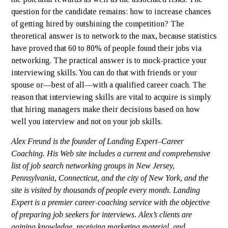
question for the candidate remains: how to increase chances
of getting hired by outshining the competition? The
theoretical answer is to network to the max, because statistics
have proved that 60 to 80% of people found their jobs via
networking. The practical answer is to mock-practice your
interviewing skills. You can do that with friends or your
spouse or—best of all—with a qualified career coach. The
reason that interviewing skills are vital to acquire is simply
that hiring managers make their decisions based on how
well you interview and not on your job skills.
Alex Freund is the founder of Landing Expert–Career
Coaching. His Web site includes a current and comprehensive
list of job search networking groups in New Jersey,
Pennsylvania, Connecticut, and the city of New York, and the
site is visited by thousands of people every month. Landing
Expert is a premier career-coaching service with the objective
of preparing job seekers for interviews. Alex’s clients are
gaining knowledge, receiving marketing material, and