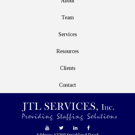
About
Team
Services
Resources
Clients
Contact