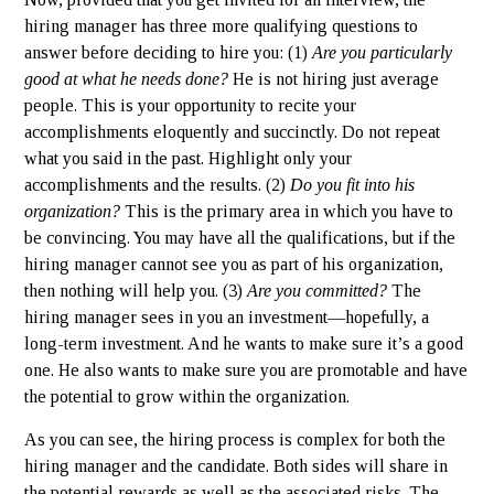
hiring manager has three more qualifying questions to
answer before deciding to hire you: (1)
Are you particularly
good at what he needs done?
He is not hiring just average
people. This is your opportunity to recite your
accomplishments eloquently and succinctly. Do not repeat
what you said in the past. Highlight only your
accomplishments and the results. (2)
Do you fit into his
organization?
This is the primary area in which you have to
be convincing. You may have all the qualifications, but if the
hiring manager cannot see you as part of his organization,
then nothing will help you. (3)
Are you committed?
The
hiring manager sees in you an investment—hopefully, a
long-term investment. And he wants to make sure it’s a good
one. He also wants to make sure you are promotable and have
the potential to grow within the organization.
As you can see, the hiring process is complex for both the
hiring manager and the candidate. Both sides will share in
the potential rewards as well as the associated risks. The