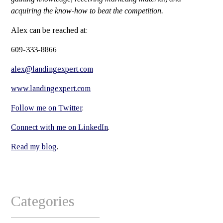
acquiring the know-how to beat the competition.
Alex can be reached at:
609-333-8866
alex@landingexpert.com
www.landingexpert.com
Follow me on Twitter
.
Connect with me on LinkedIn
.
Read my blog
.
Categories