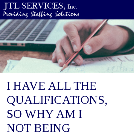
I HAVE ALL THE
QUALIFICATIONS,
SO WHY AM I
NOT BEING