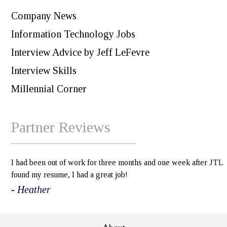
Company News
Information Technology Jobs
Interview Advice by Jeff LeFevre
Interview Skills
Millennial Corner
Partner Reviews
I had been out of work for three months and one week after JTL
found my resume, I had a great job!
- Heather