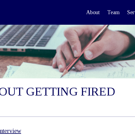
About
Team
Ser
OUT GETTING FIRED
Interview