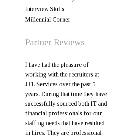
Interview Skills
Millennial Corner
Partner Reviews
I have had the pleasure of
working with the recruiters at
JTL Services over the past 5+
years. During that time they have
successfully sourced both IT and
financial professionals for our
staffing needs that have resulted
in hires. They are professional