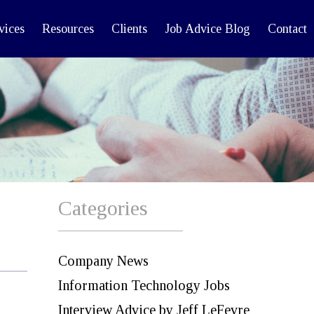
vices
Resources
Clients
Job Advice Blog
Contact
Categories
Company News
Information Technology Jobs
Interview Advice by Jeff LeFevre