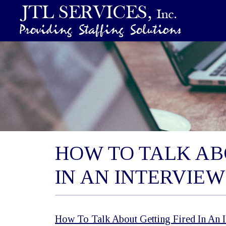
HOW TO TALK AB
IN AN INTERVIEW
How To Talk About Getting Fired In An 