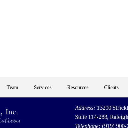
Team
Services
Resources
Clients
Address:
13200 Strick
Suite 114-288, Raleig
Telephone:
(919) 900-