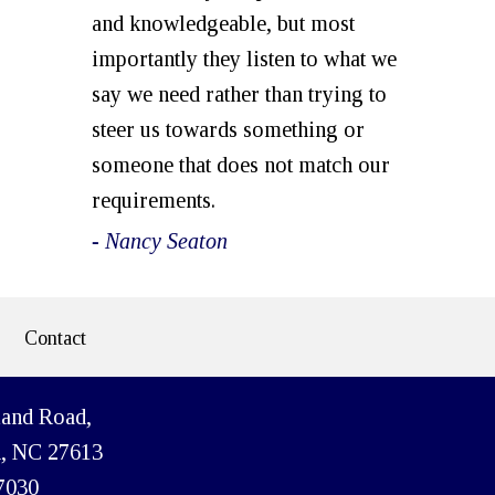
and knowledgeable, but most
importantly they listen to what we
say we need rather than trying to
steer us towards something or
someone that does not match our
requirements.
- Nancy Seaton
Contact
land Road,
h, NC 27613
7030