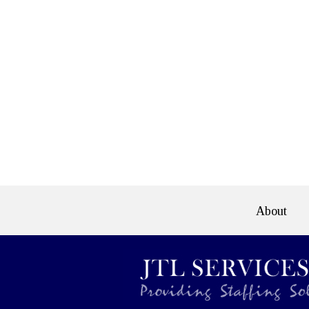
About