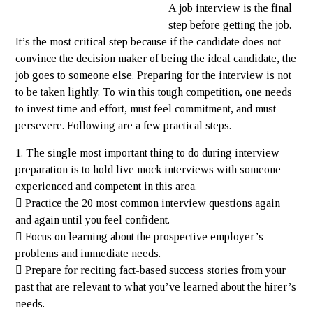
A job interview is the final
step before getting the job.
It’s the most critical step because if the candidate does not
convince the decision maker of being the ideal candidate, the
job goes to someone else. Preparing for the interview is not
to be taken lightly. To win this tough competition, one needs
to invest time and effort, must feel commitment, and must
persevere. Following are a few practical steps.
1. The single most important thing to do during interview
preparation is to hold live mock interviews with someone
experienced and competent in this area.
 Practice the 20 most common interview questions again
and again until you feel confident.
 Focus on learning about the prospective employer’s
problems and immediate needs.
 Prepare for reciting fact-based success stories from your
past that are relevant to what you’ve learned about the hirer’s
needs.