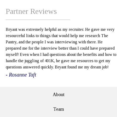
Partner Reviews
Bryant was extremely helpful as my recruiter. He gave me very
resourceful links to things that would help me research The
Pantry, and the people I was interviewing with there. He
prepared me for the interview better than I could have prepared
myself! Even when I had questions about the benefits and how to
handle the juggling of 401K, he gave me resources to get my
questions answered quickly. Bryant found me my dream job!
- Rosanne Taft
About
Team