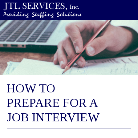
HOW TO
PREPARE FOR A
JOB INTERVIEW