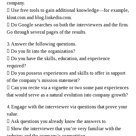
company.
 Use free tools to gain additional knowledge—for example,
klout.com and blog.linkedin.com.
 Do Google searches on both the interviewers and the firm.
Go through several pages of the results.
3. Answer the following questions.
 Do you fit into the organization?
 Do you have the skills, education, and experience
required?
 Do you possess experiences and skills to offer in support
of the company’s mission statement?
 Can you recite via a vignette or two some past experiences
that would serve as a natural evolution into company growth?
4. Engage with the interviewer via questions that prove your
value.
 Ask questions you already know the answers to.
 Show the interviewer that you’re very familiar with the
industry and the company’s competition.