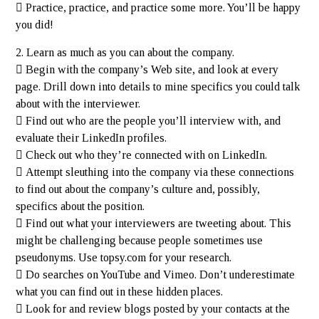
 Practice, practice, and practice some more. You’ll be happy
you did!
2. Learn as much as you can about the company.
 Begin with the company’s Web site, and look at every
page. Drill down into details to mine specifics you could talk
about with the interviewer.
 Find out who are the people you’ll interview with, and
evaluate their LinkedIn profiles.
 Check out who they’re connected with on LinkedIn.
 Attempt sleuthing into the company via these connections
to find out about the company’s culture and, possibly,
specifics about the position.
 Find out what your interviewers are tweeting about. This
might be challenging because people sometimes use
pseudonyms. Use topsy.com for your research.
 Do searches on YouTube and Vimeo. Don’t underestimate
what you can find out in these hidden places.
 Look for and review blogs posted by your contacts at the