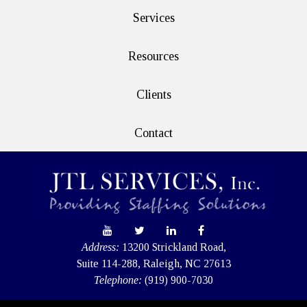
Services
Resources
Clients
Contact
Address:
13200 Strickland Road,
Suite 114-288, Raleigh, NC 27613
Telephone:
(919) 900-7030