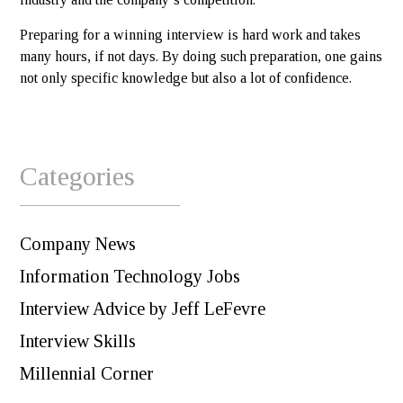
Preparing for a winning interview is hard work and takes
many hours, if not days. By doing such preparation, one gains
not only specific knowledge but also a lot of confidence.
Categories
Company News
Information Technology Jobs
Interview Advice by Jeff LeFevre
Interview Skills
Millennial Corner