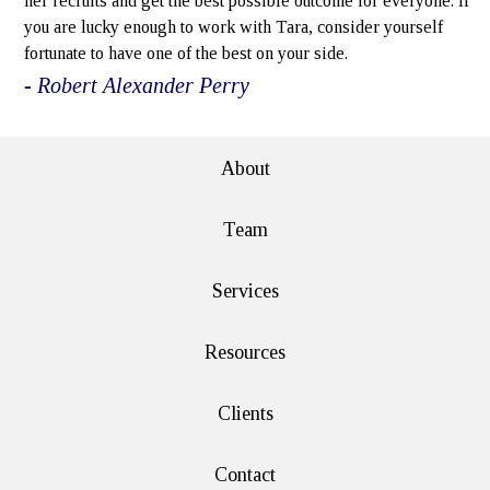
her recruits and get the best possible outcome for everyone. If
you are lucky enough to work with Tara, consider yourself
fortunate to have one of the best on your side.
- Robert Alexander Perry
About
Team
Services
Resources
Clients
Contact