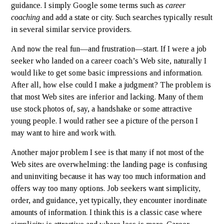
guidance. I simply Google some terms such as
career
coaching
and add a state or city. Such searches typically result
in several similar service providers.
And now the real fun—and frustration—start. If I were a job
seeker who landed on a career coach’s Web site, naturally I
would like to get some basic impressions and information.
After all, how else could I make a judgment? The problem is
that most Web sites are inferior and lacking. Many of them
use stock photos of, say, a handshake or some attractive
young people. I would rather see a picture of the person I
may want to hire and work with.
Another major problem I see is that many if not most of the
Web sites are overwhelming: the landing page is confusing
and uninviting because it has way too much information and
offers way too many options. Job seekers want simplicity,
order, and guidance, yet typically, they encounter inordinate
amounts of information. I think this is a classic case where