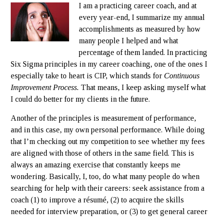
I am a practicing career coach, and at
every year-end, I summarize my annual
accomplishments as measured by how
many people I helped and what
percentage of them landed. In practicing
Six Sigma principles in my career coaching, one of the ones I
especially take to heart is CIP, which stands for
Continuous
Improvement Process.
That means, I keep asking myself what
I could do better for my clients in the future.
Another of the principles is measurement of performance,
and in this case, my own personal performance. While doing
that I’m checking out my competition to see whether my fees
are aligned with those of others in the same field. This is
always an amazing exercise that constantly keeps me
wondering. Basically, I, too, do what many people do when
searching for help with their careers: seek assistance from a
coach (1) to improve a résumé, (2) to acquire the skills
needed for interview preparation, or (3) to get general career