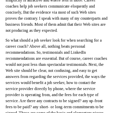
simplicity is attractive and where less is more. Career
coaches help job seekers communicate eloquently and
concisely, But the evidence via most of such Web sites
proves the contrary. I speak with many of my counterparts and
business friends. Most of them admit that their Web sites are
not producing as they expected.
So what should a job seeker look for when searching for a
career coach? Above all, nothing beats personal
recommendations. So, testimonials and LinkedIn
recommendations are essential. But of course, career coaches
would not post less-than-spectacular testimonials. Next, the
Web site should be clear, not confusing, and easy to get
answers from regarding the services provided, the ways the
services would benefit a job seeker, how to contact the
service provider directly by phone, where the service
provider is operating from, and the fees for each type of
service. Are there any contracts to be signed? any up-front
fees to be paid? any short- or long-term commitments to be
signed. These are some of the basic and elementary pieces