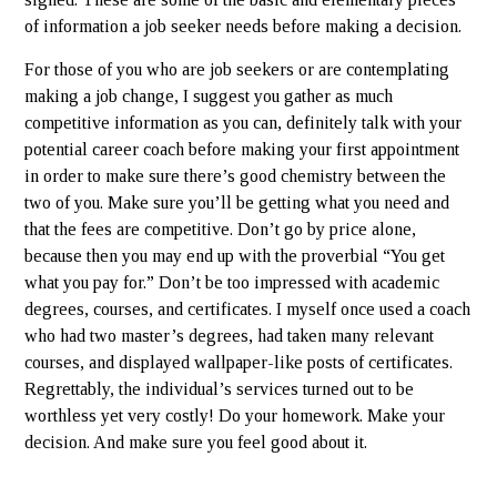
of information a job seeker needs before making a decision.
For those of you who are job seekers or are contemplating
making a job change, I suggest you gather as much
competitive information as you can, definitely talk with your
potential career coach before making your first appointment
in order to make sure there’s good chemistry between the
two of you. Make sure you’ll be getting what you need and
that the fees are competitive. Don’t go by price alone,
because then you may end up with the proverbial “You get
what you pay for.” Don’t be too impressed with academic
degrees, courses, and certificates. I myself once used a coach
who had two master’s degrees, had taken many relevant
courses, and displayed wallpaper-like posts of certificates.
Regrettably, the individual’s services turned out to be
worthless yet very costly! Do your homework. Make your
decision. And make sure you feel good about it.