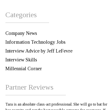
Categories
Company News
Information Technology Jobs
Interview Advice by Jeff LeFevre
Interview Skills
Millennial Corner
Partner Reviews
Tara is an absolute class-act professional. She will go to bat for