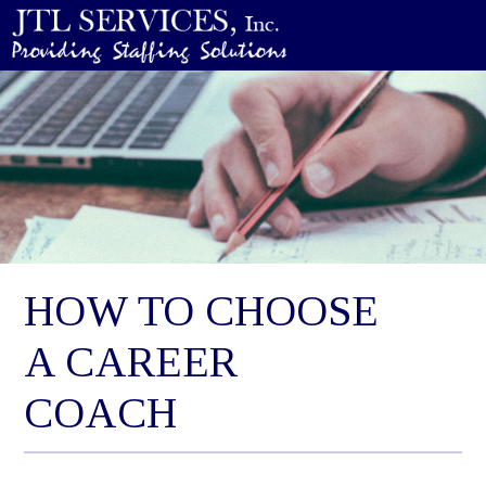
HOW TO CHOOSE
A CAREER
COACH