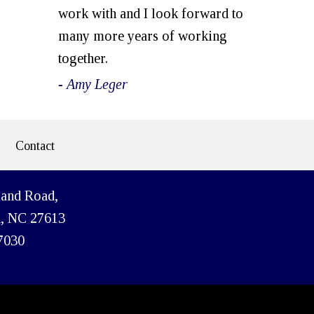
work with and I look forward to
many more years of working
together.
- Amy Leger
Contact
land Road,
h, NC 27613
7030