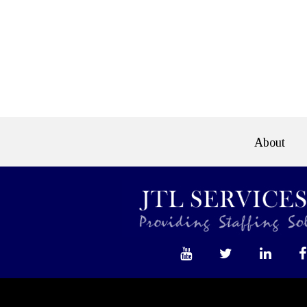
About