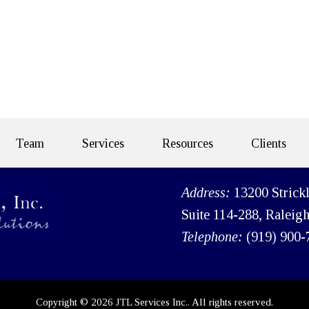
Team
Services
Resources
Clients
Address:
13200 Strick
Suite 114-288, Raleig
Telephone:
(919) 900-
Copyright © 2026 JTL Services Inc.. All rights reserved.