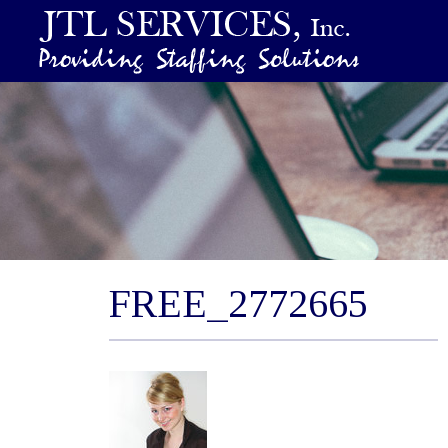
FREE_2772665