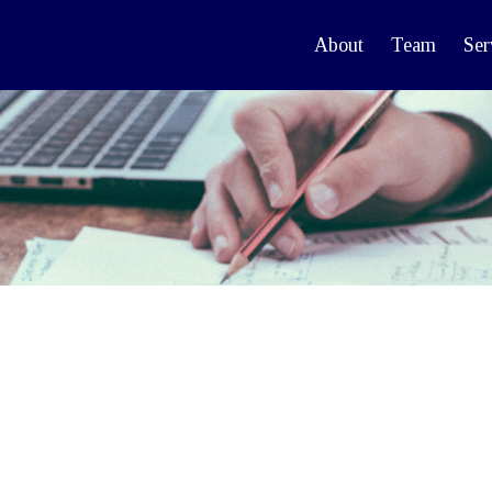
About
Team
Ser