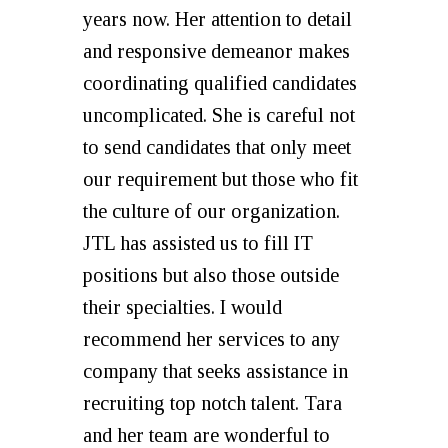
years now. Her attention to detail
and responsive demeanor makes
coordinating qualified candidates
uncomplicated. She is careful not
to send candidates that only meet
our requirement but those who fit
the culture of our organization.
JTL has assisted us to fill IT
positions but also those outside
their specialties. I would
recommend her services to any
company that seeks assistance in
recruiting top notch talent. Tara
and her team are wonderful to