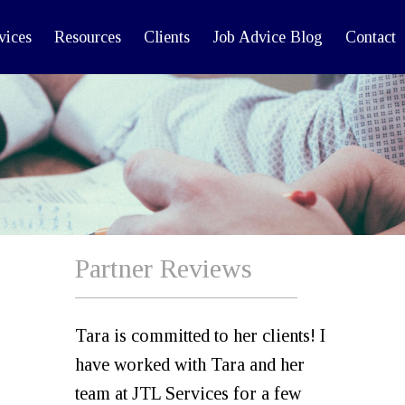
vices
Resources
Clients
Job Advice Blog
Contact
Partner Reviews
Tara is committed to her clients! I
have worked with Tara and her
team at JTL Services for a few