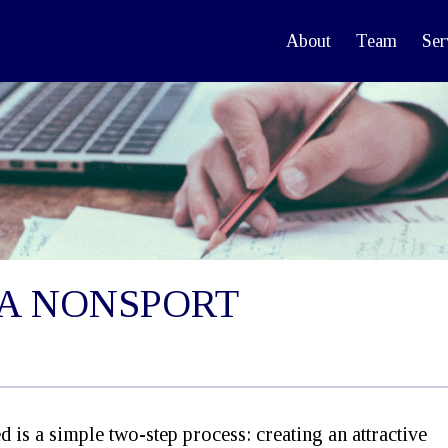
About
Team
Ser
S A NONSPORT
ed is a simple two-step process: creating an attractive