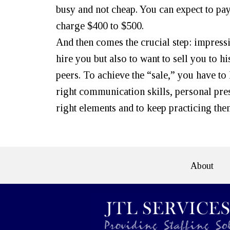
busy and not cheap. You can expect to pa
charge $400 to $500.
And then comes the crucial step: impress
hire you but also to want to sell you to 
peers. To achieve the “sale,” you have to
right communication skills, personal pre
right elements and to keep practicing the
About