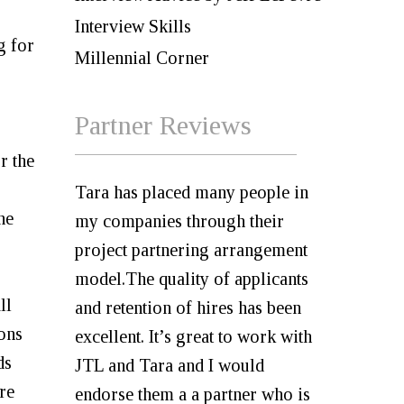
Interview Skills
g for
Millennial Corner
Partner Reviews
r the
Tara has placed many people in
he
my companies through their
project partnering arrangement
model.The quality of applicants
ll
and retention of hires has been
ions
excellent. It’s great to work with
ds
JTL and Tara and I would
re
endorse them a a partner who is