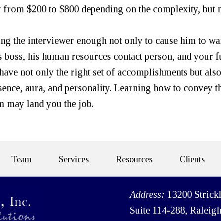
y from $200 to $800 depending on the complexity, but 
ing the interviewer enough not only to cause him to wa
his boss, his human resources contact person, and your f
 have not only the right set of accomplishments but also
sence, aura, and personality. Learning how to convey t
m may land you the job.
Team
Services
Resources
Clients
Address:
13200 Strick
Suite 114-288, Raleig