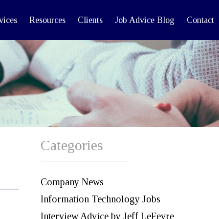
vices
Resources
Clients
Job Advice Blog
Contact
Categories
Company News
Information Technology Jobs
Interview Advice by Jeff LeFevre