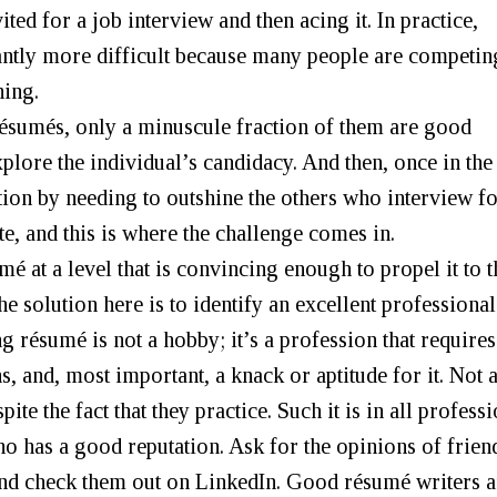
ted for a job interview and then acing it. In practice,
cantly more difficult because many people are competin
ning.
 résumés, only a minuscule fraction of them are good
plore the individual’s candidacy. And then, once in the
tion by needing to outshine the others who interview fo
te, and this is where the challenge comes in.
é at a level that is convincing enough to propel it to t
he solution here is to identify an excellent professional
g résumé is not a hobby; it’s a profession that requires
s, and, most important, a knack or aptitude for it. Not a
ite the fact that they practice. Such it is in all profess
who has a good reputation. Ask for the opinions of frien
and check them out on LinkedIn. Good résumé writers a