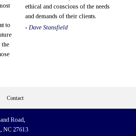
most
ethical and conscious of the needs
and demands of their clients.
nt to
- Dave Stansfield
uture
 the
hose
Contact
land Road,
h, NC 27613