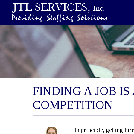
FINDING A JOB I
COMPETITION
In principle, getting hir