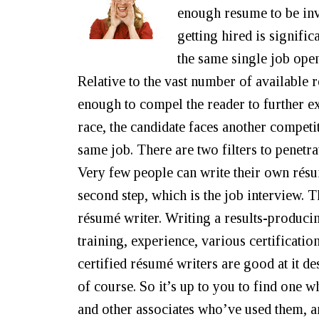
enough resume to be invi
getting hired is signifi
the same single job ope
Relative to the vast number of available
enough to compel the reader to further ex
race, the candidate faces another competi
same job. There are two filters to penetra
Very few people can write their own résum
second step, which is the job interview. T
résumé writer. Writing a results-producin
training, experience, various certification
certified résumé writers are good at it desp
of course. So it’s up to you to find one 
and other associates who’ve used them, 