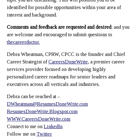
identified for possible opportunities within your area of
interest and background.
Comments and feedback are requested and desired
; and you
are welcome and encouraged to submit questions to
thecareerdoctor.
Debra Wheatman, CPRW, CPCC is the founder and Chief
Career Strategist of
CareersDoneWrite
, a premier career
services provider focused on developing highly
personalized career roadmaps for senior leaders and
executives across all verticals and industries.
Debra can be reached at –
DWheatman@ResumesDoneWrite.com
ResumesDoneWrite.Blogspot.com
WWW.CareersDoneWrite.com
Connect to me on
LinkedIn
Follow me on
Twitter