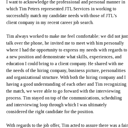
I want to acknowledge the professional and personal manner in
which Tim Peters represented JTL Services in working to
successfully match my candidate needs with those of JTL’s
client company in my recent career job search.
Tim always worked to make me feel comfortable; we did not just
talk over the phone, he invited me to meet with him personally
where I had the opportunity to express my needs with regards to
a new position and demonstrate what skills, experiences, and
education I could bring to a client company. He shared with me
the needs of the hiring company, business picture, personalities
and organizational structure. With both the hiring company and I
having a good understanding of each other and Tim recognizing
the match, we were able to go forward with the interviewing
process. Tim stayed on top of the communications, scheduling
and interviewing loop through which I was ultimately
considered the right candidate for the position.
With regards to the job offer, Tim acted to assure there was a fair