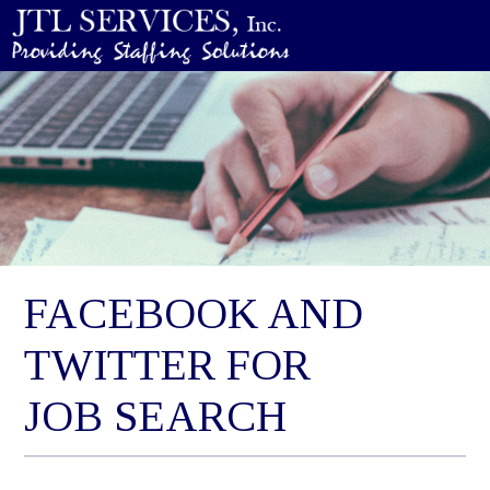
FACEBOOK AND
TWITTER FOR
JOB SEARCH