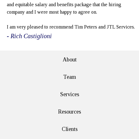
and equitable salary and benefits package that the hiring
company and I were most happy to agree on.
I am very pleased to recommend Tim Peters and JTL Services.
- Rich Castiglioni
About
Team
Services
Resources
Clients