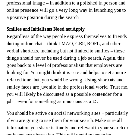
professional image – in addition to a polished in person and
online presence will go a very long way in launching you to
a positive position during the search.
Smilies and Initialisms Need not Apply
Regardless of the way people express themselves to friends
during online chat – think LMAO, GR8, ROFL, and other
verbal shortcuts, including but not limited to smilies – these
things should never be used during a job search. Again, this
goes back to a level of professionalism that employers are
looking for. You might think it is cute and helps to set a more
relaxed tone; but, you would be wrong. Using shortcuts and
smiley faces are juvenile in the professional world. Trust me,
you will likely be discounted as a possible contender for a
job – even for something as innocuous as a ☺.
You should be active on social networking sites – particularly
if you are going to use them for your search. Make sure all
information you share is timely and relevant to your search or
topic you are discussing. This will position you to be