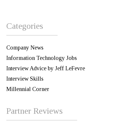
Categories
Company News
Information Technology Jobs
Interview Advice by Jeff LeFevre
Interview Skills
Millennial Corner
Partner Reviews