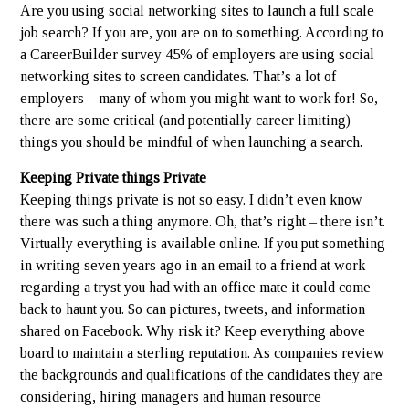
Are you using social networking sites to launch a full scale
job search? If you are, you are on to something. According to
a CareerBuilder survey 45% of employers are using social
networking sites to screen candidates. That’s a lot of
employers – many of whom you might want to work for! So,
there are some critical (and potentially career limiting)
things you should be mindful of when launching a search.
Keeping Private things Private
Keeping things private is not so easy. I didn’t even know
there was such a thing anymore. Oh, that’s right – there isn’t.
Virtually everything is available online. If you put something
in writing seven years ago in an email to a friend at work
regarding a tryst you had with an office mate it could come
back to haunt you. So can pictures, tweets, and information
shared on Facebook. Why risk it? Keep everything above
board to maintain a sterling reputation. As companies review
the backgrounds and qualifications of the candidates they are
considering, hiring managers and human resource