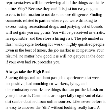
representatives will be reviewing all of the things available
online. Why? Because they can! It is just too easy to gain
access to information to not do some due diligence. Finding
comments related to parties where you were drinking to
excess, using recreational drugs, and partying out of bounds
will not gain you any points. You will be perceived as erratic,
irresponsible, and therefore a hiring risk. The job market is
flush with people looking for work – highly qualified people.
Even in the best of times, the job market is competitive. Your
résumé, no matter how good it is will not get you in the door
if your own bad PR precedes you.
Always take the High Road
Sharing things online about past job experiences that were
not positive, bad mouthing co-workers, lying, and
discriminatory remarks are things that can put the kabash on
your job search. Companies are especially cognizant of data
that can be obtained from online sources. Like never before it
is easy to uncover the ‘dirt’ without looking really hard. A