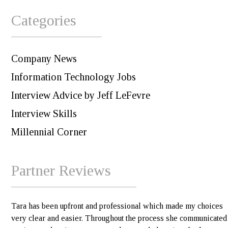
Categories
Company News
Information Technology Jobs
Interview Advice by Jeff LeFevre
Interview Skills
Millennial Corner
Partner Reviews
Tara has been upfront and professional which made my choices
very clear and easier. Throughout the process she communicated