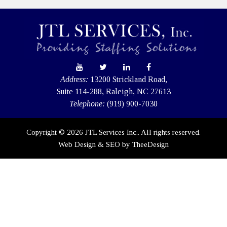
Address:
13200 Strickland Road,
Suite 114-288, Raleigh, NC 27613
Telephone:
(919) 900-7030
Copyright © 2026 JTL Services Inc.. All rights reserved.
Web Design
&
SEO
by
TheeDesign