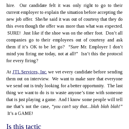
hire. Our candidate felt it was only right to go to their
current employer to explain the situation before accepting the
new job offer. She/he said it was out of courtesy that they do
this even though the offer was more than what was expected.
SURE! Just like if the shoe was on the other foot. Don’t all
companies go to their employees out of courtesy and ask
them if it’s OK to be let go? “
Sure
Mr. Employer I don’t
mind you firing me today, not at all!” Isn’t this the protocol
for every firing?
At
JTL Services, Inc.
we vet every candidate before sending
them out on interview. We want to make sure that everyone
we send out is truly looking for a better opportunity. The last
thing we want to do is to waste anyone’s time with someone
that is just playing a game. And I know some people will tell
me that’s not the case, “
you can’t say that…blah blah blah!”
It’s a GAME!
Is this tactic