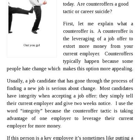
today. Are counteroffers a good
tactic or career suicide?
First, let me explain what a
counteroffer is. A counteroffer is
the leveraging of a job offer to
Out you go!
extort more money from your
current employer. Counteroffers
typically happen because some
people hate change which makes this option more appealing.
Usually, a job candidate that has gone through the process of
finding a new job is serious about change. Most candidates
have integrity when accepting a job offer; they simply tell
their current employer and give two weeks notice. I use the
word “integrity” because the counteroffer tactic is taking
advantage of one employer to leverage their current
employer for more money.
If this person is a key employee it’s sometimes like putting a