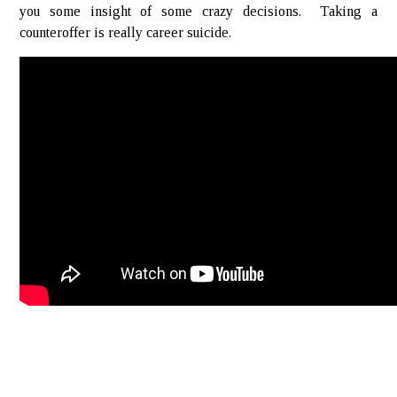
you some insight of some crazy decisions. Taking a
counteroffer is really career suicide.