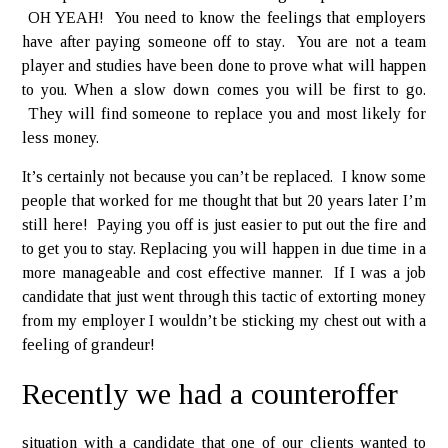
OH YEAH! You need to know the feelings that employers
have after paying someone off to stay. You are not a team
player and studies have been done to prove what will happen
to you. When a slow down comes you will be first to go.
They will find someone to replace you and most likely for
less money.
It’s certainly not because you can’t be replaced. I know some
people that worked for me thought that but 20 years later I’m
still here! Paying you off is just easier to put out the fire and
to get you to stay. Replacing you will happen in due time in a
more manageable and cost effective manner. If I was a job
candidate that just went through this tactic of extorting money
from my employer I wouldn’t be sticking my chest out with a
feeling of grandeur!
Recently we had a counteroffer
situation with a candidate that one of our clients wanted to