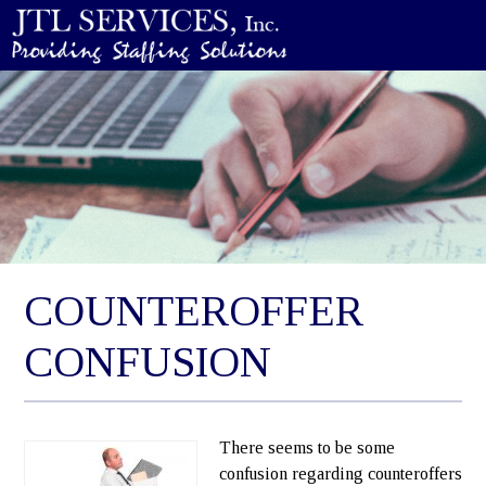
COUNTEROFFER
CONFUSION
There seems to be some
confusion regarding counteroffers