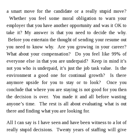
a smart move for the candidate or a really stupid move?
Whether you feel some moral obligation to warn your
employer that you have another opportunity and was it OK to
take it? My answer is that you need to decide the why.
Before you entertain the thought of sending your resume out
you need to know why. Are you growing in your career?
What about your compensation? Do you feel like 99% of
everyone else in that you are underpaid? Keep in mind it’s
not you who is underpaid, it’s just the job task value. Is the
environment a good one for continual growth? Is there
anymore upside for you to stay or to look? Once you
conclude that where you are staying is not good for you then
the decision is over. You made it and all before wasting
anyone’s time. The rest is all about evaluating what is out
there and finding what you are looking for.
All I can say is I have seen and have been witness to a lot of
really stupid decisions. Twenty years of staffing will give