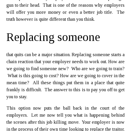
gun to their head. That is one of the reasons why employers
will offer you more money or even a better job title. The
truth however is quite different than you think.
Replacing someone
that quits can be a major situation. Replacing someone starts a
chain reaction that your employer needs to work out. How are
we going to find someone new? Who are we going to train?
What is this going to cost? How are we going to cover in the
mean time? All these things put them in a place that quite
frankly is difficult. The answer to this is to pay you off to get
you to stay.
This option now puts the ball back in the court of the
employers. Let me now tell you what is happening behind
the scenes after this job killing move. Your employer is now
in the process of their own time looking to replace the traitor.