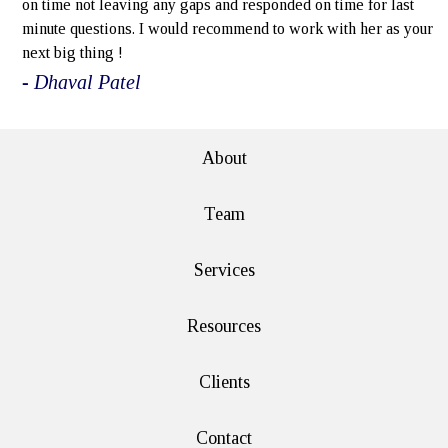
on time not leaving any gaps and responded on time for last
minute questions. I would recommend to work with her as your
next big thing !
- Dhaval Patel
About
Team
Services
Resources
Clients
Contact