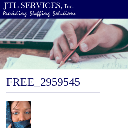
FREE_2959545