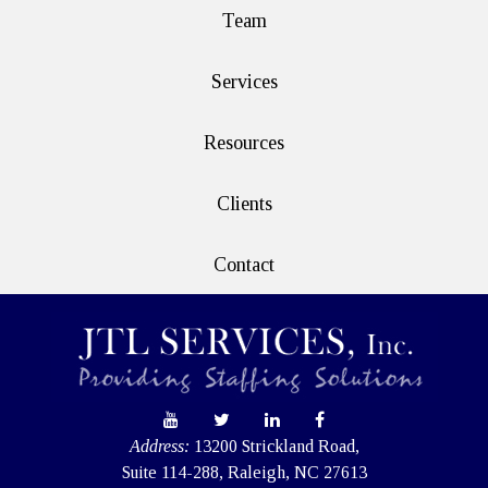
Team
Services
Resources
Clients
Contact
Address:
13200 Strickland Road,
Suite 114-288, Raleigh, NC 27613