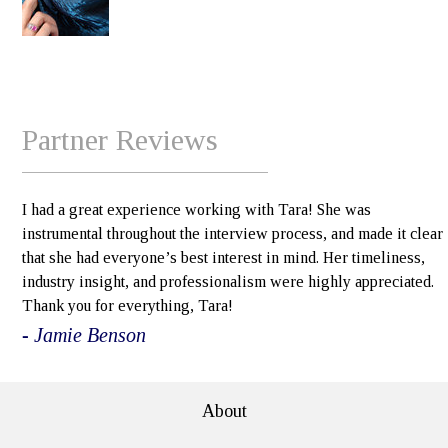
Partner Reviews
I had a great experience working with Tara! She was
instrumental throughout the interview process, and made it clear
that she had everyone’s best interest in mind. Her timeliness,
industry insight, and professionalism were highly appreciated.
Thank you for everything, Tara!
- Jamie Benson
About