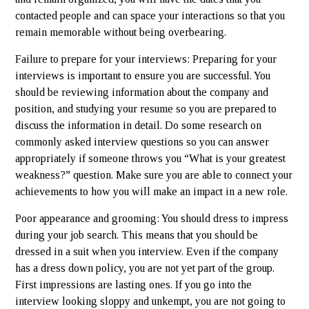
contacted people and can space your interactions so that you
remain memorable without being overbearing.
Failure to prepare for your interviews: Preparing for your
interviews is important to ensure you are successful. You
should be reviewing information about the company and
position, and studying your resume so you are prepared to
discuss the information in detail. Do some research on
commonly asked interview questions so you can answer
appropriately if someone throws you “What is your greatest
weakness?” question. Make sure you are able to connect your
achievements to how you will make an impact in a new role.
Poor appearance and grooming: You should dress to impress
during your job search. This means that you should be
dressed in a suit when you interview. Even if the company
has a dress down policy, you are not yet part of the group.
First impressions are lasting ones. If you go into the
interview looking sloppy and unkempt, you are not going to