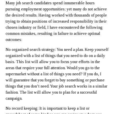
Many job search candidates spend innumerable hours
pursuing employment opportunities; yet many do not achieve
the desired results. Having worked with thousands of people
trying to obtain positions of increased responsibility in their
chosen industry or field, I have encountered the following
common mistakes, resulting in failure to achieve optimal
outcomes:
No organized search strategy: You need a plan. Keep yourself
organized with a list of things that you need to do on a daily
basis. This list will allow you to focus your efforts in the
areas that require your full attention. Would you go to the
supermarket without a list of things you need? If you do, I
will guarantee that you forget to buy something or purchase
things that you don’t need. Your job search works in a similar
fashion. The list will allow you to plan for a successful
campaign.
No record keeping: It is important to keep a list or