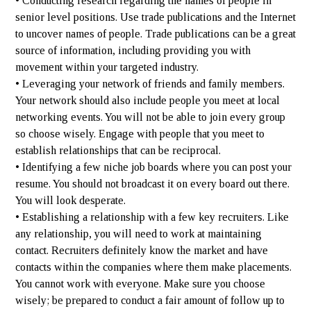
• Conducting research regarding the names of people in
senior level positions. Use trade publications and the Internet
to uncover names of people. Trade publications can be a great
source of information, including providing you with
movement within your targeted industry.
• Leveraging your network of friends and family members.
Your network should also include people you meet at local
networking events. You will not be able to join every group
so choose wisely. Engage with people that you meet to
establish relationships that can be reciprocal.
• Identifying a few niche job boards where you can post your
resume. You should not broadcast it on every board out there.
You will look desperate.
• Establishing a relationship with a few key recruiters. Like
any relationship, you will need to work at maintaining
contact. Recruiters definitely know the market and have
contacts within the companies where them make placements.
You cannot work with everyone. Make sure you choose
wisely; be prepared to conduct a fair amount of follow up to