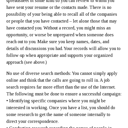
spreadsheet of some kind so you can review to whom you
have sent your resume or the contacts made. There is no
possibility of your being able to recall all of the companies
or people that you have contacted – let alone those that may
have contacted you. Without a record, you might miss an
opportunity, or worse be unprepared when someone does
reach out to you. Make sure you keep names, dates, and
details of discussions you had. Your records will allow you to
follow-up when appropriate and supports your organized
approach (see above.)
No use of diverse search methods: You cannot simply apply
online and think that the calls are going to roll in. A job
search requires far more effort than the use of the Internet.
The following must be done to ensure a successful campaign:
• Identifying specific companies where you might be
interested in working. Once you have a list, you should do
some research to get the name of someone internally to
direct your correspondence.