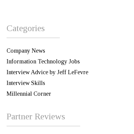
Categories
Company News
Information Technology Jobs
Interview Advice by Jeff LeFevre
Interview Skills
Millennial Corner
Partner Reviews