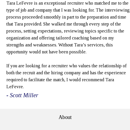
Tara LeFevre is an exceptional recruiter who matched me to the
type of job and company that I was looking for. The interviewing
process proceeded smoothly in part to the preparation and time
that Tara provided. She walked me through every step of the
process, setting expectations, reviewing topics specific to the
organization and offering tailored coaching based on my
strengths and weaknesses. Without Tara’s services, this
opportunity would not have been possible.
If you are looking for a recruiter who values the relationship of
both the recruit and the hiring company and has the experience
required to facilitate the match, I would recommend Tara
LeFevre.
- Scott Miller
About