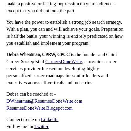
make a positive or lasting impression on your audience –
except that you did not look the part.
You have the power to establish a strong job search strategy.
With a plan, you can and will achieve your goals. Preparation
is half the battle; your winning is entirely predicated on how
you establish and implement your program!
Debra Wheatman, CPRW, CPCC
is the founder and Chief
Career Strategist of
CareersDoneWrite
, a premier career
services provider focused on developing highly
personalized career roadmaps for senior leaders and
executives across all verticals and industries.
Debra can be reached at –
DWheatman@ResumesDoneWrite.com
ResumesDoneWrite.Blogspot.com
Connect to me on
LinkedIn
Follow me on
Twitter