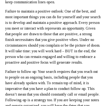
keep communication lines open.
Failure to maintain a positive outlook: One of the best, and
most important things you can do for yourself and your search
is to develop and maintain a positive approach. Every person
you meet or interact with represents an opportunity. Given
that people are drawn to those that are positive, a strong
finish necessitates that you give positive vibes. Under no
circumstances should you complain or be the picture of doom.
It will take time; you will work hard – BUT in the end, the
person who can remain engaged and willing to embrace a
proactive and positive focus will generate results.
Failure to follow-up: Your search requires that you reach out
to people on an ongoing basis, including people that you
have already spoken with. To remain top of mind, it is
imperative that you have a plan to conduct follow-up. This
doesn’t mean that you should constantly call or email people.
Following-up is a strategy too. If you are keeping your notes
and remain organized, you will have the dates that you