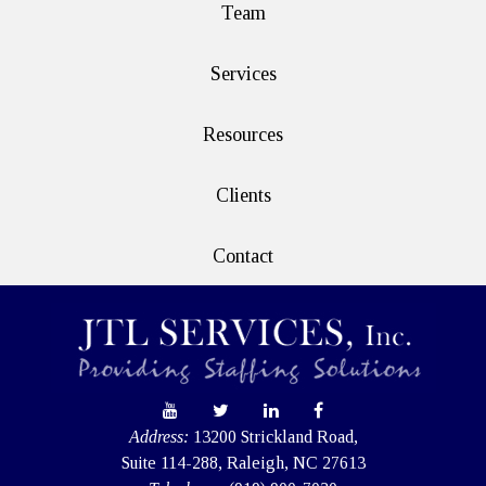
Team
Services
Resources
Clients
Contact
Address:
13200 Strickland Road,
Suite 114-288, Raleigh, NC 27613