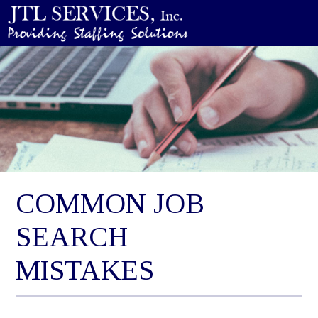
COMMON JOB
SEARCH
MISTAKES