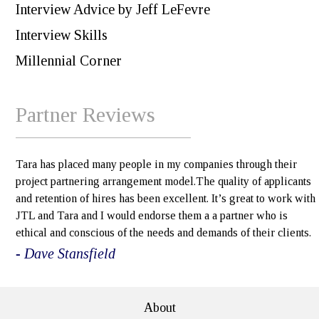
Interview Advice by Jeff LeFevre
Interview Skills
Millennial Corner
Partner Reviews
Tara has placed many people in my companies through their
project partnering arrangement model.The quality of applicants
and retention of hires has been excellent. It’s great to work with
JTL and Tara and I would endorse them a a partner who is
ethical and conscious of the needs and demands of their clients.
- Dave Stansfield
About