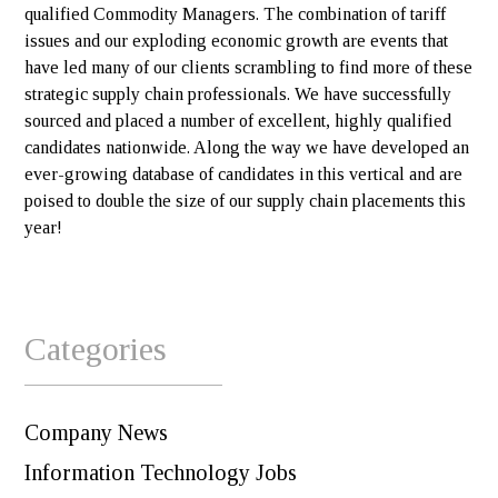
qualified Commodity Managers. The combination of tariff
issues and our exploding economic growth are events that
have led many of our clients scrambling to find more of these
strategic supply chain professionals. We have successfully
sourced and placed a number of excellent, highly qualified
candidates nationwide. Along the way we have developed an
ever-growing database of candidates in this vertical and are
poised to double the size of our supply chain placements this
year!
Categories
Company News
Information Technology Jobs