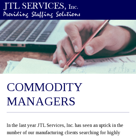
COMMODITY
MANAGERS
In the last year JTL Services, Inc. has seen an uptick in the
number of our manufacturing clients searching for highly