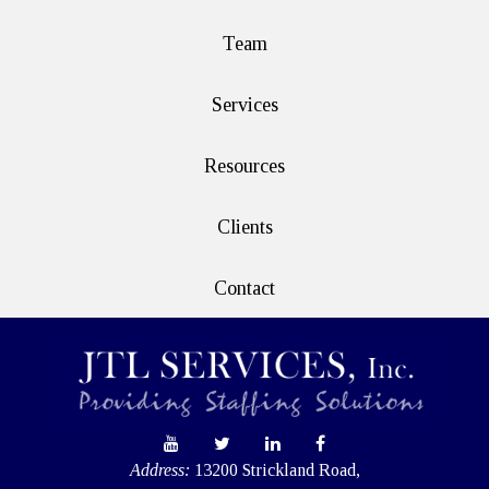
Team
Services
Resources
Clients
Contact
Address:
13200 Strickland Road,