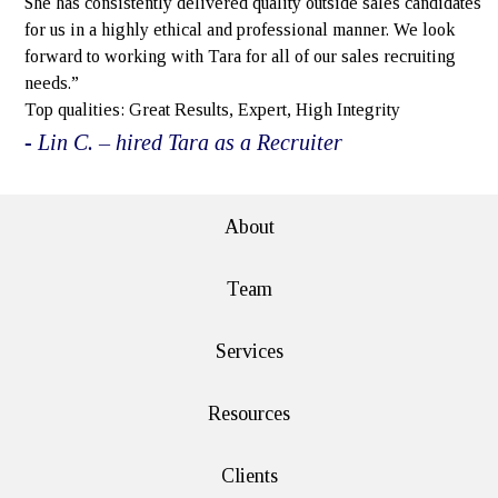
She has consistently delivered quality outside sales candidates
for us in a highly ethical and professional manner. We look
forward to working with Tara for all of our sales recruiting
needs.”
Top qualities: Great Results, Expert, High Integrity
- Lin C. – hired Tara as a Recruiter
About
Team
Services
Resources
Clients