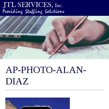
AP-PHOTO-ALAN-
DIAZ