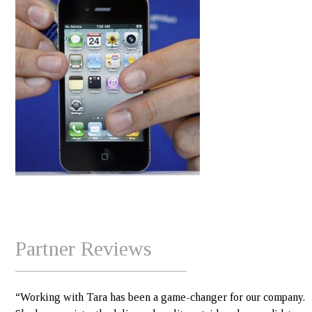
Partner Reviews
“Working with Tara has been a game-changer for our company.