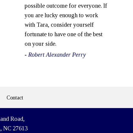
possible outcome for everyone. If
you are lucky enough to work
with Tara, consider yourself
fortunate to have one of the best
on your side.
- Robert Alexander Perry
Contact
land Road,
h, NC 27613