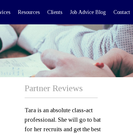
vices
Resources
Clients
Job Advice Blog
Contact
Partner Reviews
Tara is an absolute class-act
professional. She will go to bat
for her recruits and get the best