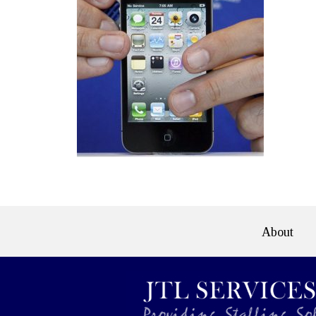
About