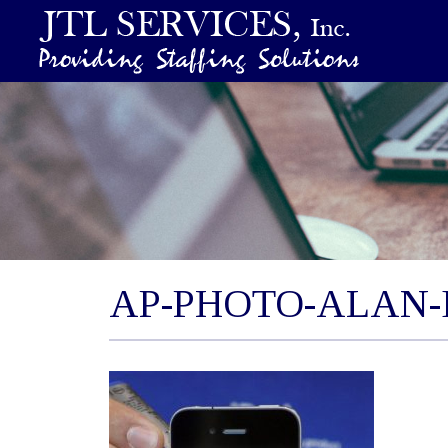
AP-PHOTO-ALAN-