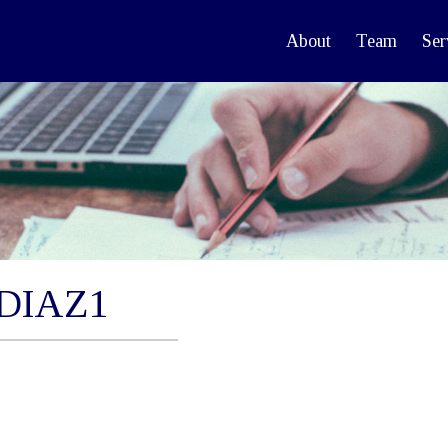
About
Team
Ser
DIAZ1