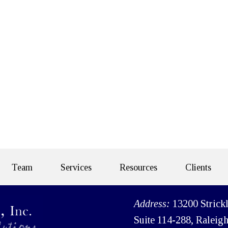
Team
Services
Resources
Clients
Address:
13200 Strick
Suite 114-288, Raleig