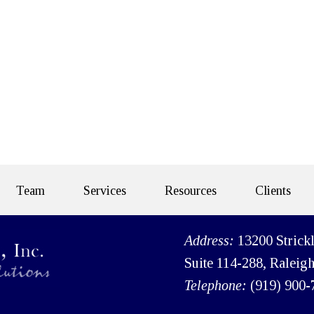
Team
Services
Resources
Clients
Address:
13200 Strick
Suite 114-288, Raleig
Telephone:
(919) 900-