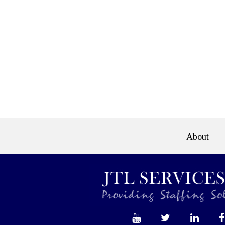
About