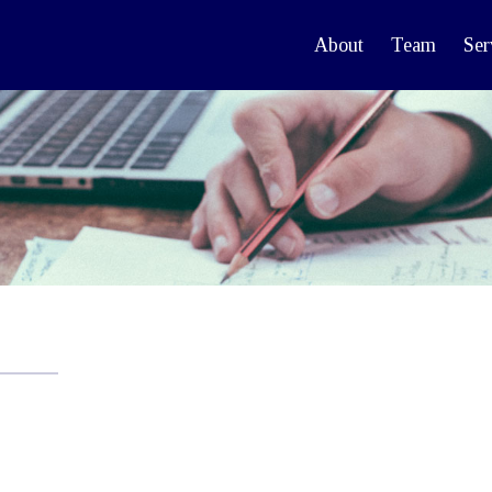
About
Team
Ser