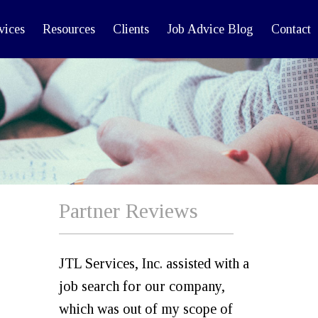
vices
Resources
Clients
Job Advice Blog
Contact
Partner Reviews
JTL Services, Inc. assisted with a
job search for our company,
which was out of my scope of