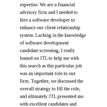
expertise. We are a financial
advisory firm and I needed to
hire a software developer to
enhance our client relationship
system. Lacking in the knowledge
of software development
candidate screening, I really
leaned on JTL to help me with
this search as this particular job
was an important role to our
firm. Together, we discussed the
overall strategy to fill the role,
and ultimately JTL presented me
with excellent candidates and