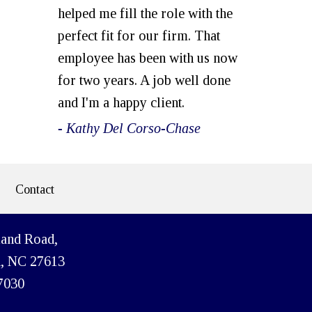
helped me fill the role with the
perfect fit for our firm. That
employee has been with us now
for two years. A job well done
and I'm a happy client.
- Kathy Del Corso-Chase
Contact
land Road,
h, NC 27613
7030