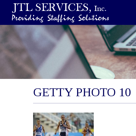
GETTY PHOTO 10