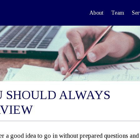
About
Team
Ser
U SHOULD ALWAYS
RVIEW
ver a good idea to go in without prepared questions an