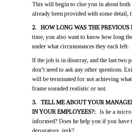
This will begin to clue you in about both
already been provided with some detail, 
2. HOW LONG WAS THE PREVIOUS
time, you also want to know how long th
under what circumstances they each left.
If the job is in disarray, and the last tw
don’t need to ask any other questions. Ex
will be terminated for not achieving whate
frame sounded realistic or not.
3. TELL ME ABOUT YOUR MANAGE
IN YOUR EMPLOYEES?:
Is he a micro 
informed? Does he help you if you have 
derogatory, jerk?