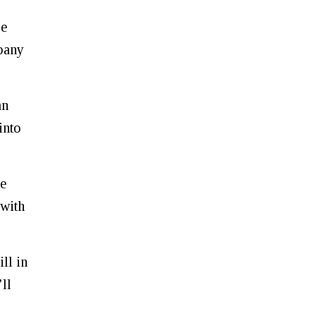
re
mpany
an
into
se
 with
ll in
ll