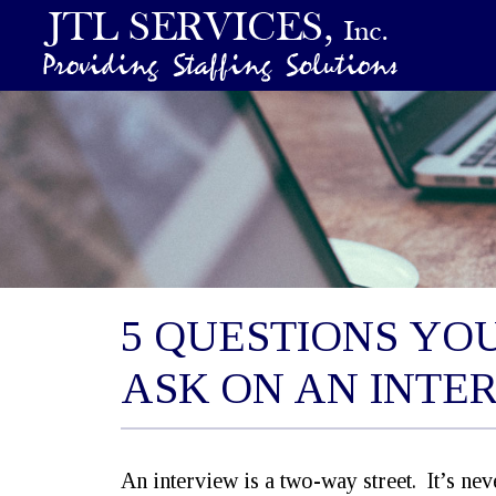
5 QUESTIONS YO
ASK ON AN INTE
An interview is a two-way street. It’s ne