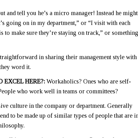
ut and tell you he’s a micro manager! Instead he might
t’s going on in my department,” or “I visit with each
 to make sure they’re staying on track,” or somethin
 straightforward in sharing their management style with
they word it.
O EXCEL HERE?:
Workaholics? Ones who are self-
 People who work well in teams or committees?
sive culture in the company or department. Generally
nd to be made up of similar types of people that are i
hilosophy.