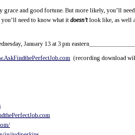
y grace and good fortune. But more likely, you’ll need
it, you’ll need to know what it
doesn’t
look like, as well 
nesday, January 13 at 3 pm eastern_______________
.AskFindthePerfectJob.com
(recording download wil
h
dthePerfectJob.com
com/
m/in/judiperkins