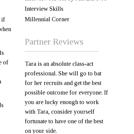
Interview Skills
Millennial Corner
 if
 when
Partner Reviews
ls
e of
Tara is an absolute class-act
professional. She will go to bat
a
for her recruits and get the best
possible outcome for everyone. If
you are lucky enough to work
Is
with Tara, consider yourself
fortunate to have one of the best
on your side.