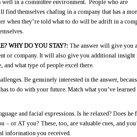
n well in a committee environment. People who are
ll find themselves chafing in a company that has a mo
er when they’re told what to do will be adrift in a co
hemselves.
E? WHY DO YOU STAY?:
The answer will give you 
ent or company. It will also give you additional insight 
e, and what type of people excel there.
allenges. Be genuinely interested in the answer, becau
 has to do with your future. Match what you’ve learned
nguage and facial expressions. Is he relaxed? Does he fi
 – or AT you? These, too, are valuable cues, and you’
al information you received.