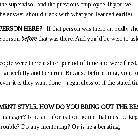
 the supervisor and the previous employee. If you’ve
the answer should track with what you learned earlier.
 PERSON HERE?
If that person was there an oddly sh
e person
before
that was there. And you’d be wise to as
o people were there a short period of time and were fired
it gracefully and then run! Because before long, you, t
ver it is they want done – regardless of if the stated t
MENT STYLE. HOW DO YOU BRING OUT THE BE
manager? Is he an information hound that must be kep
trouble? Do any mentoring? Or is he a berating,