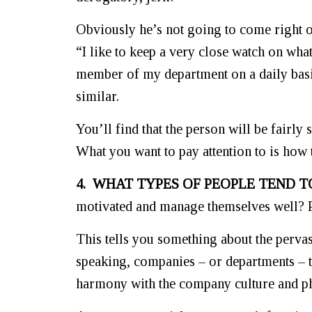
Obviously he’s not going to come right o
“I like to keep a very close watch on wha
member of my department on a daily basis
similar.
You’ll find that the person will be fairly
What you want to pay attention to is how 
4. WHAT TYPES OF PEOPLE TEND T
motivated and manage themselves well?
This tells you something about the perva
speaking, companies – or departments – te
harmony with the company culture and p