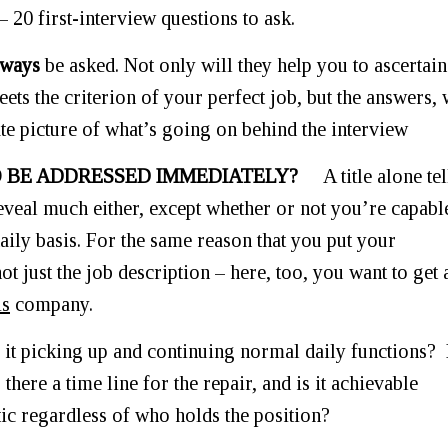
– 20 first-interview questions to ask.
lways
be asked. Not only will they help you to ascertain
ets the criterion of your perfect job, but the answers,
rate picture of what’s going on behind the interview
TO BE ADDRESSED IMMEDIATELY?
A title alone tel
eveal much either, except whether or not you’re capabl
aily basis. For the same reason that you put your
just the job description – here, too, you want to get 
is
company.
 it picking up and continuing normal daily functions? 
there a time line for the repair, and is it achievable
stic regardless of who holds the position?