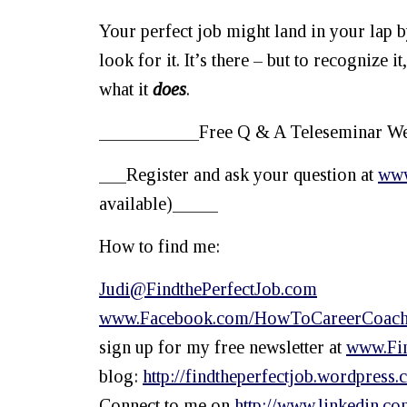
Your perfect job might land in your lap b
look for it. It’s there – but to recognize 
what it
does
.
___________Free Q & A Teleseminar Wed
___Register and ask your question at
www
available)_____
How to find me:
Judi@FindthePerfectJob.com
www.Facebook.com/HowToCareerCoac
sign up for my free newsletter at
www.Fin
blog:
http
://findtheperfectjob.wordpress.
Connect to me on
http://www.linkedin.co