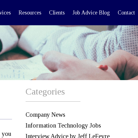
vices
Resources
Clients
Job Advice Blog
Contact
Categories
Company News
Information Technology Jobs
d you
Interview Advice by Jeff LeFevre