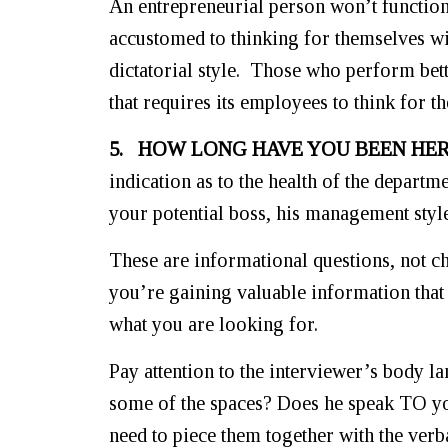
An entrepreneurial person won’t functio
accustomed to thinking for themselves wi
dictatorial style. Those who perform bett
that requires its employees to think for t
5. HOW LONG HAVE YOU BEEN HER
indication as to the health of the departm
your potential boss, his management styl
These are informational questions, not ch
you’re gaining valuable information that
what you are looking for.
Pay attention to the interviewer’s body la
some of the spaces? Does he speak TO you
need to piece them together with the verb