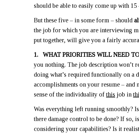
should be able to easily come up with 15 
But these five – in some form – should
a
the job for which you are interviewing me
put together, will give you a fairly accu
1. WHAT PRIORITIES WILL NEED 
you nothing. The job description won’t r
doing what’s required functionally on a d
accomplishments on your resume – and not 
sense of the individuality of
this
job in
th
Was everything left running smoothly? Is
there damage control to be done? If so, is 
considering your capabilities? Is it reali