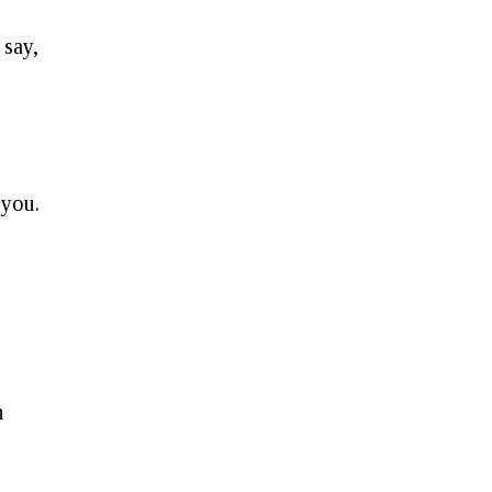
 say,
g
 you.
n