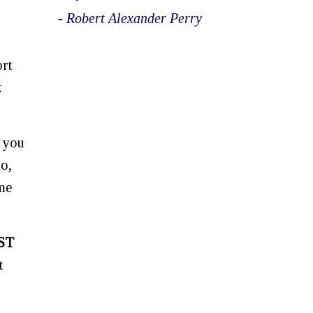
- Robert Alexander Perry
ort
k
, you
oo,
ime
ST
t